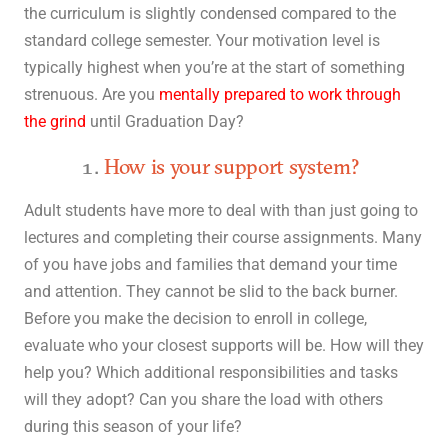
the curriculum is slightly condensed compared to the
standard college semester. Your motivation level is
typically highest when you’re at the start of something
strenuous. Are you
mentally prepared to work through
the grind
until Graduation Day?
How is your support system?
Adult students have more to deal with than just going to
lectures and completing their course assignments. Many
of you have jobs and families that demand your time
and attention. They cannot be slid to the back burner.
Before you make the decision to enroll in college,
evaluate who your closest supports will be. How will they
help you? Which additional responsibilities and tasks
will they adopt? Can you share the load with others
during this season of your life?