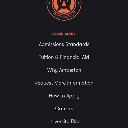
LEARN MORE
Admissions Standards
Tuition & Financial Aid
Why Amberton
Request More Information
How to Apply
Careers
University Blog