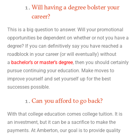
Will having a degree bolster your
career?
This is a big question to answer. Will your promotional
opportunities be dependent on whether or not you have a
degree? If you can definitively say you have reached a
roadblock in your career (or will eventually) without
a
bachelor’s or master’s degree
, then you should certainly
pursue continuing your education. Make moves to
improve yourself and set yourself up for the best
successes possible.
Can you afford to go back?
With that college education comes college tuition. It is
an investment, but it can be a sacrifice to make the
payments. At Amberton, our goal is to provide quality