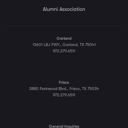
Alumni Association
Garland
13601 LBJ FWY., Garland, TX 75041
972.279.6511
Frisco
3880 Parkwood Blvd., Frisco, TX 75034
972.279.6511
General Inquiries