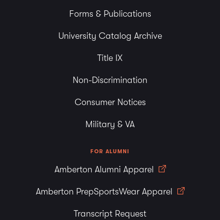
Forms & Publications
University Catalog Archive
Title IX
Non-Discrimination
Consumer Notices
Military & VA
FOR ALUMNI
Amberton Alumni Apparel
Amberton PrepSportsWear Apparel
Transcript Request