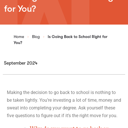
for You?
Home
Blog
Is Going Back to School Right for
You?
September 2024
Making the decision to go back to school is nothing to
be taken lightly. You’re investing a lot of time, money and
sweat into completing your degree. Ask yourself these
five questions to figure out if it’s the right move for you.