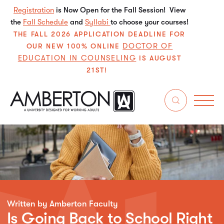
Registration
is Now Open for the Fall Session! View
the
Fall Schedule
and
Syllabi
to choose your courses!
THE FALL 2026 APPLICATION DEADLINE FOR
DOCTOR OF
OUR NEW 100% ONLINE
EDUCATION IN COUNSELING
IS AUGUST
21ST!
Written by Amberton Faculty
Is Going Back to School Right