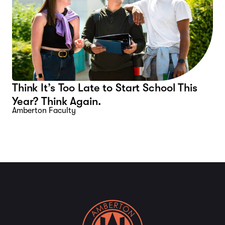
Think It’s Too Late to Start School This
Year? Think Again.
Amberton Faculty