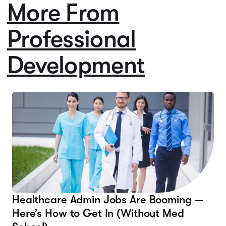
More From
Professional
Development
Healthcare Admin Jobs Are Booming —
Here’s How to Get In (Without Med