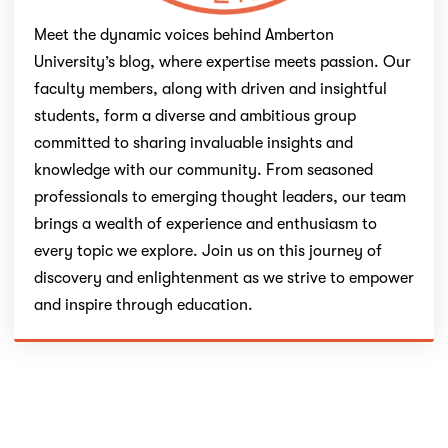
Meet the dynamic voices behind Amberton
University’s blog, where expertise meets passion. Our
faculty members, along with driven and insightful
students, form a diverse and ambitious group
committed to sharing invaluable insights and
knowledge with our community. From seasoned
professionals to emerging thought leaders, our team
brings a wealth of experience and enthusiasm to
every topic we explore. Join us on this journey of
discovery and enlightenment as we strive to empower
and inspire through education.