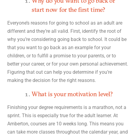
Why do you want to go back or
start now for the first time?
Everyone’s reasons for going to school as an adult are
different and they’re all valid. First, identify the root of
why you’re considering going back to school. It could be
that you want to go back as an example for your
children, or to fulfill a promise to your parents, or to
better your career, or for your own personal achievement.
Figuring that out can help you determine if you’re
making the decision for the right reasons.
What is your motivation level?
Finishing your degree requirements is a marathon, not a
sprint. This is especially true for the adult learner. At
Amberton, courses are 10 weeks long. This means you
can take more classes throughout the calendar year, and