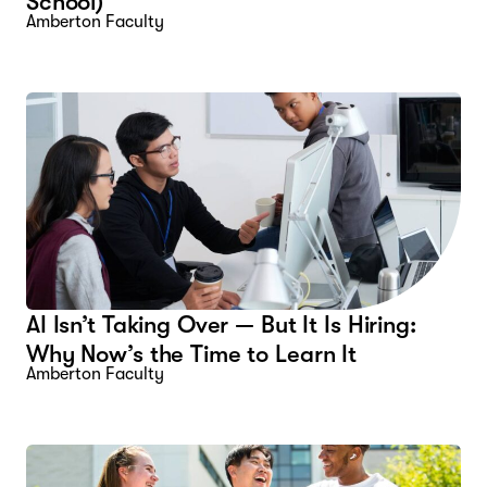
School)
Amberton Faculty
AI Isn’t Taking Over — But It Is Hiring:
Why Now’s the Time to Learn It
Amberton Faculty