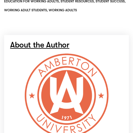
EDUCATION FOR WORKING ADULTS
,
STUDENT RESOURCES
,
STUDENT SUCCESS
,
WORKING ADULT STUDENTS
,
WORKING ADULTS
About the Author