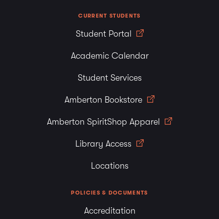
CURRENT STUDENTS
Student Portal
Academic Calendar
Student Services
Amberton Bookstore
Amberton SpiritShop Apparel
Library Access
Locations
POLICIES & DOCUMENTS
Accreditation