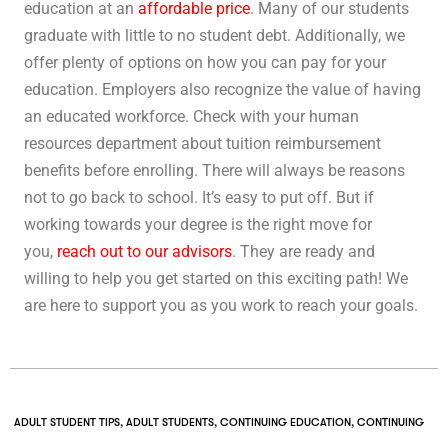
education at an
affordable price
. Many of our students
graduate with little to no student debt. Additionally, we
offer plenty of options on how you can pay for your
education. Employers also recognize the value of having
an educated workforce. Check with your human
resources department about tuition reimbursement
benefits before enrolling. There will always be reasons
not to go back to school. It’s easy to put off. But if
working towards your degree is the right move for
you,
reach out to our advisors
. They are ready and
willing to help you get started on this exciting path! We
are here to support you as you work to reach your goals.
ADULT STUDENT TIPS
,
ADULT STUDENTS
,
CONTINUING EDUCATION
,
CONTINUING