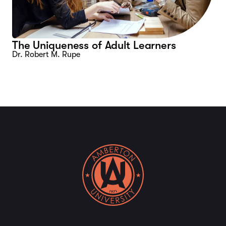
The Uniqueness of Adult Learners
Dr. Robert M. Rupe