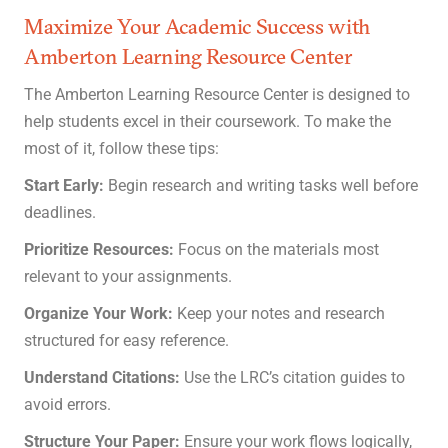
Maximize Your Academic Success with
Amberton Learning Resource Center
The Amberton Learning Resource Center is designed to
help students excel in their coursework. To make the
most of it, follow these tips:
Start Early:
Begin research and writing tasks well before
deadlines.
Prioritize Resources:
Focus on the materials most
relevant to your assignments.
Organize Your Work:
Keep your notes and research
structured for easy reference.
Understand Citations:
Use the LRC’s citation guides to
avoid errors.
Structure Your Paper:
Ensure your work flows logically,