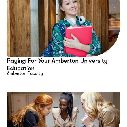
Paying For Your Amberton University
Education
Amberton Faculty