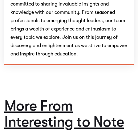
committed to sharing invaluable insights and
knowledge with our community. From seasoned
professionals to emerging thought leaders, our team
brings a wealth of experience and enthusiasm to
every topic we explore. Join us on this journey of
discovery and enlightenment as we strive to empower
and inspire through education.
More From
Interesting to Note