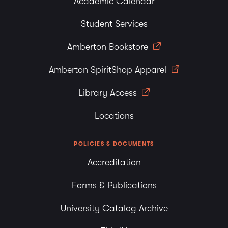
Academic Calendar
Student Services
Amberton Bookstore
Amberton SpiritShop Apparel
Library Access
Locations
POLICIES & DOCUMENTS
Accreditation
Forms & Publications
University Catalog Archive