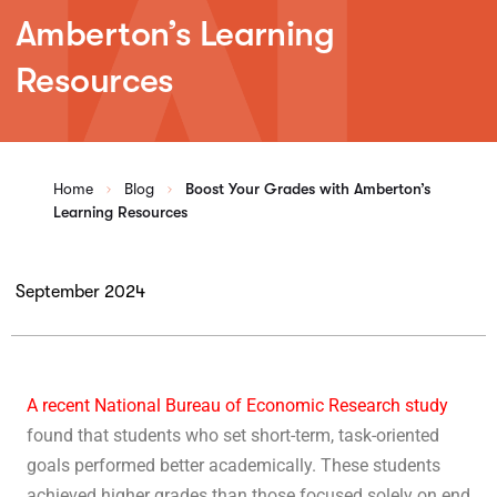
Amberton’s Learning
Resources
Home
Blog
Boost Your Grades with Amberton’s
Learning Resources
September 2024
A recent National Bureau of Economic Research study
found that students who set short-term, task-oriented
goals performed better academically. These students
achieved higher grades than those focused solely on end