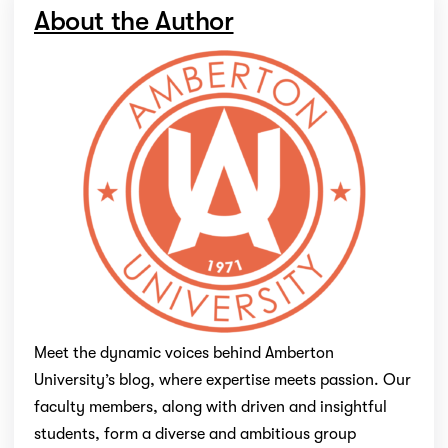
About the Author
Meet the dynamic voices behind Amberton
University’s blog, where expertise meets passion. Our
faculty members, along with driven and insightful
students, form a diverse and ambitious group