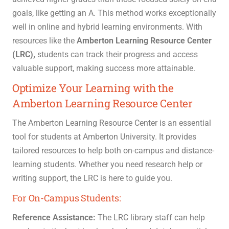
goals, like getting an A. This method works exceptionally
well in online and hybrid learning environments.
With
resources like the
Amberton Learning Resource Center
(LRC),
students can track their progress and access
valuable support, making success more attainable.
Optimize Your Learning with the
Amberton Learning Resource Center
The Amberton Learning Resource Center is an essential
tool for students at Amberton University. It provides
tailored resources to help both on-campus and distance-
learning students. Whether you need research help or
writing support, the LRC is here to guide you.
For On-Campus Students:
Reference Assistance:
The LRC library staff can help