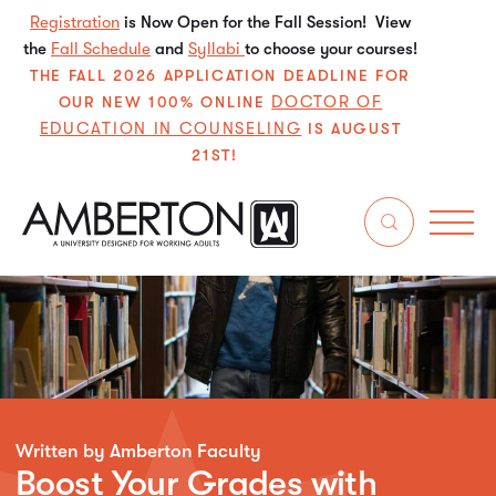
Registration
is Now Open for the Fall Session! View
the
Fall Schedule
and
Syllabi
to choose your courses!
THE FALL 2026 APPLICATION DEADLINE FOR
DOCTOR OF
OUR NEW 100% ONLINE
EDUCATION IN COUNSELING
IS AUGUST
21ST!
Written by Amberton Faculty
Boost Your Grades with