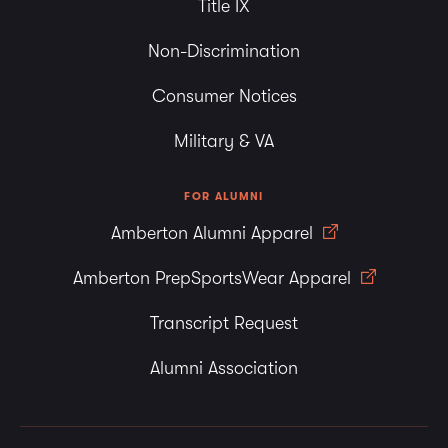
Title IX
Non-Discrimination
Consumer Notices
Military & VA
FOR ALUMNI
Amberton Alumni Apparel
Amberton PrepSportsWear Apparel
Transcript Request
Alumni Association