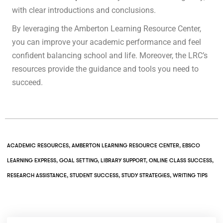
with clear introductions and conclusions.
By leveraging the Amberton Learning Resource Center,
you can improve your academic performance and feel
confident balancing school and life. Moreover, the LRC’s
resources provide the guidance and tools you need to
succeed.
ACADEMIC RESOURCES
,
AMBERTON LEARNING RESOURCE CENTER
,
EBSCO
LEARNING EXPRESS
,
GOAL SETTING
,
LIBRARY SUPPORT
,
ONLINE CLASS SUCCESS
,
RESEARCH ASSISTANCE
,
STUDENT SUCCESS
,
STUDY STRATEGIES
,
WRITING TIPS