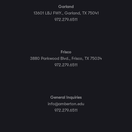
Garland
13601 LBJ FWY., Garland, TX 75041
972.279.6511
Frisco
3880 Parkwood Blvd., Frisco, TX 75034
972.279.6511
General Inquiries
info@amberton.edu
972.279.6511