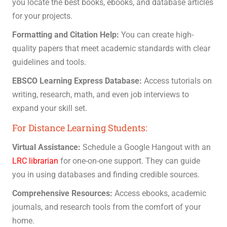
you locate the best books, ebooks, and database articles
for your projects.
Formatting and Citation Help:
You can create high-
quality papers that meet academic standards with clear
guidelines and tools.
EBSCO Learning Express Database:
Access tutorials on
writing, research, math, and even job interviews to
expand your skill set.
For Distance Learning Students:
Virtual Assistance:
Schedule a Google Hangout with an
LRC librarian
for one-on-one support. They can guide
you in using databases and finding credible sources.
Comprehensive Resources:
Access ebooks, academic
journals, and research tools from the comfort of your
home.