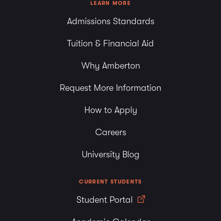
LEARN MORE
Admissions Standards
Tuition & Financial Aid
Why Amberton
Request More Information
How to Apply
Careers
University Blog
CURRENT STUDENTS
Student Portal