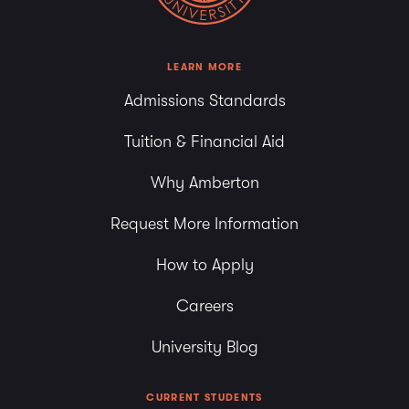
LEARN MORE
Admissions Standards
Tuition & Financial Aid
Why Amberton
Request More Information
How to Apply
Careers
University Blog
CURRENT STUDENTS