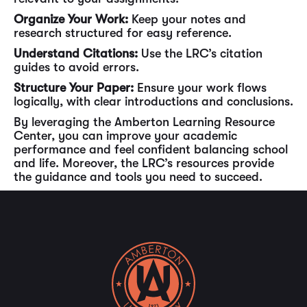
Organize Your Work:
Keep your notes and
research structured for easy reference.
Understand Citations:
Use the LRC’s citation
guides to avoid errors.
Structure Your Paper:
Ensure your work flows
logically, with clear introductions and conclusions.
By leveraging the Amberton Learning Resource
Center, you can improve your academic
performance and feel confident balancing school
and life. Moreover, the LRC’s resources provide
the guidance and tools you need to succeed.