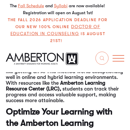
The
Fall Schedule
and
Syllabi
are now available!
Registration will open on August 1st!
THE FALL 2026 APPLICATION DEADLINE FOR
DOCTOR OF
OUR NEW 100% ONLINE
EDUCATION IN COUNSELING
IS AUGUST
21ST!
A recent National Bureau of Economic Research
study
found that students who set short-term,
task-oriented goals performed better
academically. These students achieved higher
grades than those focused solely on end goals,
like getting an A. This method works exceptionally
well in online and hybrid learning environments.
With resources like the
Amberton Learning
Resource Center (LRC),
students can track their
progress and access valuable support, making
success more attainable.
Optimize Your Learning with
the Amberton Learning