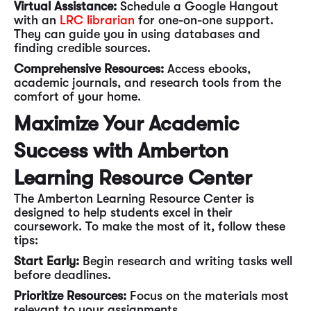
Virtual Assistance:
Schedule a Google Hangout
with an
LRC librarian
for one-on-one support.
They can guide you in using databases and
finding credible sources.
Comprehensive Resources:
Access ebooks,
academic journals, and research tools from the
comfort of your home.
Maximize Your Academic
Success with Amberton
Learning Resource Center
The Amberton Learning Resource Center is
designed to help students excel in their
coursework. To make the most of it, follow these
tips:
Start Early:
Begin research and writing tasks well
before deadlines.
Prioritize Resources:
Focus on the materials most
relevant to your assignments.