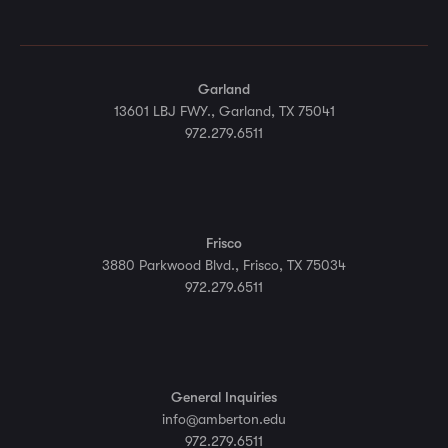
Garland
13601 LBJ FWY., Garland, TX 75041
972.279.6511
Frisco
3880 Parkwood Blvd., Frisco, TX 75034
972.279.6511
General Inquiries
info@amberton.edu
972.279.6511