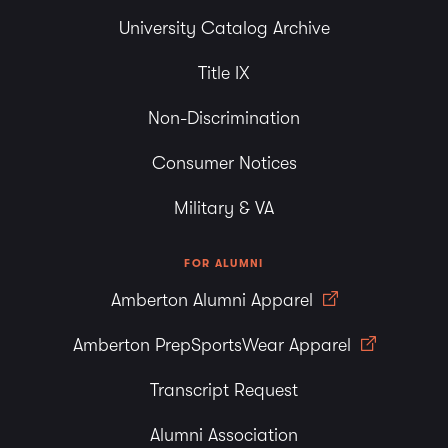
University Catalog Archive
Title IX
Non-Discrimination
Consumer Notices
Military & VA
FOR ALUMNI
Amberton Alumni Apparel
Amberton PrepSportsWear Apparel
Transcript Request
Alumni Association