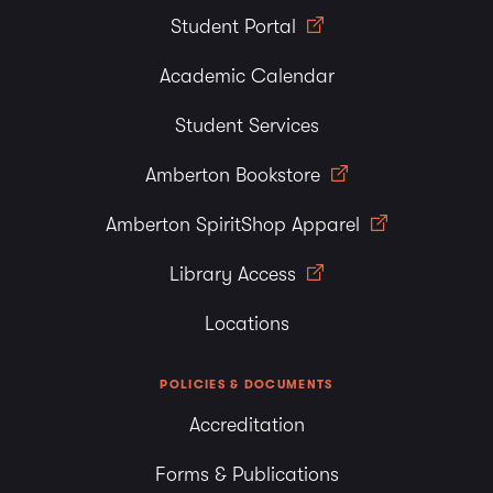
Student Portal
Academic Calendar
Student Services
Amberton Bookstore
Amberton SpiritShop Apparel
Library Access
Locations
POLICIES & DOCUMENTS
Accreditation
Forms & Publications