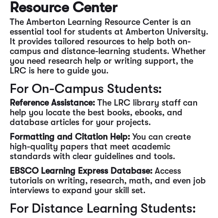
Resource Center
The Amberton Learning Resource Center is an
essential tool for students at Amberton University.
It provides tailored resources to help both on-
campus and distance-learning students. Whether
you need research help or writing support, the
LRC is here to guide you.
For On-Campus Students:
Reference Assistance:
The LRC library staff can
help you locate the best books, ebooks, and
database articles for your projects.
Formatting and Citation Help:
You can create
high-quality papers that meet academic
standards with clear guidelines and tools.
EBSCO Learning Express Database:
Access
tutorials on writing, research, math, and even job
interviews to expand your skill set.
For Distance Learning Students: