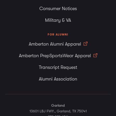
Consumer Notices
Military & VA
FOR ALUMNI
Amberton Alumni Apparel
Amberton PrepSportsWear Apparel
Transcript Request
Alumni Association
Garland
13601 LBJ FWY., Garland, TX 75041