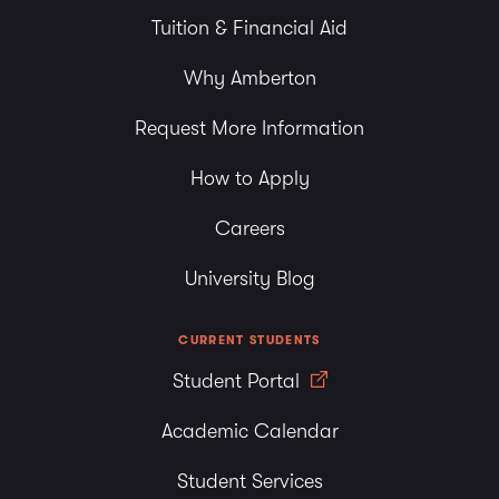
Tuition & Financial Aid
Why Amberton
Request More Information
How to Apply
Careers
University Blog
CURRENT STUDENTS
Student Portal
Academic Calendar
Student Services