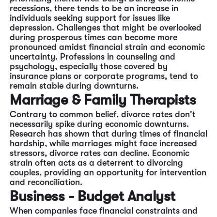
recessions, there tends to be an increase in
individuals seeking support for issues like
depression. Challenges that might be overlooked
during prosperous times can become more
pronounced amidst financial strain and economic
uncertainty. Professions in counseling and
psychology, especially those covered by
insurance plans or corporate programs, tend to
remain stable during downturns.
Marriage & Family Therapists
Contrary to common belief, divorce rates don't
necessarily spike during economic downturns.
Research has shown that during times of financial
hardship, while marriages might face increased
stressors, divorce rates can decline. Economic
strain often acts as a deterrent to divorcing
couples, providing an opportunity for intervention
and reconciliation.
Business - Budget Analyst
When companies face financial constraints and