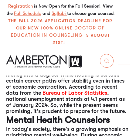
Registration
is Now Open for the Fall Session! View
the
Fall Schedule
and
Syllabi
to choose your courses!
THE FALL 2026 APPLICATION DEADLINE FOR
DOCTOR OF
OUR NEW 100% ONLINE
EDUCATION IN COUNSELING
IS AUGUST
21ST!
The economy is currently robust and dynamic.
However, as history shows, economic cycles
fluctuate, and downturns are inevitable.
Considering this, prospective students might
wonder about the wisdom of investing time and
money into a degree. While nothing is certain,
certain career paths offer stability even in times
of economic contraction. According to recent
data from the
Bureau of Labor Statistics
,
national unemployment stands at 4.1 percent as
of January 2024. So, while the present seems
promising, it's prudent to prepare for the future.
Mental Health Counselors
In today's society, there's a growing emphasis on
prioritizing mental well-being. During economic