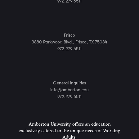
972.279.6511
Frisco
3880 Parkwood Blvd., Frisco, TX 75034
972.279.6511
General Inquiries
info@amberton.edu
972.279.6511
Amberton University offers an education
exclusively catered to the unique needs of Working
Adults.