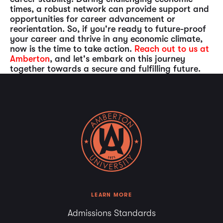
times, a robust network can provide support and
opportunities for career advancement or
reorientation. So, if you're ready to future-proof
your career and thrive in any economic climate,
now is the time to take action.
Reach out to us at
Amberton
, and let's embark on this journey
together towards a secure and fulfilling future.
LEARN MORE
Admissions Standards