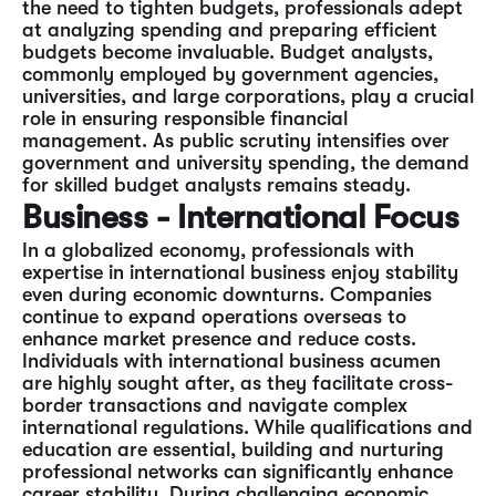
the need to tighten budgets, professionals adept
at analyzing spending and preparing efficient
budgets become invaluable. Budget analysts,
commonly employed by government agencies,
universities, and large corporations, play a crucial
role in ensuring responsible financial
management. As public scrutiny intensifies over
government and university spending, the demand
for skilled budget analysts remains steady.
Business - International Focus
In a globalized economy, professionals with
expertise in international business enjoy stability
even during economic downturns. Companies
continue to expand operations overseas to
enhance market presence and reduce costs.
Individuals with international business acumen
are highly sought after, as they facilitate cross-
border transactions and navigate complex
international regulations. While qualifications and
education are essential, building and nurturing
professional networks can significantly enhance
career stability. During challenging economic