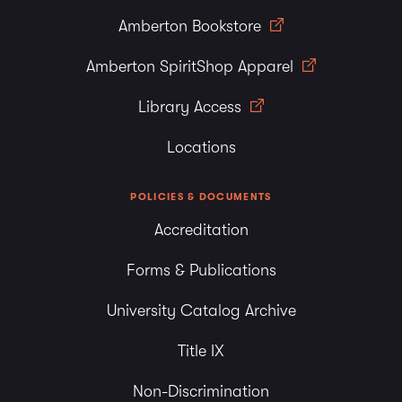
Amberton Bookstore
Amberton SpiritShop Apparel
Library Access
Locations
POLICIES & DOCUMENTS
Accreditation
Forms & Publications
University Catalog Archive
Title IX
Non-Discrimination