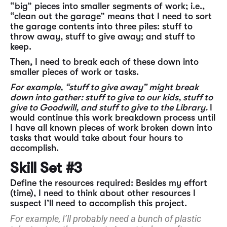
“big” pieces into smaller segments of work; i.e.,
“clean out the garage” means that I need to sort
the garage contents into three piles: stuff to
throw away, stuff to give away; and stuff to
keep.
Then, I need to break each of these down into
smaller pieces of work or tasks.
For example, “stuff to give away” might break
down into gather: stuff to give to our kids, stuff to
give to Goodwill, and stuff to give to the Library.
I
would continue this work breakdown process until
I have all known pieces of work broken down into
tasks that would take about four hours to
accomplish.
Skill Set #3
Define the resources required: Besides my effort
(time), I need to think about other resources I
suspect I’ll need to accomplish this project.
For example, I’ll probably need a bunch of plastic