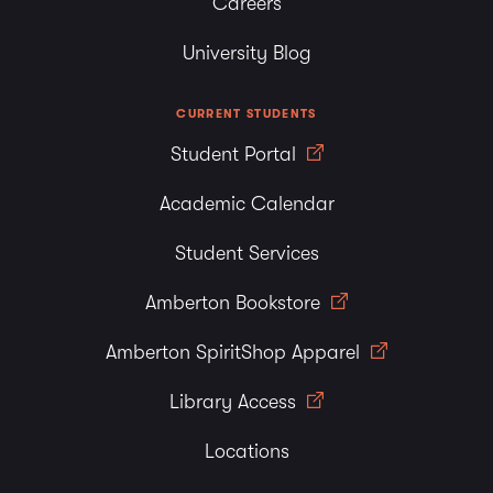
Careers
University Blog
CURRENT STUDENTS
Student Portal
Academic Calendar
Student Services
Amberton Bookstore
Amberton SpiritShop Apparel
Library Access
Locations