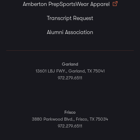
Amberton PrepSportsWear Apparel
Transcript Request
Alumni Association
Garland
13601 LBJ FWY., Garland, TX 75041
972.279.6511
Frisco
3880 Parkwood Blvd., Frisco, TX 75034
972.279.6511