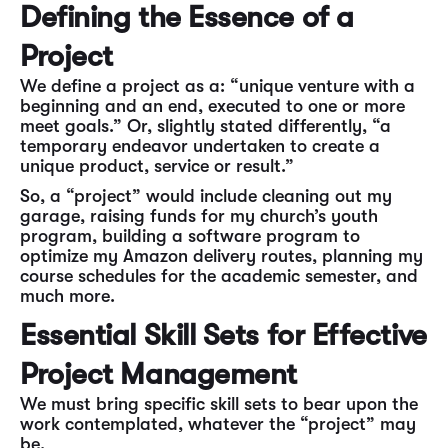
Defining the Essence of a
Project
We define a project as a: “unique venture with a
beginning and an end, executed to one or more
meet goals.” Or, slightly stated differently, “a
temporary endeavor undertaken to create a
unique product, service or result.”
So, a “project” would include cleaning out my
garage, raising funds for my church’s youth
program, building a software program to
optimize my Amazon delivery routes, planning my
course schedules for the academic semester, and
much more.
Essential Skill Sets for Effective
Project Management
We must bring specific skill sets to bear upon the
work contemplated, whatever the “project” may
be.