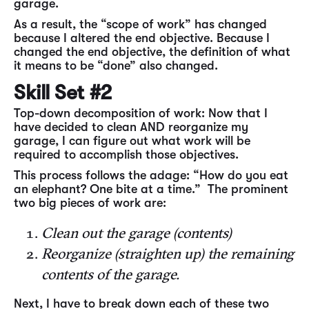
garage.
As a result, the “scope of work” has changed
because I altered the end objective. Because I
changed the end objective, the definition of what
it means to be “done” also changed.
Skill Set #2
Top-down decomposition of work: Now that I
have decided to clean AND reorganize my
garage, I can figure out what work will be
required to accomplish those objectives.
This process follows the adage: “How do you eat
an elephant? One bite at a time.” The prominent
two big pieces of work are:
Clean out the garage (contents)
Reorganize (straighten up) the remaining
contents of the garage.
Next, I have to break down each of these two