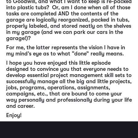
to Goodwill, and what I want to keep is re-packed
into plastic tubs? Or, am I done when all of those
tasks are completed AND the contents of the
garage are logically reorganized, packed in tubs,
properly labeled, and stored neatly on the shelves
in my garage (and we can park our cars in the
garage!)?
For me, the latter represents the vision I have in
my mind’s eye as to what “done” really means.
I hope you have enjoyed this little episode
designed to convince you that everyone needs to
develop essential project management skill sets to
successfully manage all the big and little projects,
jobs, programs, operations, assignments,
campaigns, etc., that are bound to come your
way personally and professionally during your life
and career.
Enjoy!