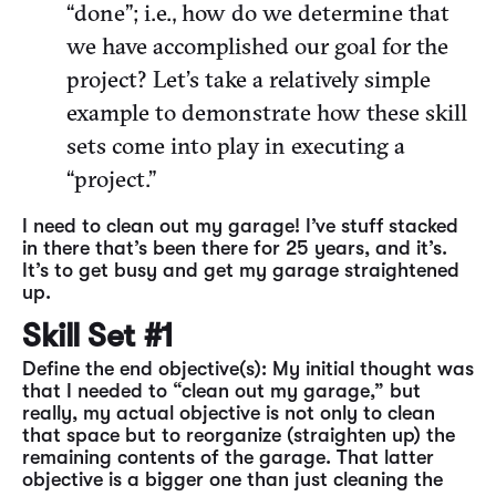
“done”; i.e., how do we determine that
we have accomplished our goal for the
project? Let’s take a relatively simple
example to demonstrate how these skill
sets come into play in executing a
“project.”
I need to clean out my garage! I’ve stuff stacked
in there that’s been there for 25 years, and it’s.
It’s to get busy and get my garage straightened
up.
Skill Set #1
Define the end objective(s): My initial thought was
that I needed to “clean out my garage,” but
really, my actual objective is not only to clean
that space but to reorganize (straighten up) the
remaining contents of the garage. That latter
objective is a bigger one than just cleaning the