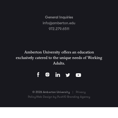
General Inquiries
info@amberton.edu
972.279.6511
Amberton University offers an education
exclusively catered to the unique needs of Working
Adults.
© 2026 Amberton University
|
Privacy
Policy
Web Design by Push10 Branding Agency