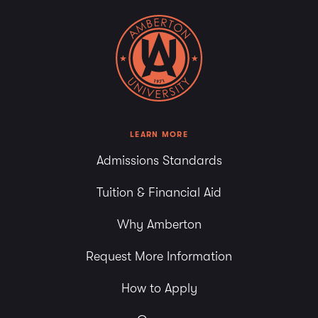
LEARN MORE
Admissions Standards
Tuition & Financial Aid
Why Amberton
Request More Information
How to Apply