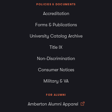
POLICIES & DOCUMENTS
Accreditation
Forms & Publications
University Catalog Archive
Title IX
Non-Discrimination
Consumer Notices
Military & VA
FOR ALUMNI
Amberton Alumni Apparel