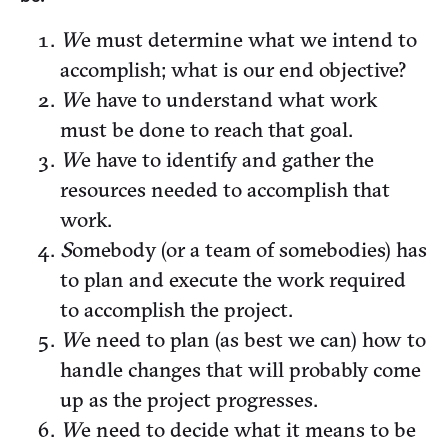
W
e must determine what we intend to
accomplish; what is our end objective?
W
e have to understand what work
must be done to reach that goal.
W
e have to identify and gather the
resources needed to accomplish that
work.
S
omebody (or a team of somebodies) has
to plan and execute the work required
to accomplish the project.
W
e need to plan (as best we can) how to
handle changes that will probably come
up as the project progresses.
W
e need to decide what it means to be