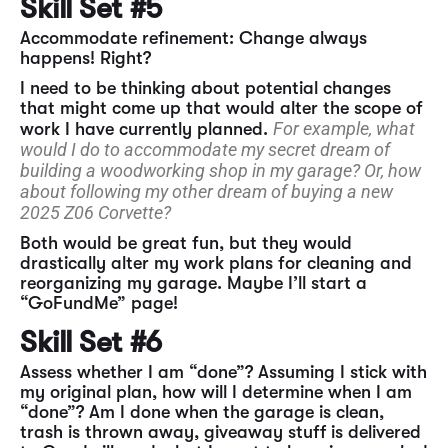
Skill Set #5
Accommodate refinement: Change always
happens! Right?
I need to be thinking about potential changes
that might come up that would alter the scope of
For example, what
work I have currently planned.
would I do to accommodate my secret dream of
building a woodworking shop in my garage? Or, how
about following my other dream of buying a new
2025 Z06 Corvette?
Both would be great fun, but they would
drastically alter my work plans for cleaning and
reorganizing my garage. Maybe I’ll start a
“GoFundMe” page!
Skill Set #6
Assess whether I am “done”? Assuming I stick with
my original plan, how will I determine when I am
“done”? Am I done when the garage is clean,
trash is thrown away, giveaway stuff is delivered