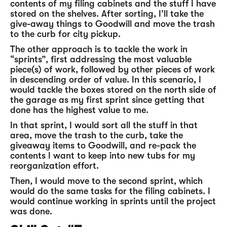
contents of my filing cabinets and the stuff I have
stored on the shelves. After sorting, I’ll take the
give-away things to Goodwill and move the trash
to the curb for city pickup.
The other approach is to tackle the work in
“sprints”, first addressing the most valuable
piece(s) of work, followed by other pieces of work
in descending order of value. In this scenario, I
would tackle the boxes stored on the north side of
the garage as my first sprint since getting that
done has the highest value to me.
In that sprint, I would sort all the stuff in that
area, move the trash to the curb, take the
giveaway items to Goodwill, and re-pack the
contents I want to keep into new tubs for my
reorganization effort.
Then, I would move to the second sprint, which
would do the same tasks for the filing cabinets. I
would continue working in sprints until the project
was done.