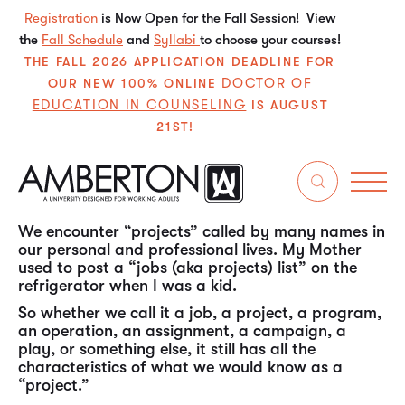
Registration
is Now Open for the Fall Session! View
the
Fall Schedule
and
Syllabi
to choose your courses!
THE FALL 2026 APPLICATION DEADLINE FOR
DOCTOR OF
OUR NEW 100% ONLINE
EDUCATION IN COUNSELING
IS AUGUST
21ST!
In my experience over the past almost 50 years in
the working world, “project management” is one
of the most, if not the most, universal (ubiquitous)
skill sets needed by individuals throughout their
careers in all types of organizations.
We encounter “projects” called by many names in
our personal and professional lives. My Mother
used to post a “jobs (aka projects) list” on the
refrigerator when I was a kid.
So whether we call it a job, a project, a program,
an operation, an assignment, a campaign, a
play, or something else, it still has all the
characteristics of what we would know as a
“project.”