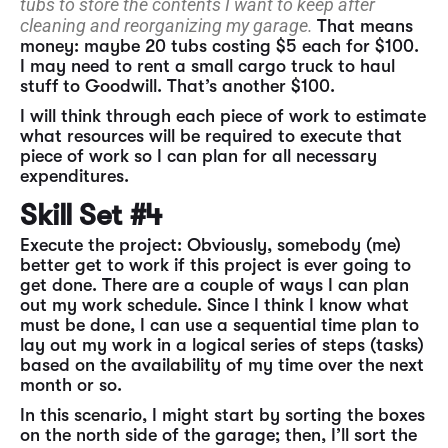
tubs to store the contents I want to keep after
cleaning and reorganizing my garage.
That means
money: maybe 20 tubs costing $5 each for $100.
I may need to rent a small cargo truck to haul
stuff to Goodwill. That’s another $100.
I will think through each piece of work to estimate
what resources will be required to execute that
piece of work so I can plan for all necessary
expenditures.
Skill Set #4
Execute the project: Obviously, somebody (me)
better get to work if this project is ever going to
get done. There are a couple of ways I can plan
out my work schedule. Since I think I know what
must be done, I can use a sequential time plan to
lay out my work in a logical series of steps (tasks)
based on the availability of my time over the next
month or so.
In this scenario, I might start by sorting the boxes
on the north side of the garage; then, I’ll sort the