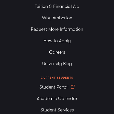
Tuition & Financial Aid
Why Amberton
Request More Information
How to Apply
Careers
University Blog
CURRENT STUDENTS
Student Portal
Academic Calendar
Student Services