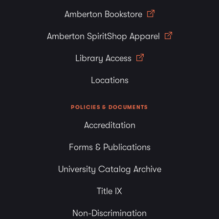
Amberton Bookstore
Amberton SpiritShop Apparel
Library Access
Locations
POLICIES & DOCUMENTS
Accreditation
Forms & Publications
University Catalog Archive
Title IX
Non-Discrimination