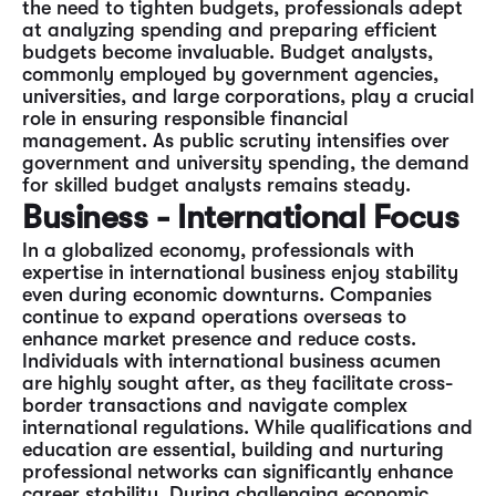
the need to tighten budgets, professionals adept
at analyzing spending and preparing efficient
budgets become invaluable. Budget analysts,
commonly employed by government agencies,
universities, and large corporations, play a crucial
role in ensuring responsible financial
management. As public scrutiny intensifies over
government and university spending, the demand
for skilled budget analysts remains steady.
Business - International Focus
In a globalized economy, professionals with
expertise in international business enjoy stability
even during economic downturns. Companies
continue to expand operations overseas to
enhance market presence and reduce costs.
Individuals with international business acumen
are highly sought after, as they facilitate cross-
border transactions and navigate complex
international regulations. While qualifications and
education are essential, building and nurturing
professional networks can significantly enhance
career stability. During challenging economic