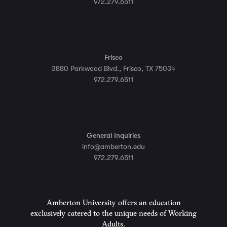
972.279.6511
Frisco
3880 Parkwood Blvd., Frisco, TX 75034
972.279.6511
General Inquiries
info@amberton.edu
972.279.6511
Amberton University offers an education
exclusively catered to the unique needs of Working
Adults.