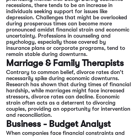
recessions, there tends to be an increase in
individuals seeking support for issues like
depression. Challenges that might be overlooked
during prosperous times can become more
pronounced amidst financial strain and economic
uncertainty. Professions in counseling and
psychology, especially those covered by
insurance plans or corporate programs, tend to
remain stable during downturns.
Marriage & Family Therapists
Contrary to common belief, divorce rates don't
necessarily spike during economic downturns.
Research has shown that during times of financial
hardship, while marriages might face increased
stressors, divorce rates can decline. Economic
strain often acts as a deterrent to divorcing
couples, providing an opportunity for intervention
and reconciliation.
Business - Budget Analyst
When companies face financial constraints and