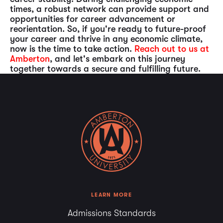
times, a robust network can provide support and
opportunities for career advancement or
reorientation. So, if you're ready to future-proof
your career and thrive in any economic climate,
now is the time to take action.
Reach out to us at
Amberton
, and let's embark on this journey
together towards a secure and fulfilling future.
LEARN MORE
Admissions Standards