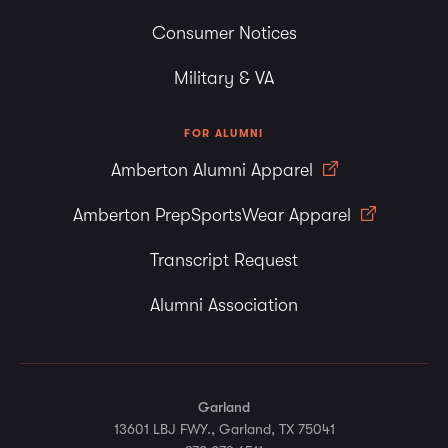
Consumer Notices
Military & VA
FOR ALUMNI
Amberton Alumni Apparel
Amberton PrepSportsWear Apparel
Transcript Request
Alumni Association
Garland
13601 LBJ FWY., Garland, TX 75041