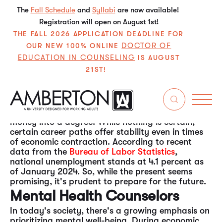
The
Fall Schedule
and
Syllabi
are now available!
Registration will open on August 1st!
THE FALL 2026 APPLICATION DEADLINE FOR
DOCTOR OF
OUR NEW 100% ONLINE
EDUCATION IN COUNSELING
IS AUGUST
21ST!
The economy is currently robust and dynamic.
However, as history shows, economic cycles
fluctuate, and downturns are inevitable.
Considering this, prospective students might
wonder about the wisdom of investing time and
money into a degree. While nothing is certain,
certain career paths offer stability even in times
of economic contraction. According to recent
data from the
Bureau of Labor Statistics
,
national unemployment stands at 4.1 percent as
of January 2024. So, while the present seems
promising, it's prudent to prepare for the future.
Mental Health Counselors
In today's society, there's a growing emphasis on
prioritizing mental well-being. During economic