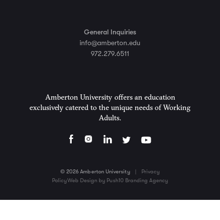
General Inquiries
info@amberton.edu
972.279.6511
Amberton University offers an education
exclusively catered to the unique needs of Working
Adults.
© 2026 Amberton University
|
Privacy
Policy
Web Design by Push10 Branding Agency