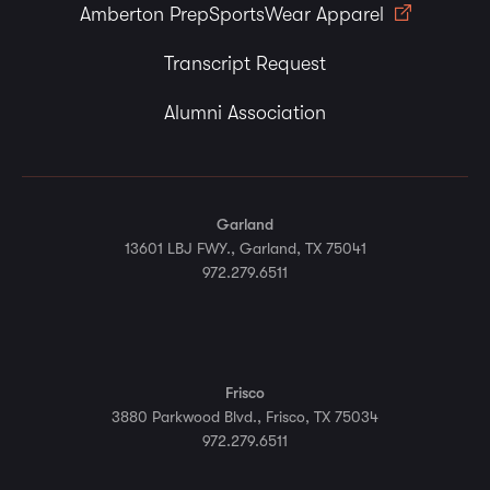
Amberton PrepSportsWear Apparel
Transcript Request
Alumni Association
Garland
13601 LBJ FWY., Garland, TX 75041
972.279.6511
Frisco
3880 Parkwood Blvd., Frisco, TX 75034
972.279.6511