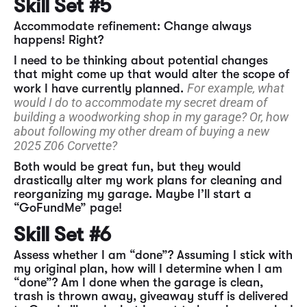
Skill Set #5
Accommodate refinement: Change always
happens! Right?
I need to be thinking about potential changes
that might come up that would alter the scope of
For example, what
work I have currently planned.
would I do to accommodate my secret dream of
building a woodworking shop in my garage? Or, how
about following my other dream of buying a new
2025 Z06 Corvette?
Both would be great fun, but they would
drastically alter my work plans for cleaning and
reorganizing my garage. Maybe I’ll start a
“GoFundMe” page!
Skill Set #6
Assess whether I am “done”? Assuming I stick with
my original plan, how will I determine when I am
“done”? Am I done when the garage is clean,
trash is thrown away, giveaway stuff is delivered