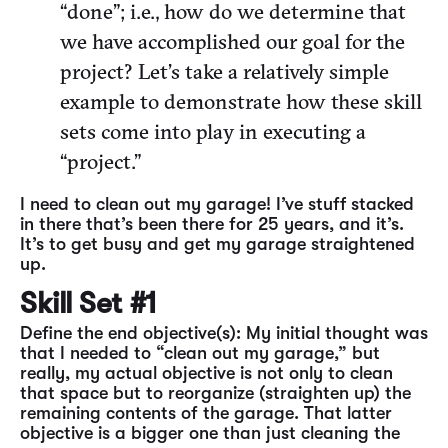
“done”; i.e., how do we determine that
we have accomplished our goal for the
project? Let’s take a relatively simple
example to demonstrate how these skill
sets come into play in executing a
“project.”
I need to clean out my garage! I’ve stuff stacked
in there that’s been there for 25 years, and it’s.
It’s to get busy and get my garage straightened
up.
Skill Set #1
Define the end objective(s): My initial thought was
that I needed to “clean out my garage,” but
really, my actual objective is not only to clean
that space but to reorganize (straighten up) the
remaining contents of the garage. That latter
objective is a bigger one than just cleaning the