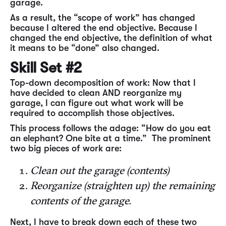
garage.
As a result, the “scope of work” has changed
because I altered the end objective. Because I
changed the end objective, the definition of what
it means to be “done” also changed.
Skill Set #2
Top-down decomposition of work: Now that I
have decided to clean AND reorganize my
garage, I can figure out what work will be
required to accomplish those objectives.
This process follows the adage: “How do you eat
an elephant? One bite at a time.” The prominent
two big pieces of work are:
Clean out the garage (contents)
Reorganize (straighten up) the remaining
contents of the garage.
Next, I have to break down each of these two