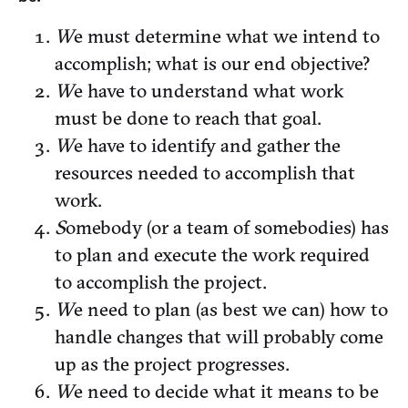
W
e must determine what we intend to
accomplish; what is our end objective?
W
e have to understand what work
must be done to reach that goal.
W
e have to identify and gather the
resources needed to accomplish that
work.
S
omebody (or a team of somebodies) has
to plan and execute the work required
to accomplish the project.
W
e need to plan (as best we can) how to
handle changes that will probably come
up as the project progresses.
W
e need to decide what it means to be