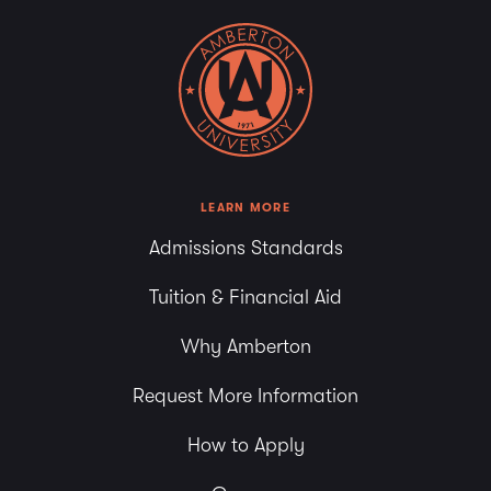
LEARN MORE
Admissions Standards
Tuition & Financial Aid
Why Amberton
Request More Information
How to Apply