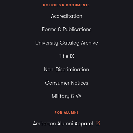
POLICIES & DOCUMENTS
Accreditation
Forms & Publications
University Catalog Archive
Title IX
Non-Discrimination
Consumer Notices
Military & VA
FOR ALUMNI
Amberton Alumni Apparel