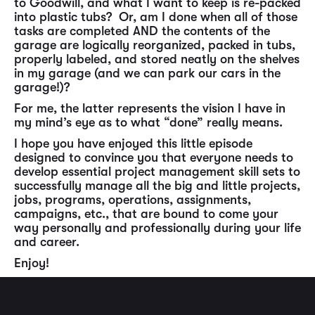
to Goodwill, and what I want to keep is re-packed
into plastic tubs? Or, am I done when all of those
tasks are completed AND the contents of the
garage are logically reorganized, packed in tubs,
properly labeled, and stored neatly on the shelves
in my garage (and we can park our cars in the
garage!)?
For me, the latter represents the vision I have in
my mind’s eye as to what “done” really means.
I hope you have enjoyed this little episode
designed to convince you that everyone needs to
develop essential project management skill sets to
successfully manage all the big and little projects,
jobs, programs, operations, assignments,
campaigns, etc., that are bound to come your
way personally and professionally during your life
and career.
Enjoy!