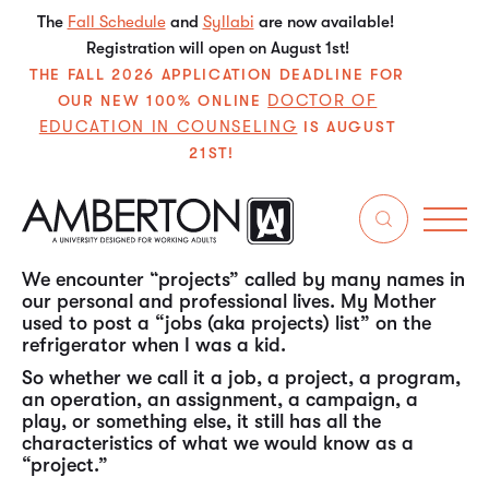
The
Fall Schedule
and
Syllabi
are now available!
Registration will open on August 1st!
THE FALL 2026 APPLICATION DEADLINE FOR
DOCTOR OF
OUR NEW 100% ONLINE
EDUCATION IN COUNSELING
IS AUGUST
21ST!
In my experience over the past almost 50 years in
the working world, “project management” is one
of the most, if not the most, universal (ubiquitous)
skill sets needed by individuals throughout their
careers in all types of organizations.
We encounter “projects” called by many names in
our personal and professional lives. My Mother
used to post a “jobs (aka projects) list” on the
refrigerator when I was a kid.
So whether we call it a job, a project, a program,
an operation, an assignment, a campaign, a
play, or something else, it still has all the
characteristics of what we would know as a
“project.”