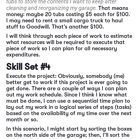
tubs to store the contents I want to keep after
cleaning and reorganizing my garage.
That means
money: maybe 20 tubs costing $5 each for $100.
I may need to rent a small cargo truck to haul
stuff to Goodwill. That’s another $100.
I will think through each piece of work to estimate
what resources will be required to execute that
piece of work so I can plan for all necessary
expenditures.
Skill Set #4
Execute the project: Obviously, somebody (me)
better get to work if this project is ever going to
get done. There are a couple of ways I can plan
out my work schedule. Since I think I know what
must be done, I can use a sequential time plan to
lay out my work in a logical series of steps (tasks)
based on the availability of my time over the next
month or so.
In this scenario, I might start by sorting the boxes
on the north side of the garage; then, I’ll sort the