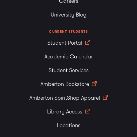
Careers
University Blog
CURRENT STUDENTS
Student Portal
Academic Calendar
Student Services
Amberton Bookstore
Amberton SpiritShop Apparel
Library Access
Locations