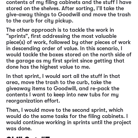
contents of my filing cabinets and the stuff I have
stored on the shelves. After sorting, I’ll take the
give-away things to Goodwill and move the trash
to the curb for city pickup.
The other approach is to tackle the work in
“sprints”, first addressing the most valuable
piece(s) of work, followed by other pieces of work
in descending order of value. In this scenario, I
would tackle the boxes stored on the north side of
the garage as my first sprint since getting that
done has the highest value to me.
In that sprint, I would sort all the stuff in that
area, move the trash to the curb, take the
giveaway items to Goodwill, and re-pack the
contents I want to keep into new tubs for my
reorganization effort.
Then, I would move to the second sprint, which
would do the same tasks for the filing cabinets. I
would continue working in sprints until the project
was done.