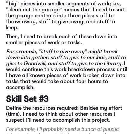
“big” pieces into smaller segments of work; i.e.,
“clean out the garage” means that I need to sort
the garage contents into three piles: stuff to
throw away, stuff to give away; and stuff to
keep.
Then, I need to break each of these down into
smaller pieces of work or tasks.
For example, “stuff to give away” might break
down into gather: stuff to give to our kids, stuff to
give to Goodwill, and stuff to give to the Library.
I
would continue this work breakdown process until
I have all known pieces of work broken down into
tasks that would take about four hours to
accomplish.
Skill Set #3
Define the resources required: Besides my effort
(time), I need to think about other resources I
suspect I’ll need to accomplish this project.
For example, I’ll probably need a bunch of plastic