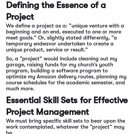
Defining the Essence of a
Project
We define a project as a: “unique venture with a
beginning and an end, executed to one or more
meet goals.” Or, slightly stated differently, “a
temporary endeavor undertaken to create a
unique product, service or result.”
So, a “project” would include cleaning out my
garage, raising funds for my church’s youth
program, building a software program to
optimize my Amazon delivery routes, planning my
course schedules for the academic semester, and
much more.
Essential Skill Sets for Effective
Project Management
We must bring specific skill sets to bear upon the
work contemplated, whatever the “project” may
be.