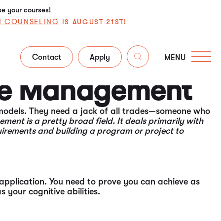
se your courses!
N COUNSELING
IS AUGUST 21ST!
Contact
Apply
MENU
the nuances and functions surrounding these issues
ime Management
 models. They need a jack of all trades—someone who
ent is a pretty broad field. It deals primarily with
uirements and building a program or project to
application. You need to prove you can achieve as
your cognitive abilities.