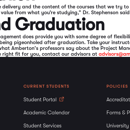
 delivery and the content of the courses that we try t
n value from what you’re studying,” Dr. Stephenson said
ond Graduation
agement does provide you with some degree of flexibili
being pigeonholed after graduation. Take your instruct
what Amberton's professors say about the Project Man
ight fit for you, contact our advisors at
advisors@am
CURRENT STUDENTS
POLICIES
Student Portal
Accredita
Academic Calendar
Forms & P
Student Services
Universit