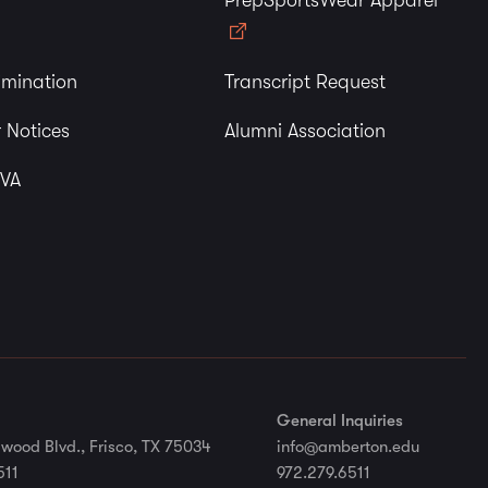
PrepSportsWear Apparel
imination
Transcript Request
 Notices
Alumni Association
 VA
General Inquiries
wood Blvd., Frisco, TX 75034
info@amberton.edu
511
972.279.6511