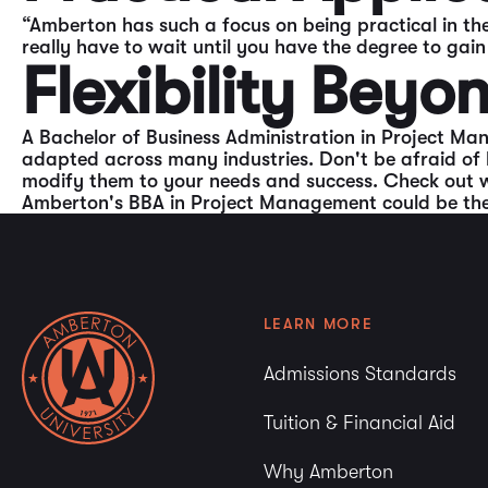
“Amberton has such a focus on being practical in the
really have to wait until you have the degree to gai
Flexibility Bey
A Bachelor of Business Administration in Project Man
adapted across many industries. Don't be afraid of 
modify them to your needs and success. Check out 
Amberton's BBA in Project Management could be the r
LEARN MORE
Admissions Standards
Tuition & Financial Aid
Why Amberton