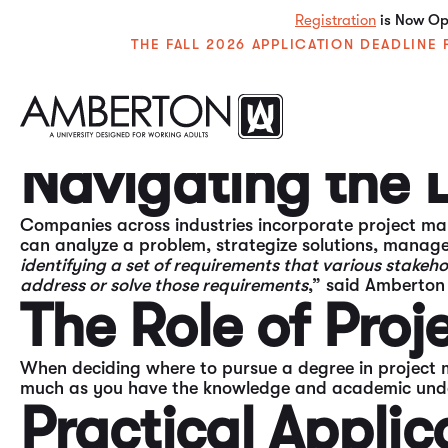
Registration
is Now Ope
THE FALL 2026 APPLICATION DEADLIN
Life is all about problem-solving, time management
often find professional success. Enter
the project ma
Navigating the
Companies across industries incorporate project ma
can analyze a problem, strategize solutions, manag
identifying a set of requirements that various stake
address or solve those requirements
,” said Amberton 
The Role of Pro
When deciding where to pursue a degree in project 
much as you have the knowledge and academic underst
Practical Applic