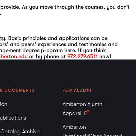
o provide. As you move through the courses, you don’t
.
ty. Basic principles and applications can be
ors' and peers' experiences and testimonies and
agement degree program here. If you think
berton.edu
or by phone at
972.279.6511
now!
 & DOCUMENTS
FOR ALUMNI
tion
Amberton Alumni
Apparel
ublications
Amberton
y Catalog Archive