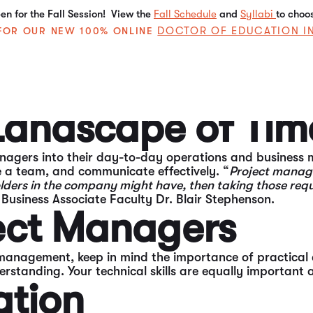
n for the Fall Session! View the
Fall Schedule
and
Syllabi
to choo
DOCTOR OF EDUCATION I
E FOR OUR NEW 100% ONLINE
, and efficiency. Those who understand how to manage 
nager.
 Landscape of T
nagers into their day-to-day operations and business
e a team, and communicate effectively. “
Project managem
holders in the company might have, then taking those req
Business Associate Faculty Dr. Blair Stephenson.
ject Managers
management, keep in mind the importance of practical 
anding. Your technical skills are equally important as 
ation