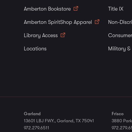
Amberton Bookstore
Title IX
Amberton SpiritShop Apparel
Non-Discr
Library Access
Consumer
Locations
Military &
Garland
Frisco
13601 LBJ FWY., Garland, TX 75041
3880 Park
972.279.6511
972.279.6