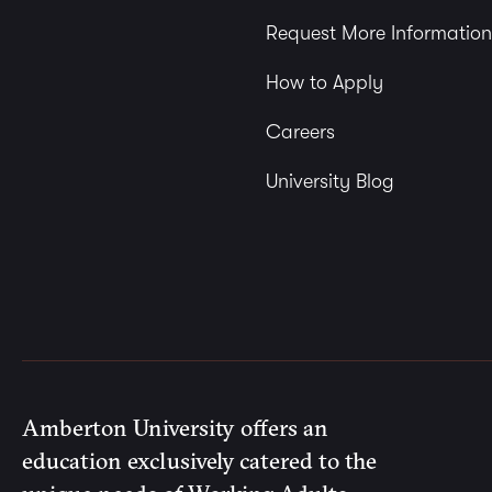
Request More Information
How to Apply
Careers
University Blog
Amberton University offers an
education exclusively catered to the