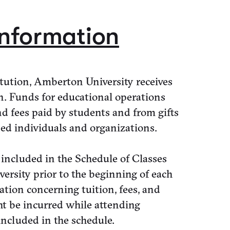
Information
tution, Amberton University receives
n. Funds for educational operations
d fees paid by students and from gifts
ed individuals and organizations.
 included in the Schedule of Classes
rsity prior to the beginning of each
ation concerning tuition, fees, and
ht be incurred while attending
ncluded in the schedule.