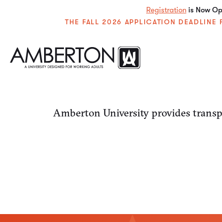
Registration
is Now Ope
THE FALL 2026 APPLICATION DEADLIN
Amberton University provides transpa