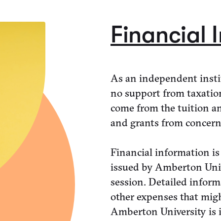
Financial 
As an independent insti
no support from taxatio
come from the tuition an
and grants from concern
Financial information is
issued by Amberton Unive
session. Detailed inform
other expenses that mig
Amberton University is i