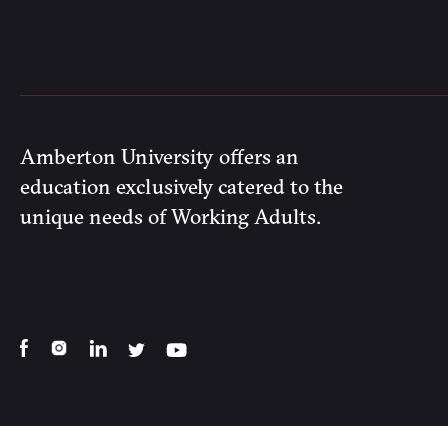
Amberton University offers an
education exclusively catered to the
unique needs of Working Adults.