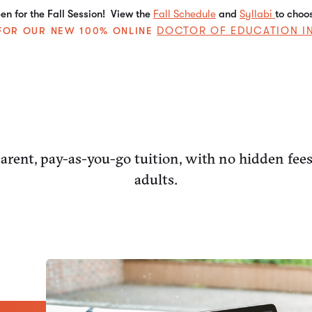
n for the Fall Session! View the
Fall Schedule
and
Syllabi
to choo
DOCTOR OF EDUCATION I
E FOR OUR NEW 100% ONLINE
rent, pay-as-you-go tuition, with no hidden fee
adults.