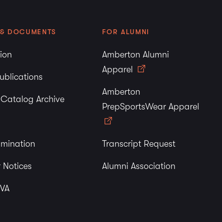
 & DOCUMENTS
FOR ALUMNI
tion
Amberton Alumni
Apparel
ublications
Amberton
y Catalog Archive
PrepSportsWear Apparel
imination
Transcript Request
 Notices
Alumni Association
 VA