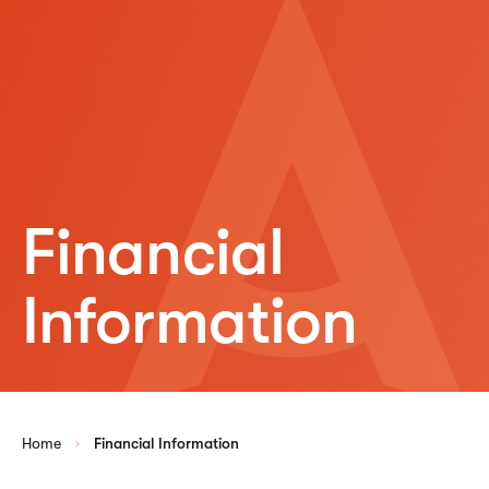
Financial
Information
Home
Financial Information