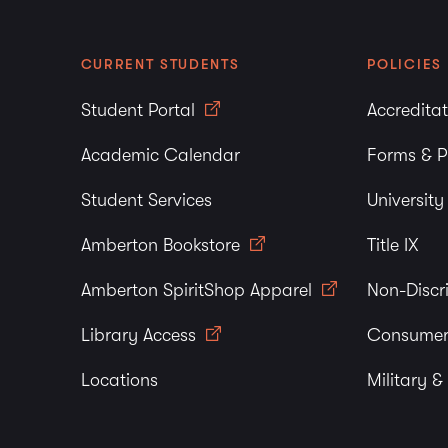
CURRENT STUDENTS
POLICIES
Student Portal
Accredita
Academic Calendar
Forms & P
Student Services
Universit
Amberton Bookstore
Title IX
Amberton SpiritShop Apparel
Non-Discr
Library Access
Consumer
Locations
Military &