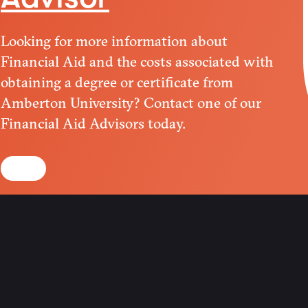
Looking for more information about
Financial Aid and the costs associated with
obtaining a degree or certificate from
Amberton University? Contact one of our
Financial Aid Advisors today.