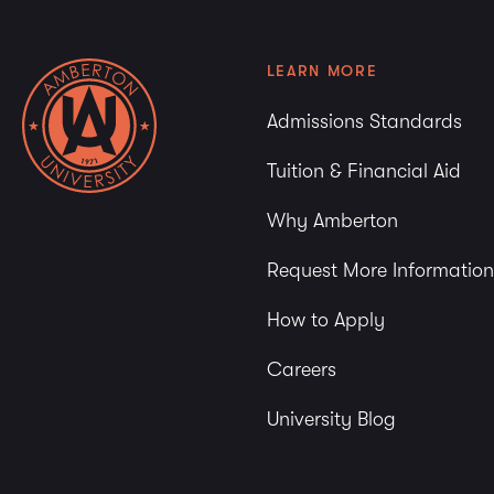
LEARN MORE
Admissions Standards
Tuition & Financial Aid
Why Amberton
Request More Information
How to Apply
Careers
University Blog