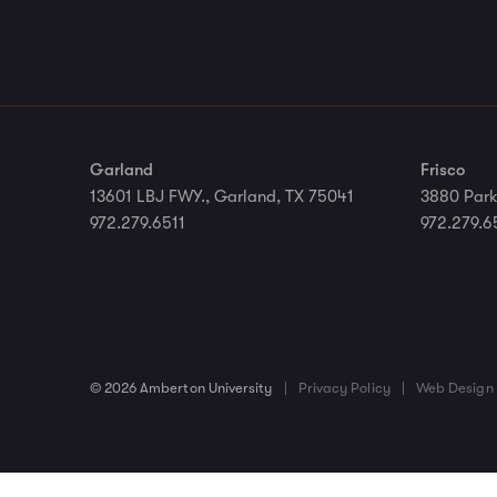
Garland
Frisco
13601 LBJ FWY., Garland, TX 75041
3880 Park
972.279.6511
972.279.6
© 2026 Amberton University
|
Privacy Policy
|
Web Design 