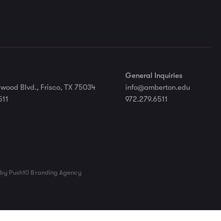
General Inquiries
wood Blvd., Frisco, TX 75034
info@amberton.edu
511
972.279.6511
by Push10 Branding Agency