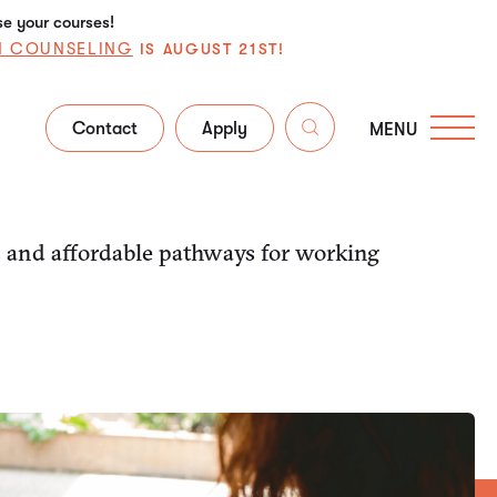
se your courses!
N COUNSELING
IS AUGUST 21ST!
Contact
Apply
MENU
s and affordable pathways for working