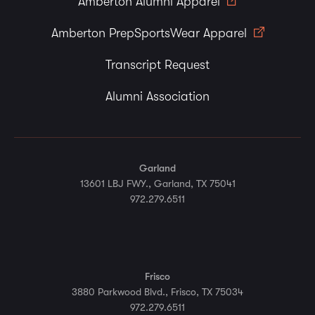
Amberton Alumni Apparel
Amberton PrepSportsWear Apparel
Transcript Request
Alumni Association
Garland
13601 LBJ FWY., Garland, TX 75041
972.279.6511
Frisco
3880 Parkwood Blvd., Frisco, TX 75034
972.279.6511