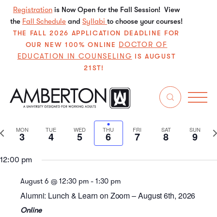
Registration
is Now Open for the Fall Session! View
the
Fall Schedule
and
Syllabi
to choose your courses!
THE FALL 2026 APPLICATION DEADLINE FOR
DOCTOR OF
OUR NEW 100% ONLINE
Monday,
Tuesday,
Wednesday,
Thursday,
Friday,
Saturday
Sun
No
No
No
No
No
No
EDUCATION IN COUNSELING
IS AUGUST
events
events
events
events
events
events
August
August
August
August
August
August
Augu
1:00 am
21ST!
on
on
on
on
on
on
3,
4,
5,
6,
7,
8,
9,
this
this
this
this
this
this
2:00 am
2026
2026
2026
2026
2026
2026
202
8/2026
day.
day.
day.
day.
day.
day.
Even
E
Search
We
3:00 am
Select
V
Sear
date.
Previous
N
MON
TUE
WED
THU
FRI
SAT
SUN
3
4
5
6
7
8
9
4:00 am
N
and
week
w
View
12:00 pm
5:00 am
Navi
August 6 @ 12:30 pm
-
1:30 pm
6:00 am
Alumni: Lunch & Learn on Zoom – August 6th, 2026
7:00 am
Online