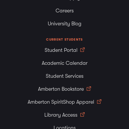
Careers
University Blog
CURRENT STUDENTS
Student Portal
Academic Calendar
Student Services
Amberton Bookstore
Amberton SpiritShop Apparel
Library Access
Locations