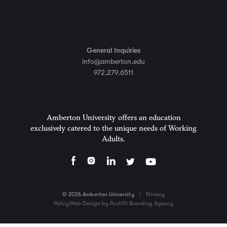
General Inquiries
info@amberton.edu
972.279.6511
Amberton University offers an education
exclusively catered to the unique needs of Working
Adults.
© 2026 Amberton University
|
Privacy
Policy
Web Design by Push10 Branding Agency