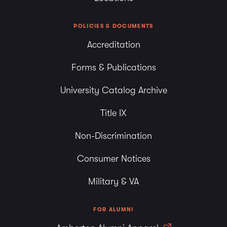
POLICIES & DOCUMENTS
Accreditation
Forms & Publications
University Catalog Archive
Title IX
Non-Discrimination
Consumer Notices
Military & VA
FOR ALUMNI