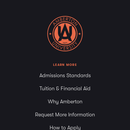
LEARN MORE
Admissions Standards
Tuition & Financial Aid
Why Amberton
Request More Information
How to Apply