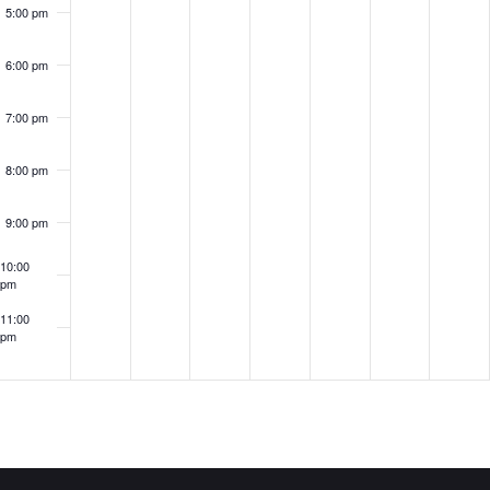
5:00 pm
6:00 pm
7:00 pm
8:00 pm
9:00 pm
10:00
pm
11:00
pm