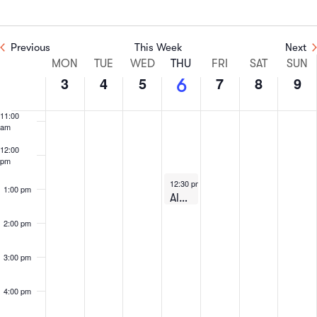
8:00 am
Previous
This Week
Next
9:00 am
Week
MON
TUE
WED
THU
FRI
SAT
SUN
3
4
5
7
8
9
6
10:00
of
am
11:00
Events
am
12:00
pm
August 6, 2026
12:30 pm
-
1:30 pm
1:00 pm
Alumni: Lunch & Learn on Zoom – August 6th, 2026
2:00 pm
3:00 pm
4:00 pm