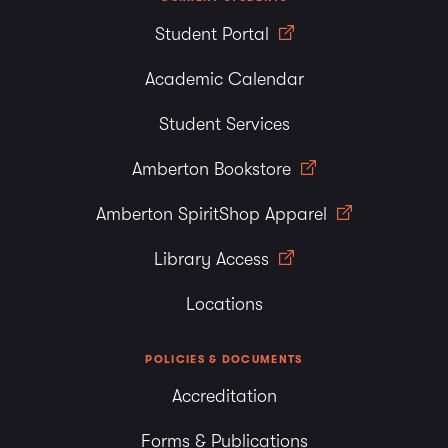
Student Portal
Academic Calendar
Student Services
Amberton Bookstore
Amberton SpiritShop Apparel
Library Access
Locations
POLICIES & DOCUMENTS
Accreditation
Forms & Publications