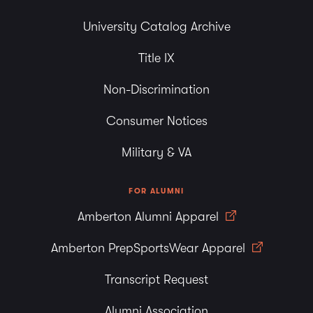
University Catalog Archive
Title IX
Non-Discrimination
Consumer Notices
Military & VA
FOR ALUMNI
Amberton Alumni Apparel
Amberton PrepSportsWear Apparel
Transcript Request
Alumni Association