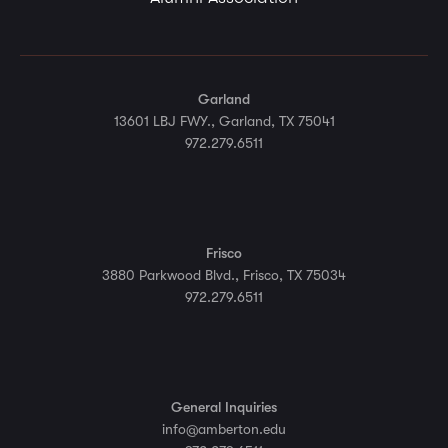
Garland
13601 LBJ FWY., Garland, TX 75041
972.279.6511
Frisco
3880 Parkwood Blvd., Frisco, TX 75034
972.279.6511
General Inquiries
info@amberton.edu