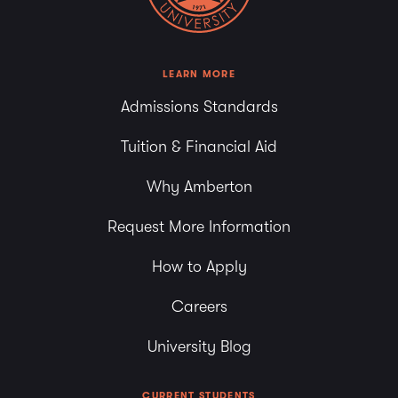
LEARN MORE
Admissions Standards
Tuition & Financial Aid
Why Amberton
Request More Information
How to Apply
Careers
University Blog
CURRENT STUDENTS