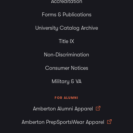
Accreditation
Forms & Publications
University Catalog Archive
Title IX
Non-Discrimination
Consumer Notices
Military & VA
FOR ALUMNI
Amberton Alumni Apparel
Amberton PrepSportsWear Apparel