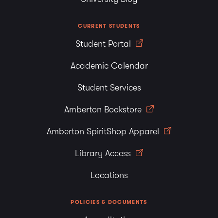
CURRENT STUDENTS
Student Portal
Academic Calendar
Student Services
Amberton Bookstore
Amberton SpiritShop Apparel
Library Access
Locations
POLICIES & DOCUMENTS