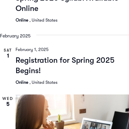
Online
Online
, United States
February 2025
February 1, 2025
SAT
1
Registration for Spring 2025
Begins!
Online
, United States
WED
5