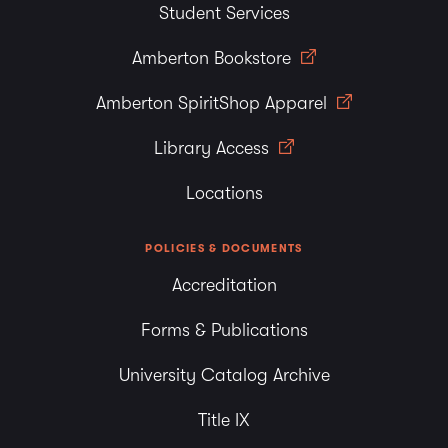
Student Services
Amberton Bookstore
Amberton SpiritShop Apparel
Library Access
Locations
POLICIES & DOCUMENTS
Accreditation
Forms & Publications
University Catalog Archive
Title IX