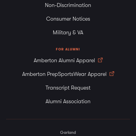
Non-Discrimination
Consumer Notices
Military & VA
FOR ALUMNI
Amberton Alumni Apparel
Amberton PrepSportsWear Apparel
Transcript Request
Alumni Association
Garland