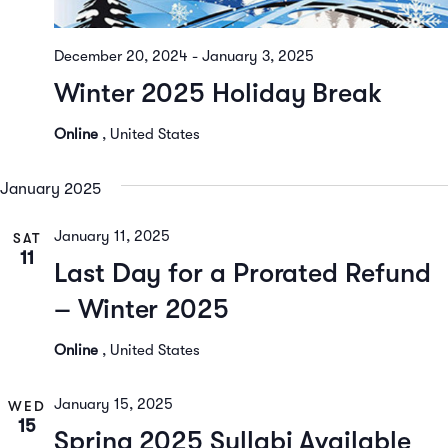
December 20, 2024
-
January 3, 2025
Winter 2025 Holiday Break
Online
, United States
January 2025
January 11, 2025
SAT
11
Last Day for a Prorated Refund
– Winter 2025
Online
, United States
January 15, 2025
WED
15
Spring 2025 Syllabi Available