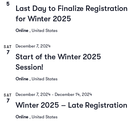
5
Last Day to Finalize Registration
for Winter 2025
Online
, United States
December 7, 2024
SAT
7
Start of the Winter 2025
Session!
Online
, United States
December 7, 2024
-
December 14, 2024
SAT
7
Winter 2025 – Late Registration
Online
, United States