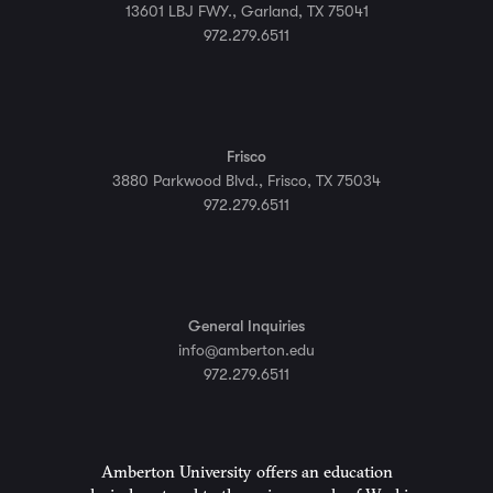
13601 LBJ FWY., Garland, TX 75041
972.279.6511
Frisco
3880 Parkwood Blvd., Frisco, TX 75034
972.279.6511
General Inquiries
info@amberton.edu
972.279.6511
Amberton University offers an education