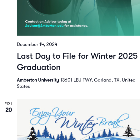
December 14, 2024
Last Day to File for Winter 2025
Graduation
Amberton University
13601 LBJ FWY, Garland, TX, United
States
FRI
20