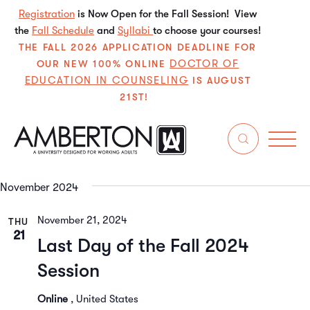
Registration
is Now Open for the Fall Session! View
the
Fall Schedule
and
Syllabi
to choose your courses!
THE FALL 2026 APPLICATION DEADLINE FOR
DOCTOR OF
OUR NEW 100% ONLINE
EDUCATION IN COUNSELING
IS AUGUST
21ST!
11/11/2024
 - 
2/22/2025
Even
E
Search
List
Select
V
Sear
date.
November 2024
N
and
November 21, 2024
THU
View
21
Last Day of the Fall 2024
Navi
Session
Online
, United States