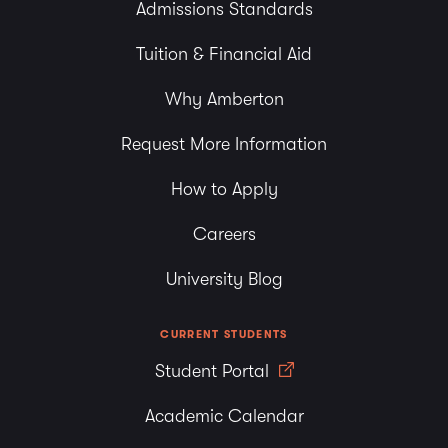
Admissions Standards
Tuition & Financial Aid
Why Amberton
Request More Information
How to Apply
Careers
University Blog
CURRENT STUDENTS
Student Portal
Academic Calendar