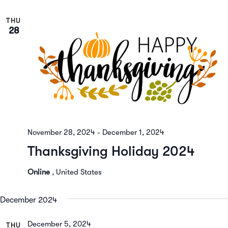
THU
28
November 28, 2024
-
December 1, 2024
Thanksgiving Holiday 2024
Online
, United States
December 2024
December 5, 2024
THU