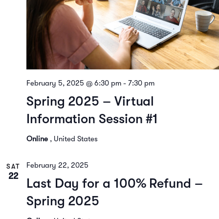
February 5, 2025 @ 6:30 pm
-
7:30 pm
Spring 2025 – Virtual
Information Session #1
Online
, United States
February 22, 2025
SAT
22
Last Day for a 100% Refund –
Spring 2025