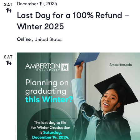
December 14, 2024
SAT
14
Last Day for a 100% Refund –
Winter 2025
Online
, United States
SAT
14