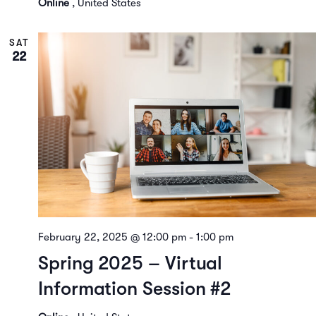
Online
, United States
SAT
22
February 22, 2025 @ 12:00 pm
-
1:00 pm
Spring 2025 – Virtual
Information Session #2