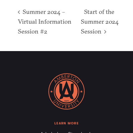
Summer 2024 –
Start of the
Virtual Information
Summer 2024
Session #2
Session
LEARN MORE