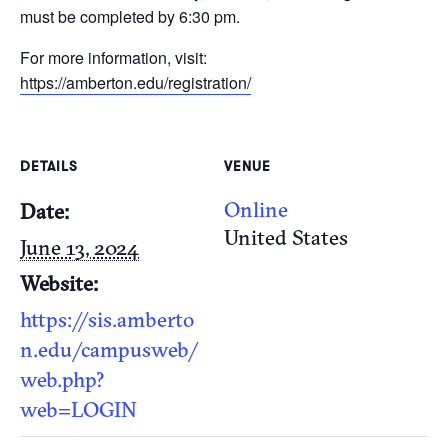
must be completed by 6:30 pm.
For more information, visit:
https://amberton.edu/registration/
DETAILS
VENUE
Online
Date:
United States
June 13, 2024
Website:
https://sis.amberto
n.edu/campusweb/
web.php?
web=LOGIN