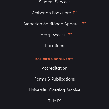
Student Services
Amberton Bookstore
Amberton SpiritShop Apparel
Library Access
Locations
POLICIES & DOCUMENTS
Accreditation
Forms & Publications
University Catalog Archive
Title IX