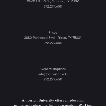
13601 LBJ FWY., Garland, TX 75041
972.279.6511
Frisco
3880 Parkwood Blvd., Frisco, TX 75034
972.279.6511
General Inquiries
info@amberton.edu
972.279.6511
Amberton University offers an education
exclusively catered to the unique needs of Working