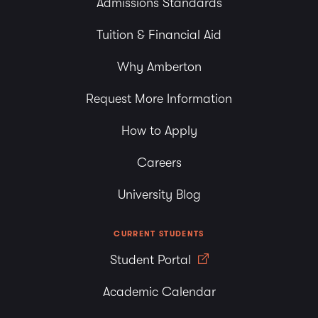
Admissions Standards
Tuition & Financial Aid
Why Amberton
Request More Information
How to Apply
Careers
University Blog
CURRENT STUDENTS
Student Portal
Academic Calendar