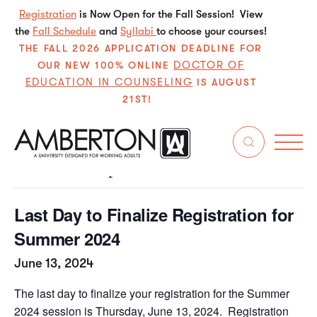
Registration
is Now Open for the Fall Session! View
the
Fall Schedule
and
Syllabi
to choose your courses!
THE FALL 2026 APPLICATION DEADLINE FOR
DOCTOR OF
OUR NEW 100% ONLINE
EDUCATION IN COUNSELING
IS AUGUST
21ST!
« All Events
This event has passed.
Last Day to Finalize Registration for
Summer 2024
June 13, 2024
The last day to finalize your registration for the Summer
2024 session is Thursday, June 13, 2024. Registration