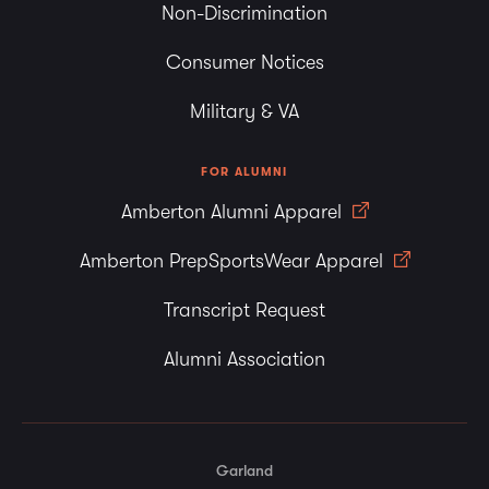
Non-Discrimination
Consumer Notices
Military & VA
FOR ALUMNI
Amberton Alumni Apparel
Amberton PrepSportsWear Apparel
Transcript Request
Alumni Association
Garland