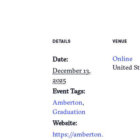
DETAILS
VENUE
Online
Date:
United St
December 13,
2025
Event Tags:
Amberton
,
Graduation
Website:
https://amberton.