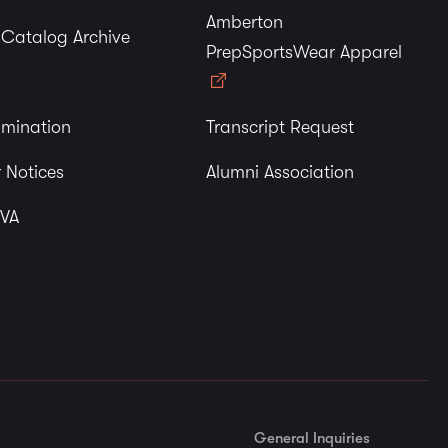
Amberton
y Catalog Archive
PrepSportsWear Apparel
imination
Transcript Request
 Notices
Alumni Association
 VA
General Inquiries