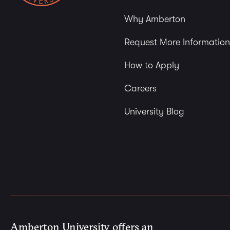
Why Amberton
Request More Information
How to Apply
Careers
University Blog
Amberton University offers an