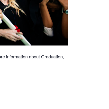
ore information about Graduation,