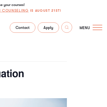
se your courses!
N COUNSELING
IS AUGUST 21ST!
Contact
Apply
MENU
uation