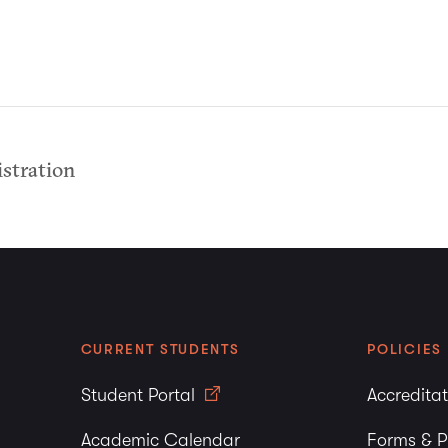
stration
CURRENT STUDENTS
POLICIES
Student Portal
Accredita
Academic Calendar
Forms & P