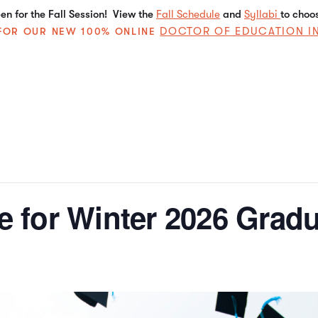
n for the Fall Session! View the
Fall Schedule
and
Syllabi
to choo
DOCTOR OF EDUCATION I
E FOR OUR NEW 100% ONLINE
le for Winter 2026 Grad