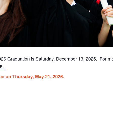
r 2026 Graduation is Saturday, December 13, 2025. For m
ge.
 be on Thursday, May 21, 2026.