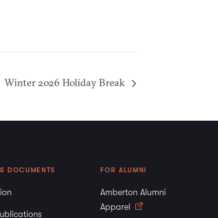
Winter 2026 Holiday Break
 & DOCUMENTS
FOR ALUMNI
tion
Amberton Alumni
Apparel
ublications