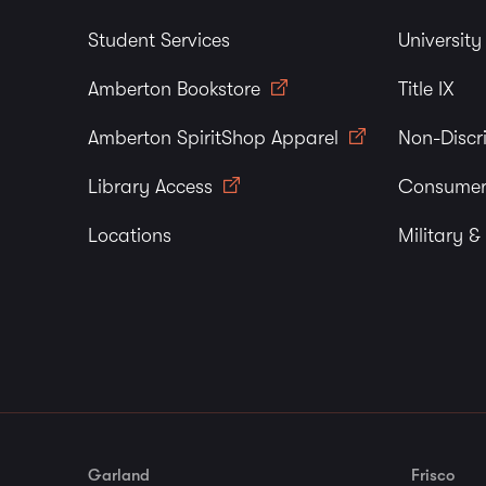
Student Services
Universit
Amberton Bookstore
Title IX
Amberton SpiritShop Apparel
Non-Discr
Library Access
Consumer
Locations
Military &
Garland
Frisco