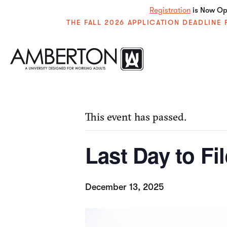
Registration
is Now Ope
THE FALL 2026 APPLICATION DEADLIN
« All Events
This event has passed.
Last Day to Fi
December 13, 2025