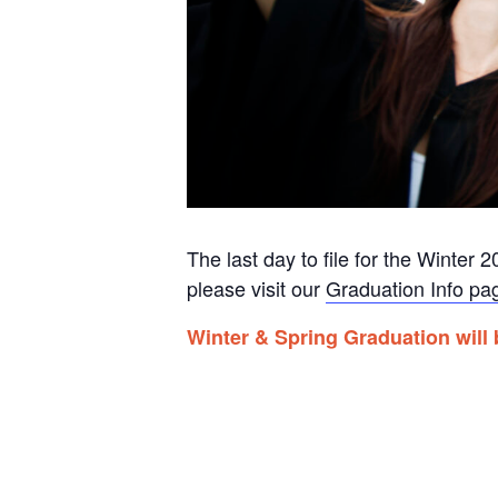
The last day to file for the Winte
please visit our
Graduation Info pa
Winter & Spring Graduation will