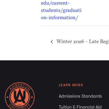
edu/current-
students/graduati
on-information/
Winter 2026 – Late Regi
LEARN MORE
Admissions Standards
Tuition & Financial Aid