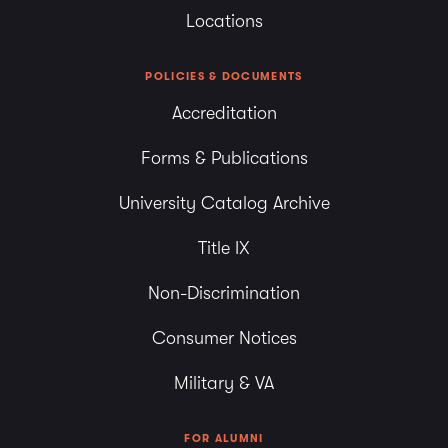
Locations
POLICIES & DOCUMENTS
Accreditation
Forms & Publications
University Catalog Archive
Title IX
Non-Discrimination
Consumer Notices
Military & VA
FOR ALUMNI