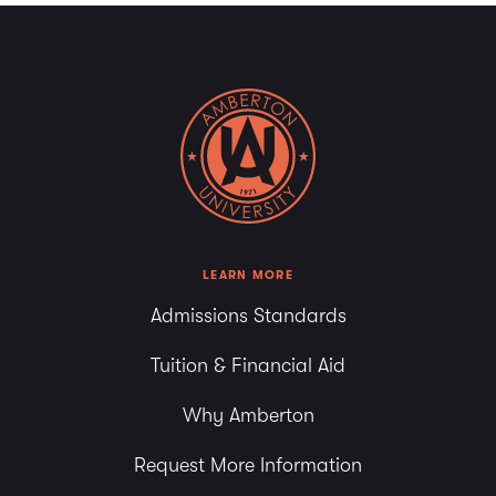
LEARN MORE
Admissions Standards
Tuition & Financial Aid
Why Amberton
Request More Information