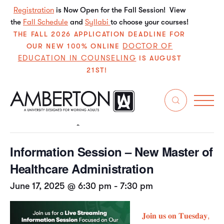
Registration
is Now Open for the Fall Session! View
the
Fall Schedule
and
Syllabi
to choose your courses!
THE FALL 2026 APPLICATION DEADLINE FOR
DOCTOR OF
OUR NEW 100% ONLINE
EDUCATION IN COUNSELING
IS AUGUST
21ST!
« All Events
This event has passed.
Information Session – New Master of
Healthcare Administration
June 17, 2025 @ 6:30 pm
-
7:30 pm
𝐉𝐨𝐢𝐧 𝐮𝐬 𝐨𝐧 𝐓𝐮𝐞𝐬𝐝𝐚𝐲,