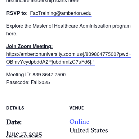
healthcare leadership starts here!
RSVP to:
FacTraining@amberton.edu
Explore the Master of Healthcare Administration program
here
.
Join Zoom Meeting:
https://ambertonuniversity.
zoom.us/j/83986477500?pwd=
OBmvYcydpbddA2PjubdnmfzC7uFd6j
.1
Meeting ID: 839 8647 7500
Passcode: Fall2025
DETAILS
VENUE
Online
Date:
United States
June 17, 2025