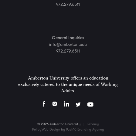
972.279.6511
General Inquiries
info@amberton.edu
972.279.6511
Amberton University offers an education
exclusively catered to the unique needs of Working
Adults.
© 2026 Amberton University
|
Privacy
Policy
Web Design by Push10 Branding Agency