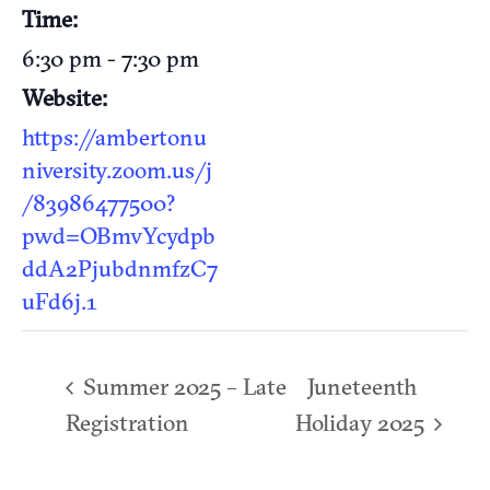
Time:
6:30 pm - 7:30 pm
Website:
https://ambertonu
niversity.zoom.us/j
/83986477500?
pwd=OBmvYcydpb
ddA2PjubdnmfzC7
uFd6j.1
Summer 2025 – Late
Juneteenth
Registration
Holiday 2025