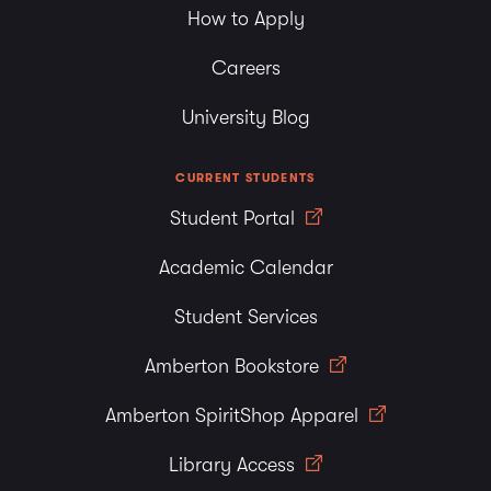
How to Apply
Careers
University Blog
CURRENT STUDENTS
Student Portal
Academic Calendar
Student Services
Amberton Bookstore
Amberton SpiritShop Apparel
Library Access