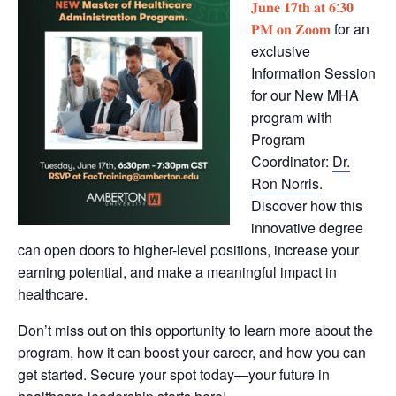
𝐉𝐮𝐧𝐞 𝟏𝟕𝐭𝐡 𝐚𝐭 𝟔:𝟑𝟎
𝐏𝐌 𝐨𝐧 𝐙𝐨𝐨𝐦
for an
exclusive
Information Session
for our New MHA
program with
Program
Coordinator:
Dr.
Ron Norris
.
Discover how this
innovative degree
can open doors to higher-level positions, increase your
earning potential, and make a meaningful impact in
healthcare.
Don’t miss out on this opportunity to learn more about the
program, how it can boost your career, and how you can
get started. Secure your spot today—your future in