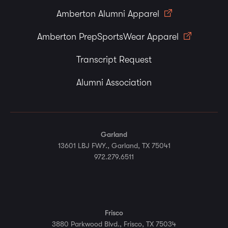
Amberton Alumni Apparel
Amberton PrepSportsWear Apparel
Transcript Request
Alumni Association
Garland
13601 LBJ FWY., Garland, TX 75041
972.279.6511
Frisco
3880 Parkwood Blvd., Frisco, TX 75034