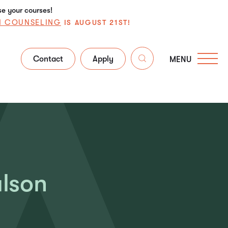
se your courses!
N COUNSELING
IS AUGUST 21ST!
Contact
Apply
MENU
ulson