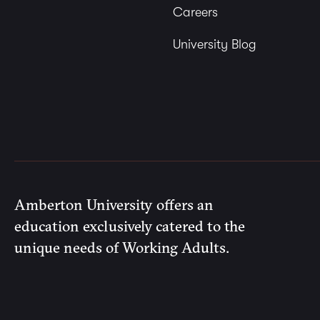
Careers
University Blog
Amberton University offers an
education exclusively catered to the
unique needs of Working Adults.