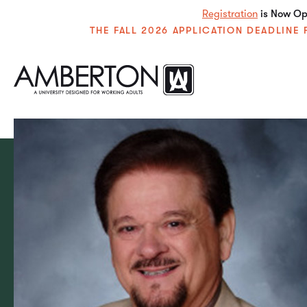
Registration
is Now Ope
THE FALL 2026 APPLICATION DEADLIN