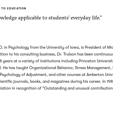
 TO EDUCATION
ledge applicable to students’ everyday life.”
. in Psychology from the University of Iowa, is President of Mic
ion to his consulting business, Dr. Trulson has been continuous
years at a variety of institutions including Princeton Universit
M. He has taught Organizational Behavior, Stress Management, I
 Psychology of Adjustment, and other courses at Amberton Univ
ientific journals, books, and magazines during his career. In 19
iation in recognition of “Outstanding and unusual contributions