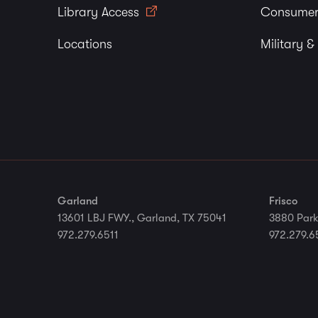
Library Access
Consumer
Locations
Military &
Garland
Frisco
13601 LBJ FWY., Garland, TX 75041
3880 Park
972.279.6511
972.279.6