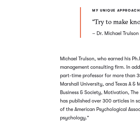
MY UNIQUE APPROACH
“Try to make know
– Dr. Michael Trulson
Michael Trulson, who earned his Ph.D
management consulting firm. In addit
part-time professor for more than 38 
Marshall University, and Texas A & 
Business & Society, Motivation, The
has published over 300 articles in sc
of the American Psychological Assoc
psychology.”