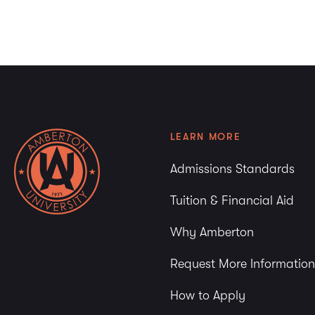
LEARN MORE
Admissions Standards
Tuition & Financial Aid
Why Amberton
Request More Information
How to Apply