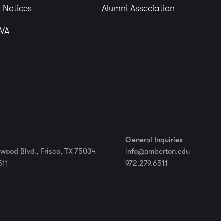
 Notices
Alumni Association
 VA
General Inquiries
wood Blvd., Frisco, TX 75034
info@amberton.edu
511
972.279.6511