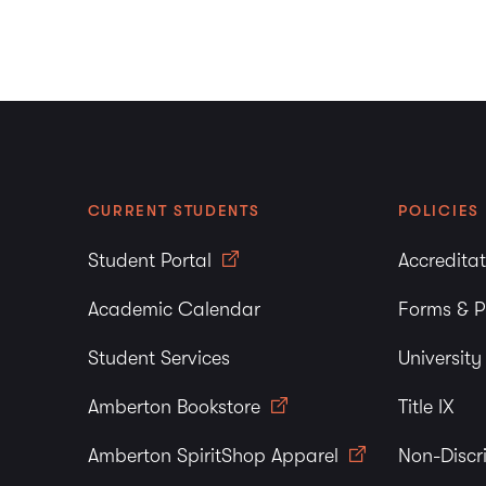
CURRENT STUDENTS
POLICIES
Student Portal
Accredita
Academic Calendar
Forms & P
Student Services
Universit
Amberton Bookstore
Title IX
Amberton SpiritShop Apparel
Non-Discr