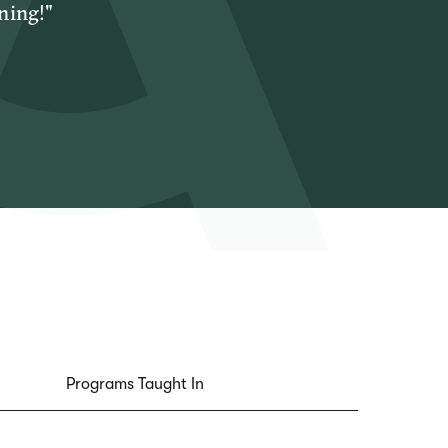
ning!"
Programs Taught In