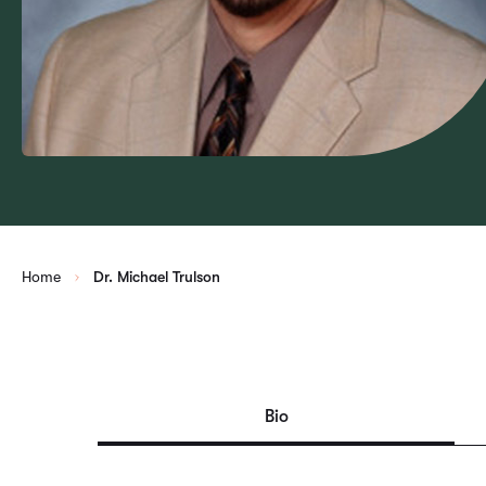
Home
Dr. Michael Trulson
Bio