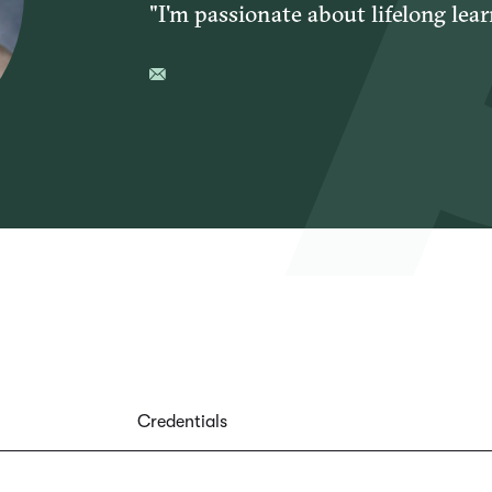
"I'm passionate about lifelong lear
Credentials