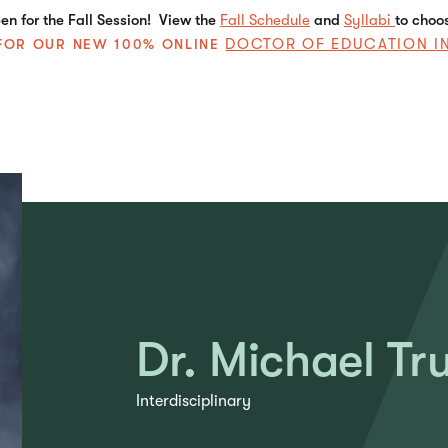
n for the Fall Session! View the
Fall Schedule
and
Syllabi
to choo
DOCTOR OF EDUCATION I
E FOR OUR NEW 100% ONLINE
Dr. Michael Tr
Interdisciplinary