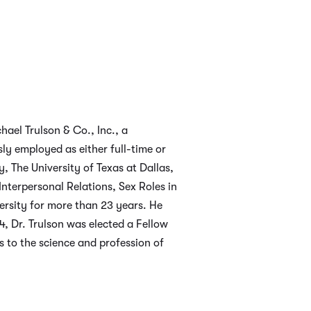
hael Trulson & Co., Inc., a
ly employed as either full-time or
y, The University of Texas at Dallas,
nterpersonal Relations, Sex Roles in
ersity for more than 23 years. He
84, Dr. Trulson was elected a Fellow
 to the science and profession of