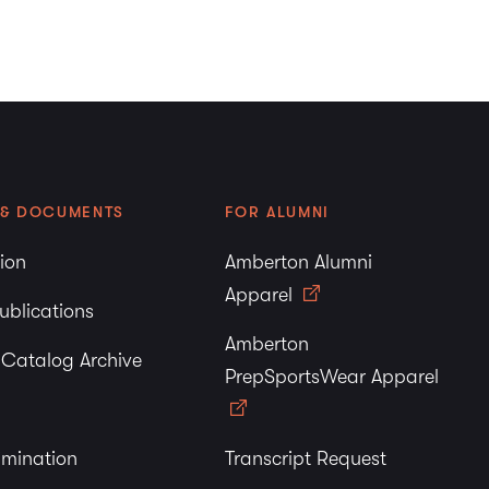
 & DOCUMENTS
FOR ALUMNI
tion
Amberton Alumni
Apparel
ublications
Amberton
y Catalog Archive
PrepSportsWear Apparel
imination
Transcript Request