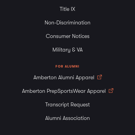
Title IX
Non-Discrimination
Consumer Notices
Military & VA
FOR ALUMNI
Amberton Alumni Apparel
Amberton PrepSportsWear Apparel
Transcript Request
Alumni Association