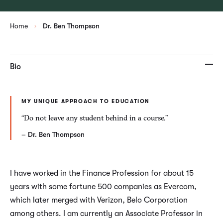
Home
Dr. Ben Thompson
Bio
MY UNIQUE APPROACH TO EDUCATION
“Do not leave any student behind in a course.”
– Dr. Ben Thompson
I have worked in the Finance Profession for about 15
years with some fortune 500 companies as Evercom,
which later merged with Verizon, Belo Corporation
among others. I am currently an Associate Professor in