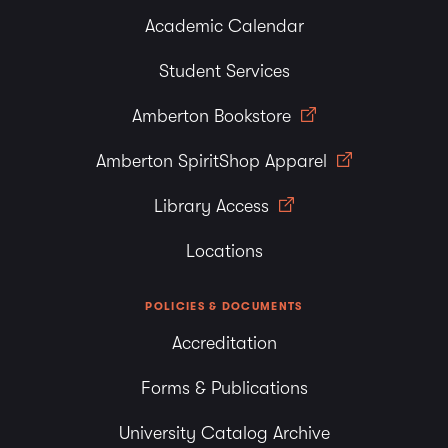
Academic Calendar
Student Services
Amberton Bookstore
Amberton SpiritShop Apparel
Library Access
Locations
POLICIES & DOCUMENTS
Accreditation
Forms & Publications
University Catalog Archive