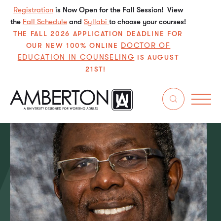
Registration
is Now Open for the Fall Session! View
the
Fall Schedule
and
Syllabi
to choose your courses!
THE FALL 2026 APPLICATION DEADLINE FOR
DOCTOR OF
OUR NEW 100% ONLINE
EDUCATION IN COUNSELING
IS AUGUST
21ST!