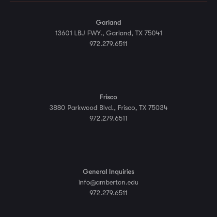
Garland
13601 LBJ FWY., Garland, TX 75041
972.279.6511
Frisco
3880 Parkwood Blvd., Frisco, TX 75034
972.279.6511
General Inquiries
info@amberton.edu
972.279.6511