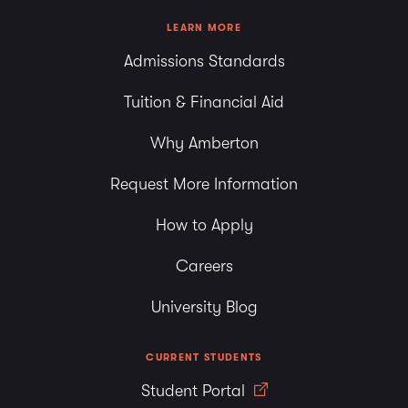
LEARN MORE
Admissions Standards
Tuition & Financial Aid
Why Amberton
Request More Information
How to Apply
Careers
University Blog
CURRENT STUDENTS
Student Portal