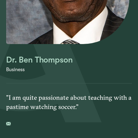
Dr. Ben Thompson
Business
"I am quite passionate about teaching with a
pastime watching soccer."