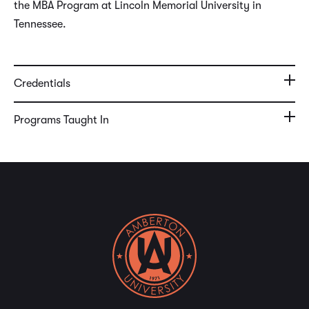
the MBA Program at Lincoln Memorial University in
Tennessee.
Credentials
Programs Taught In