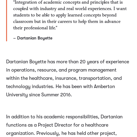
“Integration of academic concepts and principles that is
coupled with industry and real world experiences. I want
students to be able to apply learned concepts beyond
classroom but in their careers to help them in advance
their professional life.”
– Dartanian Boyette
Dartanian Boyette has more than 20 years of experience
in operations, resource, and program management
within the healthcare, insurance, transportation, and
technology industries. He has been with Amberton
University since Summer 2016.
In addition to his academic responsibilities, Dartanian
functions as a Project Director for a healthcare
organization. Previously, he has held other project,