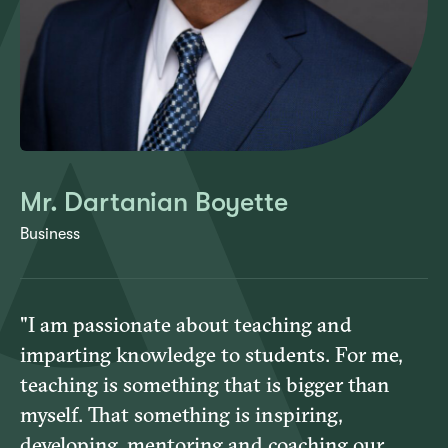
Mr. Dartanian Boyette
Business
"I am passionate about teaching and
imparting knowledge to students. For me,
teaching is something that is bigger than
myself. That something is inspiring,
developing, mentoring and coaching our