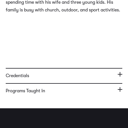
spending time with his wife and three young kids. His
family is busy with church, outdoor, and sport activities.
Credentials
Programs Taught In