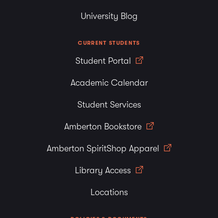
University Blog
CURRENT STUDENTS
Student Portal
Academic Calendar
Student Services
Amberton Bookstore
Amberton SpiritShop Apparel
Library Access
Locations