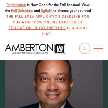
Registration
is Now Open for the Fall Session! View
the
Fall Schedule
and
Syllabi
to choose your courses!
THE FALL 2026 APPLICATION DEADLINE FOR
DOCTOR OF
OUR NEW 100% ONLINE
EDUCATION IN COUNSELING
IS AUGUST
21ST!