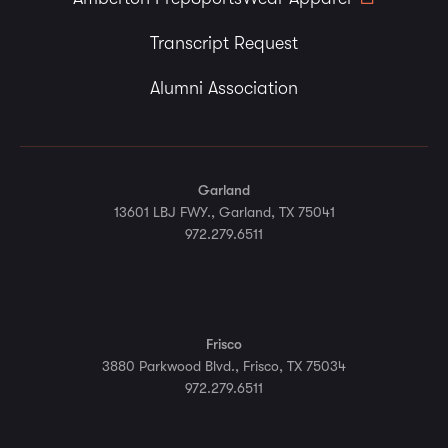
Transcript Request
Alumni Association
Garland
13601 LBJ FWY., Garland, TX 75041
972.279.6511
Frisco
3880 Parkwood Blvd., Frisco, TX 75034
972.279.6511