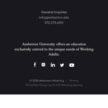
General Inquiries
info@amberton.edu
972.279.6511
Amberton University offers an education
exclusively catered to the unique needs of Working
Adults.
© 2026 Amberton University
|
Privacy
Policy
Web Design by Push10 Branding Agency