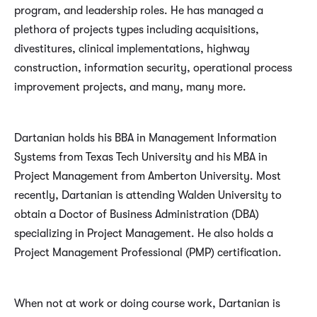
program, and leadership roles. He has managed a
plethora of projects types including acquisitions,
divestitures, clinical implementations, highway
construction, information security, operational process
improvement projects, and many, many more.
Dartanian holds his BBA in Management Information
Systems from Texas Tech University and his MBA in
Project Management from Amberton University. Most
recently, Dartanian is attending Walden University to
obtain a Doctor of Business Administration (DBA)
specializing in Project Management. He also holds a
Project Management Professional (PMP) certification.
When not at work or doing course work, Dartanian is