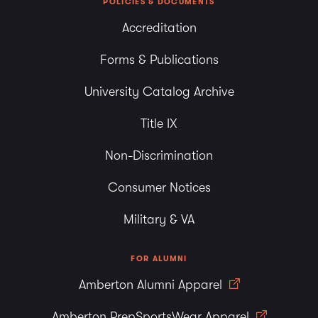
POLICIES & DOCUMENTS
Accreditation
Forms & Publications
University Catalog Archive
Title IX
Non-Discrimination
Consumer Notices
Military & VA
FOR ALUMNI
Amberton Alumni Apparel
Amberton PrepSportsWear Apparel