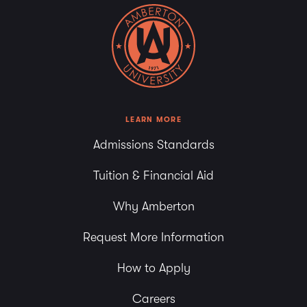
LEARN MORE
Admissions Standards
Tuition & Financial Aid
Why Amberton
Request More Information
How to Apply
Careers