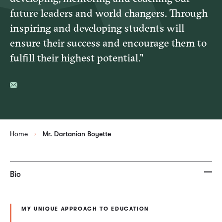
future leaders and world changers. Through
inspiring and developing students will
ensure their success and encourage them to
fulfill their highest potential."
Home
Mr. Dartanian Boyette
Bio
MY UNIQUE APPROACH TO EDUCATION