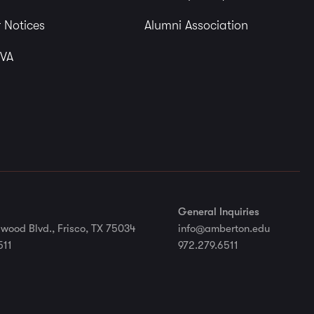
 Notices
Alumni Association
 VA
General Inquiries
wood Blvd., Frisco, TX 75034
info@amberton.edu
511
972.279.6511