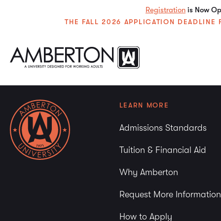
Registration
is Now Ope
THE FALL 2026 APPLICATION DEADLIN
LEARN MORE
Admissions Standards
Tuition & Financial Aid
Why Amberton
Request More Information
How to Apply