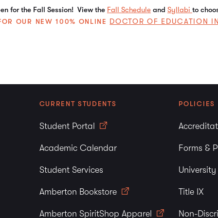
n for the Fall Session! View the
Fall Schedule
and
Syllabi
to choo
DOCTOR OF EDUCATION I
E FOR OUR NEW 100% ONLINE
CURRENT STUDENTS
POLICIES
Student Portal
Accredita
Academic Calendar
Forms & P
Student Services
Universit
Amberton Bookstore
Title IX
Amberton SpiritShop Apparel
Non-Discr