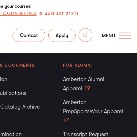
se your courses!
N COUNSELING
IS AUGUST 21ST!
Contact
Apply
MENU
 & DOCUMENTS
FOR ALUMNI
tion
Amberton Alumni
Apparel
ublications
Amberton
y Catalog Archive
PrepSportsWear Apparel
imination
Transcript Request