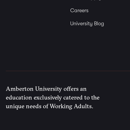
Careers
University Blog
Amberton University offers an
education exclusively catered to the
unique needs of Working Adults.