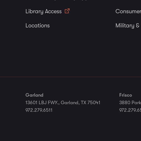
Library Access
Consumer
Locations
Military &
Garland
Frisco
13601 LBJ FWY., Garland, TX 75041
3880 Park
972.279.6511
972.279.6