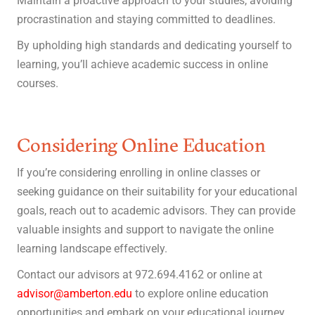
Maintain a proactive approach to your studies, avoiding
procrastination and staying committed to deadlines.
By upholding high standards and dedicating yourself to
learning, you’ll achieve academic success in online
courses.
Considering Online Education
If you’re considering enrolling in online classes or
seeking guidance on their suitability for your educational
goals, reach out to academic advisors. They can provide
valuable insights and support to navigate the online
learning landscape effectively.
Contact our advisors at 972.694.4162 or online at
advisor@amberton.edu
to explore online education
opportunities and embark on your educational journey