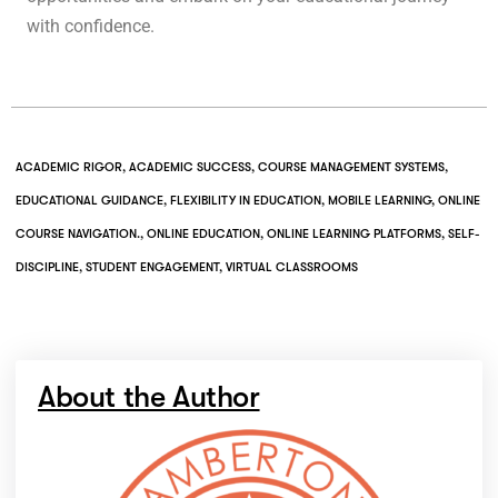
with confidence.
ACADEMIC RIGOR
,
ACADEMIC SUCCESS
,
COURSE MANAGEMENT SYSTEMS
,
EDUCATIONAL GUIDANCE
,
FLEXIBILITY IN EDUCATION
,
MOBILE LEARNING
,
ONLINE
COURSE NAVIGATION.
,
ONLINE EDUCATION
,
ONLINE LEARNING PLATFORMS
,
SELF-
DISCIPLINE
,
STUDENT ENGAGEMENT
,
VIRTUAL CLASSROOMS
About the Author