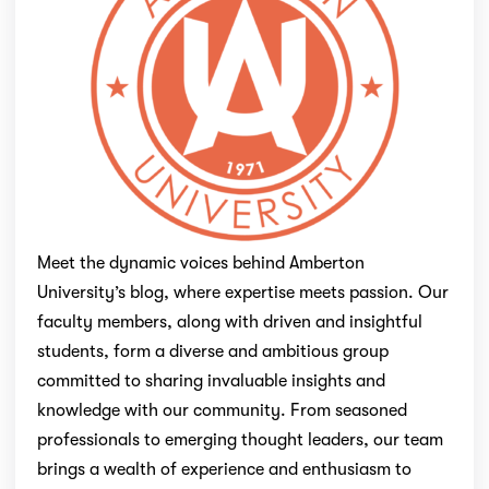
Meet the dynamic voices behind Amberton
University’s blog, where expertise meets passion. Our
faculty members, along with driven and insightful
students, form a diverse and ambitious group
committed to sharing invaluable insights and
knowledge with our community. From seasoned
professionals to emerging thought leaders, our team
brings a wealth of experience and enthusiasm to