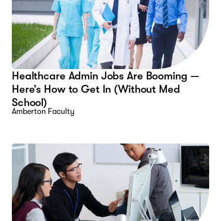
Healthcare Admin Jobs Are Booming —
Here’s How to Get In (Without Med
School)
Amberton Faculty