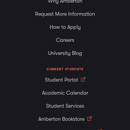
Why Amberton
Request More Information
How to Apply
Careers
University Blog
CURRENT STUDENTS
Student Portal
Academic Calendar
Student Services
Amberton Bookstore