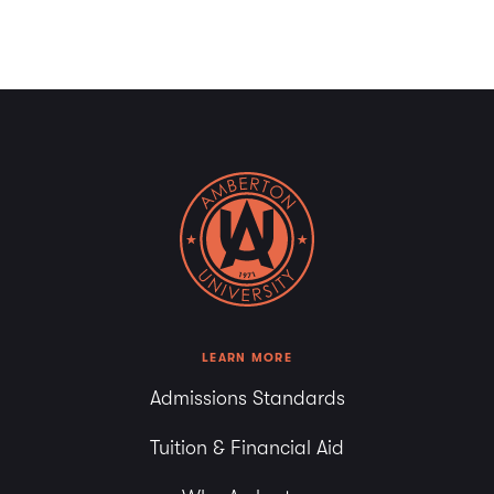
LEARN MORE
Admissions Standards
Tuition & Financial Aid