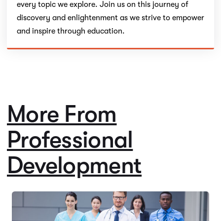
every topic we explore. Join us on this journey of
discovery and enlightenment as we strive to empower
and inspire through education.
More From
Professional
Development