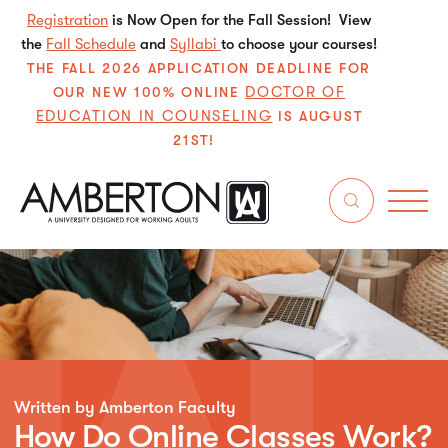
Registration
is Now Open for the Fall Session! View
the
Fall Schedule
and
Syllabi
to choose your courses!
THE FALL 2026 APPLICATION DEADLINE FOR
DOCTOR OF
OUR NEW 100% ONLINE
EDUCATION IN COUNSELING
IS AUGUST
21ST!
Written by Amberton Faculty
How Do Online Classes Work?