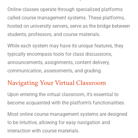
Online classes operate through specialized platforms
called course management systems. These platforms,
hosted on university servers, serve as the bridge between
students, professors, and course materials.
While each system may have its unique features, they
typically encompass tools for class discussions,
announcements, assignments, content delivery,
communication, assessments, and grading.
Navigating Your Virtual Classroom
Upon entering the virtual classroom, it’s essential to
become acquainted with the platform’s functionalities.
Most online course management systems are designed
to be intuitive, allowing for easy navigation and
interaction with course materials.