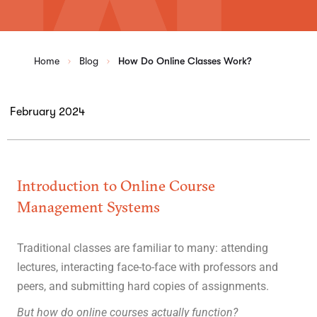
Home
Blog
How Do Online Classes Work?
February 2024
Introduction to Online Course
Management Systems
Traditional classes are familiar to many: attending
lectures, interacting face-to-face with professors and
peers, and submitting hard copies of assignments.
But how do online courses actually function?