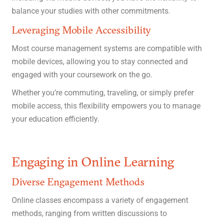
balance your studies with other commitments.
Leveraging Mobile Accessibility
Most course management systems are compatible with
mobile devices, allowing you to stay connected and
engaged with your coursework on the go.
Whether you’re commuting, traveling, or simply prefer
mobile access, this flexibility empowers you to manage
your education efficiently.
Engaging in Online Learning
Diverse Engagement Methods
Online classes encompass a variety of engagement
methods, ranging from written discussions to