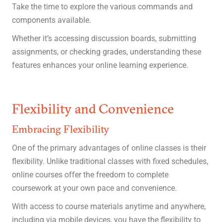
Take the time to explore the various commands and
components available.
Whether it’s accessing discussion boards, submitting
assignments, or checking grades, understanding these
features enhances your online learning experience.
Flexibility and Convenience
Embracing Flexibility
One of the primary advantages of online classes is their
flexibility. Unlike traditional classes with fixed schedules,
online courses offer the freedom to complete
coursework at your own pace and convenience.
With access to course materials anytime and anywhere,
including via mobile devices, you have the flexibility to