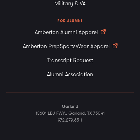
Military & VA
FOR ALUMNI
Amberton Alumni Apparel
Amberton PrepSportsWear Apparel
Transcript Request
Alumni Association
Garland
13601 LBJ FWY., Garland, TX 75041
972.279.6511