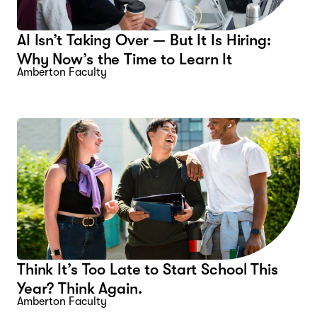
AI Isn’t Taking Over — But It Is Hiring:
Why Now’s the Time to Learn It
Amberton Faculty
Think It’s Too Late to Start School This
Year? Think Again.
Amberton Faculty