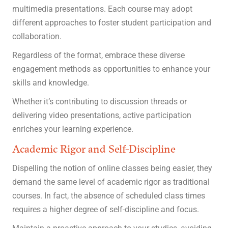
multimedia presentations. Each course may adopt
different approaches to foster student participation and
collaboration.
Regardless of the format, embrace these diverse
engagement methods as opportunities to enhance your
skills and knowledge.
Whether it’s contributing to discussion threads or
delivering video presentations, active participation
enriches your learning experience.
Academic Rigor and Self-Discipline
Dispelling the notion of online classes being easier, they
demand the same level of academic rigor as traditional
courses. In fact, the absence of scheduled class times
requires a higher degree of self-discipline and focus.