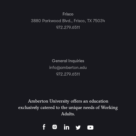
Frisco
3880 Parkwood Blvd., Frisco, TX 75034
972.279.6511
General Inquiries
info@amberton.edu
972.279.6511
Amberton University offers an education
exclusively catered to the unique needs of Working
Adults.