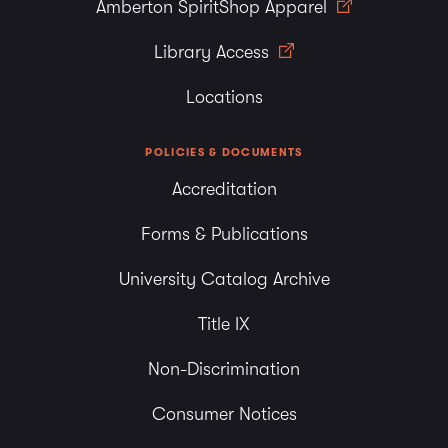
Amberton SpiritShop Apparel
Library Access
Locations
POLICIES & DOCUMENTS
Accreditation
Forms & Publications
University Catalog Archive
Title IX
Non-Discrimination
Consumer Notices