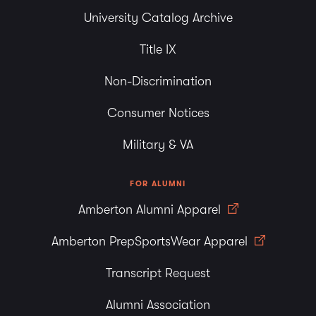
University Catalog Archive
Title IX
Non-Discrimination
Consumer Notices
Military & VA
FOR ALUMNI
Amberton Alumni Apparel
Amberton PrepSportsWear Apparel
Transcript Request
Alumni Association