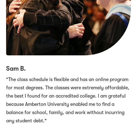
Sam B.
"The class schedule is flexible and has an online program
for most degrees. The classes were extremely affordable,
the best I found for an accredited college. I am grateful
because Amberton University enabled me to find a
balance for school, family, and work without incurring
any student debt."