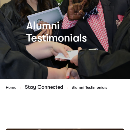
Alumni
Testimonials
Stay Connected
Home
Alumni Testimonials