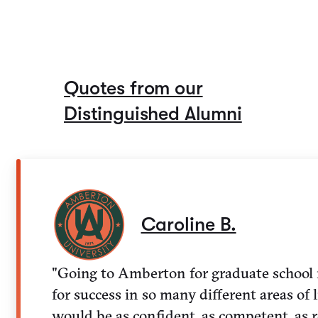
Quotes from our
Distinguished Alumni
Caroline B.
"Going to Amberton for graduate school r
for success in so many different areas of li
would be as confident, as competent, as r