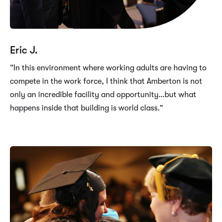
Eric J.
“In this environment where working adults are having to
compete in the work force, I think that Amberton is not
only an incredible facility and opportunity…but what
happens inside that building is world class.”