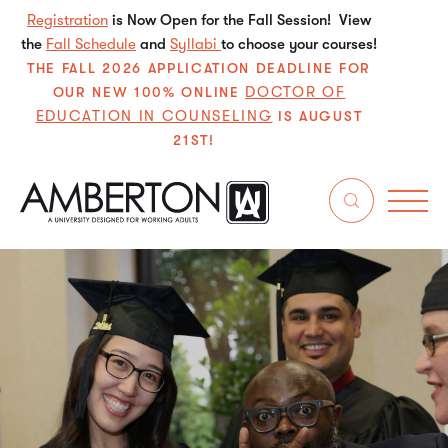
Registration
is Now Open for the Fall Session! View
the
Fall Schedule
and
Syllabi
to choose your courses!
THE FALL 2026 APPLICATION DEADLINE FOR
DOCTOR OF
OUR NEW 100% ONLINE
EDUCATION IN COUNSELING
IS AUGUST
21ST!