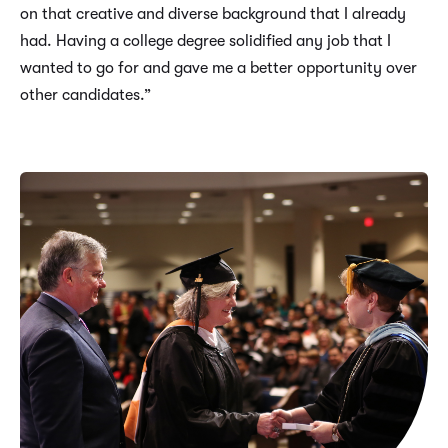
on that creative and diverse background that I already
had. Having a college degree solidified any job that I
wanted to go for and gave me a better opportunity over
other candidates.”