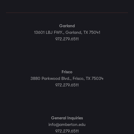
Garland
13601 LBJ FWY., Garland, TX 75041
972.279.6511
Frisco
3880 Parkwood Blvd., Frisco, TX 75034
972.279.6511
General Inquiries
info@amberton.edu
972.279.6511