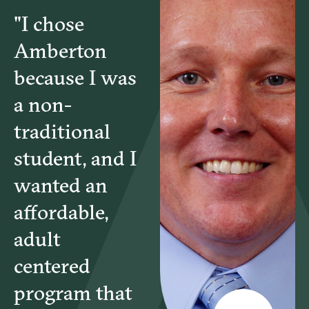
"I chose
Amberton
because I was
a non-
traditional
student, and I
wanted an
affordable,
adult
centered
program that