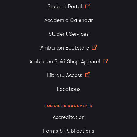
Student Portal
Academic Calendar
Student Services
Amberton Bookstore
Amberton SpiritShop Apparel
Library Access
Locations
POLICIES & DOCUMENTS
Accreditation
Forms & Publications