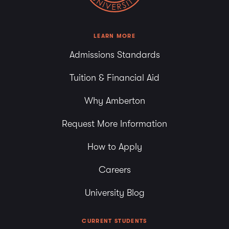
LEARN MORE
Admissions Standards
Tuition & Financial Aid
Why Amberton
Request More Information
How to Apply
Careers
University Blog
CURRENT STUDENTS