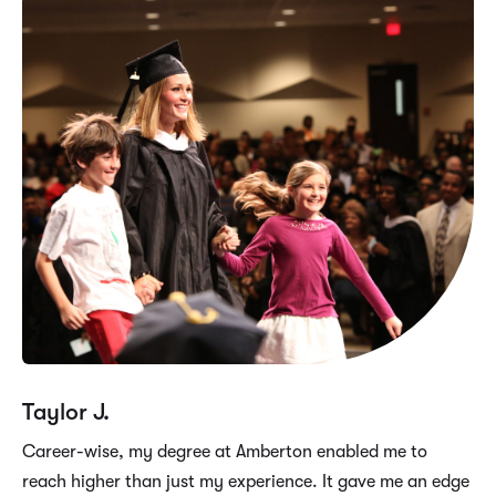
Taylor J.
Career-wise, my degree at Amberton enabled me to
reach higher than just my experience. It gave me an edge