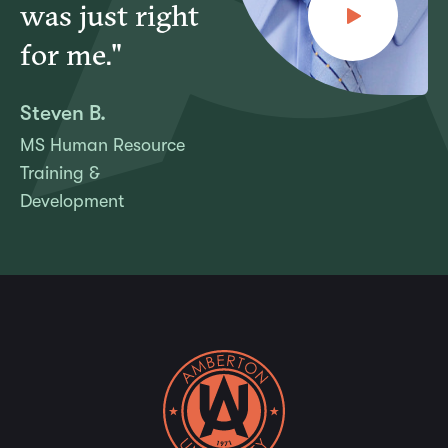
was just right
for me."
Steven B.
MS Human Resource
Training &
Development