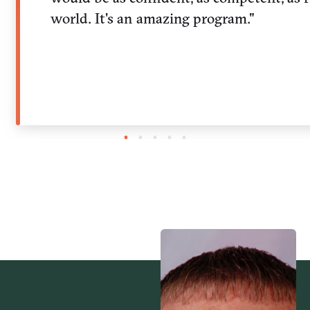
world. It's an amazing program."
1
2
3
4
5