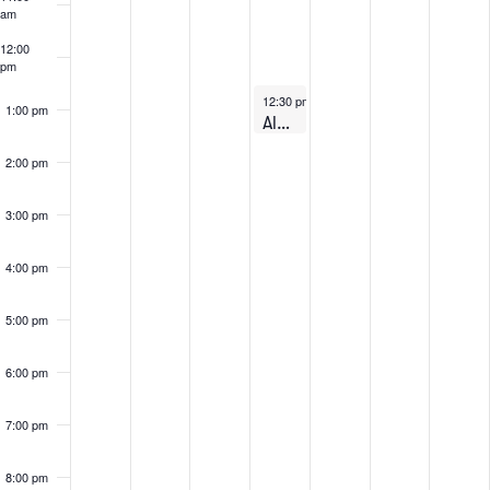
Events
am
12:00
pm
August 6, 2026
12:30 pm
-
1:30 pm
1:00 pm
Alumni: Lunch & Learn on Zoom – August 6th, 2026
2:00 pm
3:00 pm
4:00 pm
5:00 pm
6:00 pm
7:00 pm
8:00 pm