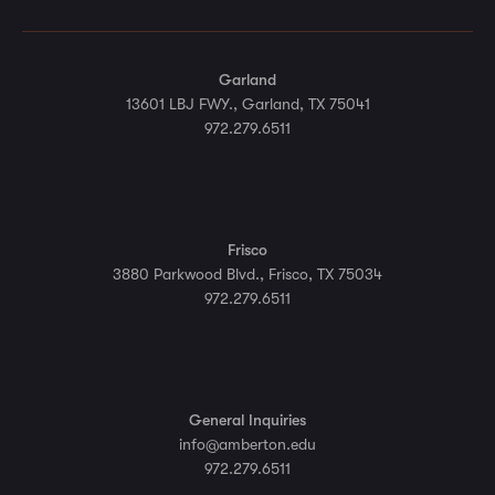
Garland
13601 LBJ FWY., Garland, TX 75041
972.279.6511
Frisco
3880 Parkwood Blvd., Frisco, TX 75034
972.279.6511
General Inquiries
info@amberton.edu
972.279.6511