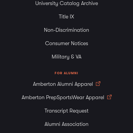
University Catalog Archive
Title IX
Non-Discrimination
Consumer Notices
Military & VA
FOR ALUMNI
Amberton Alumni Apparel
Amberton PrepSportsWear Apparel
Transcript Request
Alumni Association