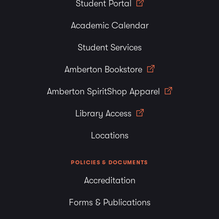
Student Portal
Academic Calendar
Student Services
Amberton Bookstore
Amberton SpiritShop Apparel
Library Access
Locations
POLICIES & DOCUMENTS
Accreditation
Forms & Publications