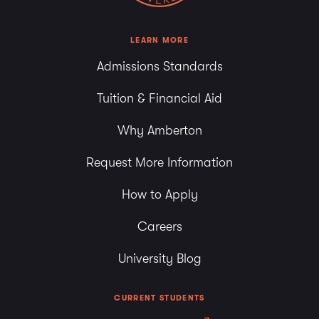
LEARN MORE
Admissions Standards
Tuition & Financial Aid
Why Amberton
Request More Information
How to Apply
Careers
University Blog
CURRENT STUDENTS