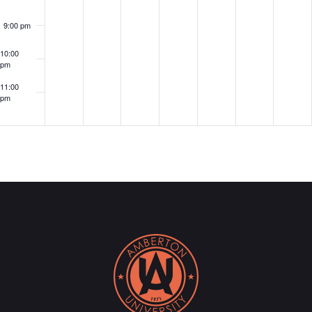
9:00 pm
10:00
pm
11:00
pm