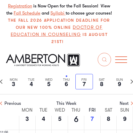
3,
4,
5,
6,
7,
8,
9,
this
this
this
this
this
this
Registration
is Now Open for the Fall Session! View
2:00 am
2026
2026
2026
2026
2026
2026
202
the
Fall Schedule
day.
day.
and
Syllabi
day.
to choose your courses!
day.
day.
day.
3:00 am
THE FALL 2026 APPLICATION DEADLINE FOR
DOCTOR OF
OUR NEW 100% ONLINE
EDUCATION IN COUNSELING
4:00 am
IS AUGUST
21ST!
5:00 am
8/2026
Even
E
6:00 am
Search
We
Select
V
Sear
date.
7:00 am
Previous
N
MON
TUE
WED
THU
FRI
SAT
SUN
3
4
5
6
7
8
9
N
and
week
w
8:00 am
View
Previous
This Week
Next
9:00 am
Week
Navi
MON
TUE
WED
THU
FRI
SAT
SUN
3
4
5
7
8
9
6
10:00
of
am
11:00