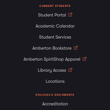
CURRENT STUDENTS
Student Portal
Academic Calendar
Student Services
Amberton Bookstore
Amberton SpiritShop Apparel
Library Access
Locations
POLICIES & DOCUMENTS
Accreditation