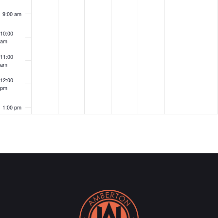
9:00 am
10:00
am
11:00
am
12:00
pm
1:00 pm
2:00 pm
3:00 pm
4:00 pm
5:00 pm