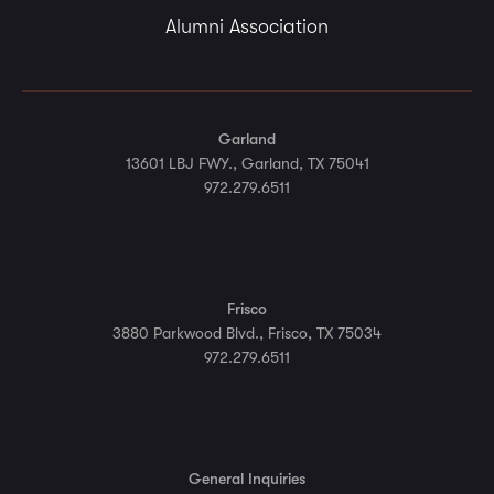
Alumni Association
Garland
13601 LBJ FWY., Garland, TX 75041
972.279.6511
Frisco
3880 Parkwood Blvd., Frisco, TX 75034
972.279.6511
General Inquiries