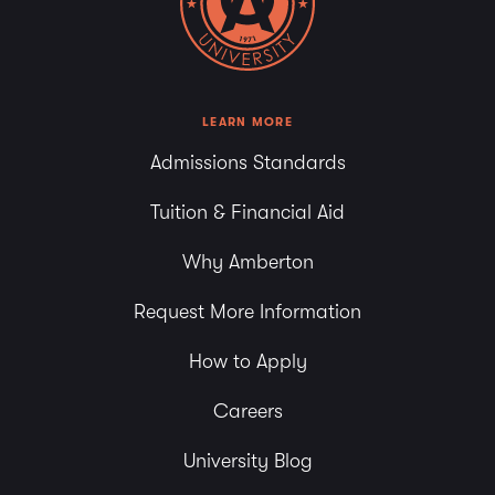
6:00 pm
7:00 pm
8:00 pm
LEARN MORE
Admissions Standards
9:00 pm
Tuition & Financial Aid
10:00
pm
Why Amberton
11:00
pm
Request More Information
How to Apply
Careers
University Blog