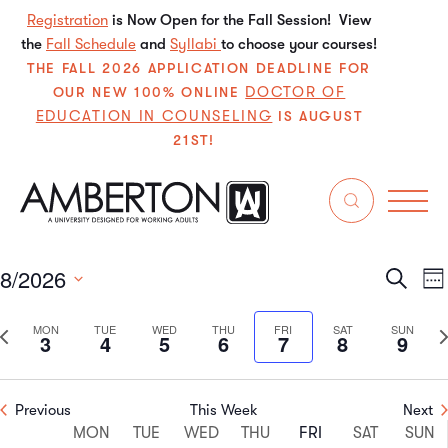
Registration
is Now Open for the Fall Session! View
the
Fall Schedule
and
Syllabi
to choose your courses!
THE FALL 2026 APPLICATION DEADLINE FOR
DOCTOR OF
OUR NEW 100% ONLINE
EDUCATION IN COUNSELING
IS AUGUST
21ST!
Events
withdraw
8/2026
Even
E
Search
We
Select
V
Sear
date.
Previous
N
MON
TUE
WED
THU
FRI
SAT
SUN
3
4
5
6
7
8
9
N
and
week
w
View
Previous
This Week
Next
Week
Navi
MON
TUE
WED
THU
FRI
SAT
SUN