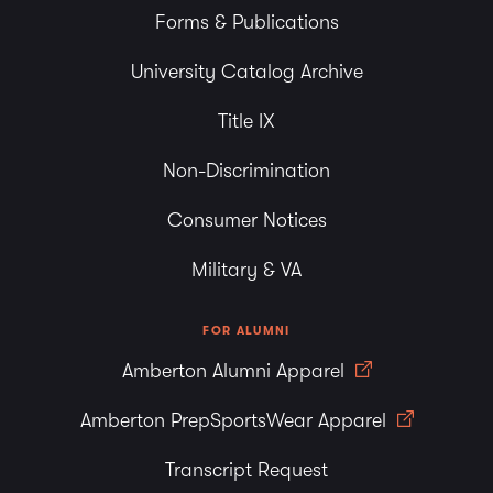
Forms & Publications
University Catalog Archive
Title IX
Non-Discrimination
Consumer Notices
Military & VA
FOR ALUMNI
Amberton Alumni Apparel
Amberton PrepSportsWear Apparel
Transcript Request