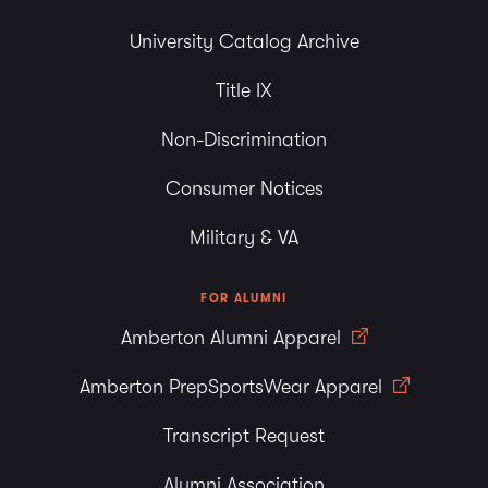
University Catalog Archive
Title IX
Non-Discrimination
Consumer Notices
Military & VA
FOR ALUMNI
Amberton Alumni Apparel
Amberton PrepSportsWear Apparel
Transcript Request
Alumni Association