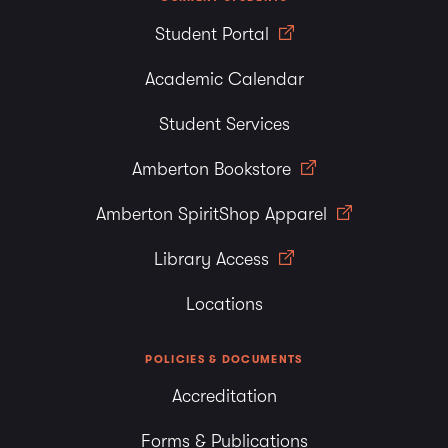
Student Portal
Academic Calendar
Student Services
Amberton Bookstore
Amberton SpiritShop Apparel
Library Access
Locations
POLICIES & DOCUMENTS
Accreditation
Forms & Publications