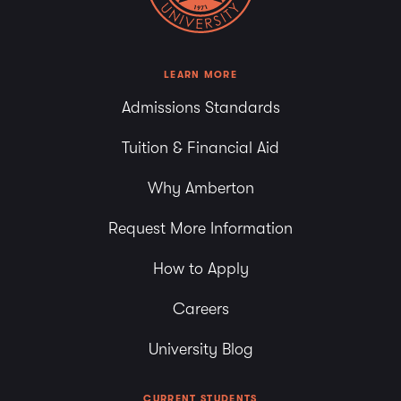
LEARN MORE
Admissions Standards
Tuition & Financial Aid
Why Amberton
Request More Information
How to Apply
Careers
University Blog
CURRENT STUDENTS