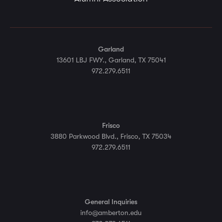
Garland
13601 LBJ FWY., Garland, TX 75041
972.279.6511
Frisco
3880 Parkwood Blvd., Frisco, TX 75034
972.279.6511
General Inquiries
info@amberton.edu