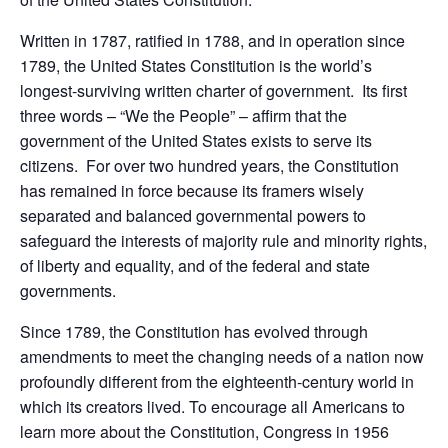
Written in 1787, ratified in 1788, and in operation since
1789, the United States Constitution is the world’s
longest-surviving written charter of government. Its first
three words – “We the People” – affirm that the
government of the United States exists to serve its
citizens. For over two hundred years, the Constitution
has remained in force because its framers wisely
separated and balanced governmental powers to
safeguard the interests of majority rule and minority rights,
of liberty and equality, and of the federal and state
governments.
Since 1789, the Constitution has evolved through
amendments to meet the changing needs of a nation now
profoundly different from the eighteenth-century world in
which its creators lived. To encourage all Americans to
learn more about the Constitution, Congress in 1956