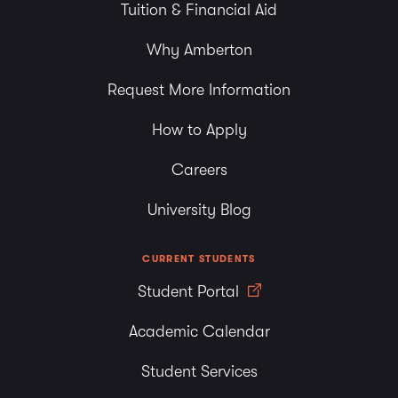
Tuition & Financial Aid
Why Amberton
Request More Information
How to Apply
Careers
University Blog
CURRENT STUDENTS
Student Portal
Academic Calendar
Student Services