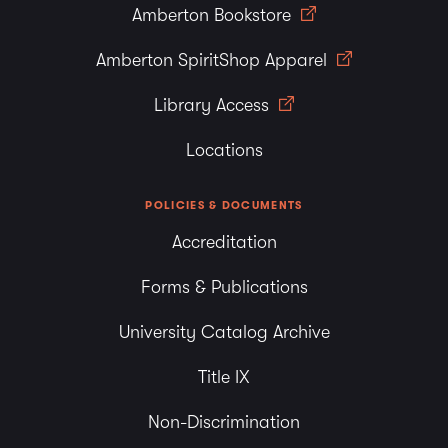
Amberton Bookstore
Amberton SpiritShop Apparel
Library Access
Locations
POLICIES & DOCUMENTS
Accreditation
Forms & Publications
University Catalog Archive
Title IX
Non-Discrimination