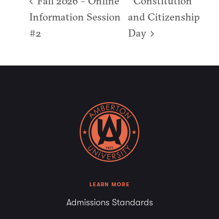
Fall 2026 – Online
Constitution
Information Session
and Citizenship
#2
Day
LEARN MORE
Admissions Standards