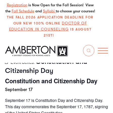
Registration
is Now Open for the Fall Session! View
the
Fall Schedule
and
Syllabi
to choose your courses!
THE FALL 2026 APPLICATION DEADLINE FOR
DOCTOR OF
OUR NEW 100% ONLINE
EDUCATION IN COUNSELING
IS AUGUST
21ST!
« All Events
Constitution and
Event Series:
Citizenship Day
Constitution and Citizenship Day
September 17
September 17 is Constitution Day and Citizenship Day.
This day commemorates the September 17, 1787, signing
of the United States Constitution.