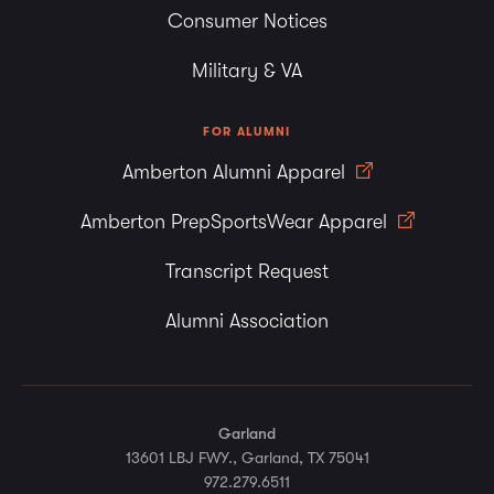
Consumer Notices
Military & VA
FOR ALUMNI
Amberton Alumni Apparel
Amberton PrepSportsWear Apparel
Transcript Request
Alumni Association
Garland
13601 LBJ FWY., Garland, TX 75041
972.279.6511