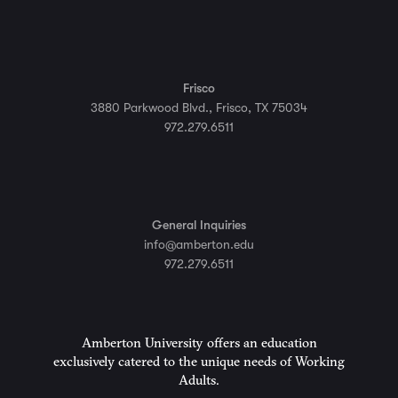
Frisco
3880 Parkwood Blvd., Frisco, TX 75034
972.279.6511
General Inquiries
info@amberton.edu
972.279.6511
Amberton University offers an education
exclusively catered to the unique needs of Working
Adults.