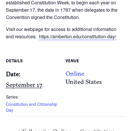
established Constitution Week, to begin each year on
September 17, the date in 1787 when delegates to the
Convention signed the Constitution.
Visit our webpage for access to additional information
and resources:
https://amberton.edu/constitution-day/
DETAILS
VENUE
Online
Date:
United States
September 17
Series:
Constitution and Citizenship
Day