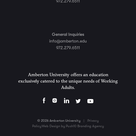
972.279.6511
General Inquiries
info@amberton.edu
972.279.6511
Amberton University offers an education
exclusively catered to the unique needs of Working
Adults.
© 2026 Amberton University
|
Privacy
Policy
Web Design by Push10 Branding Agency