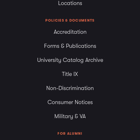
Locations
POLICIES & DOCUMENTS
Accreditation
Forms & Publications
University Catalog Archive
Title IX
Non-Discrimination
Consumer Notices
Military & VA
FOR ALUMNI