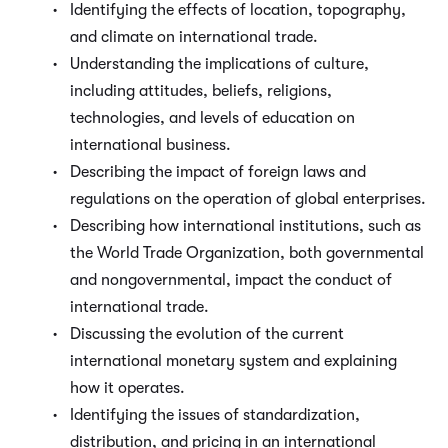
Identifying the effects of location, topography,
and climate on international trade.
Understanding the implications of culture,
including attitudes, beliefs, religions,
technologies, and levels of education on
international business.
Describing the impact of foreign laws and
regulations on the operation of global enterprises.
Describing how international institutions, such as
the World Trade Organization, both governmental
and nongovernmental, impact the conduct of
international trade.
Discussing the evolution of the current
international monetary system and explaining
how it operates.
Identifying the issues of standardization,
distribution, and pricing in an international