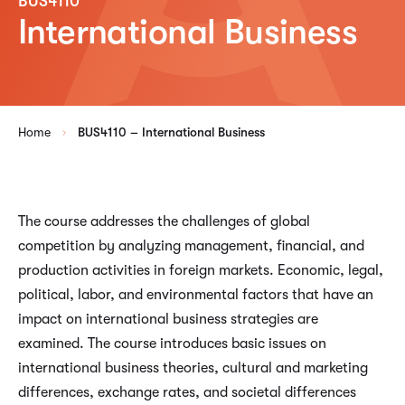
BUS4110
International Business
Home
BUS4110 – International Business
The course addresses the challenges of global
competition by analyzing management, financial, and
production activities in foreign markets. Economic, legal,
political, labor, and environmental factors that have an
impact on international business strategies are
examined. The course introduces basic issues on
international business theories, cultural and marketing
differences, exchange rates, and societal differences