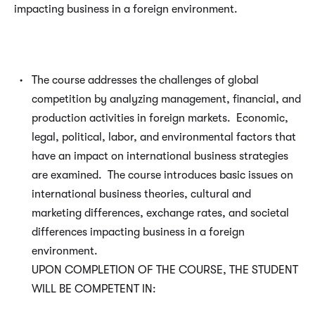
impacting business in a foreign environment.
The course addresses the challenges of global
competition by analyzing management, financial, and
production activities in foreign markets. Economic,
legal, political, labor, and environmental factors that
have an impact on international business strategies
are examined. The course introduces basic issues on
international business theories, cultural and
marketing differences, exchange rates, and societal
differences impacting business in a foreign
environment.
UPON COMPLETION OF THE COURSE, THE STUDENT
WILL BE COMPETENT IN: