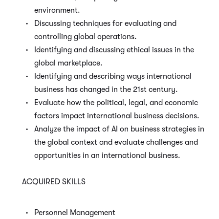
environment.
Discussing techniques for evaluating and
controlling global operations.
Identifying and discussing ethical issues in the
global marketplace.
Identifying and describing ways international
business has changed in the 21
st
century.
Evaluate how the political, legal, and economic
factors impact international business decisions.
Analyze the impact of AI on business strategies in
the global context and evaluate challenges and
opportunities in an international business.
ACQUIRED SKILLS
Personnel Management