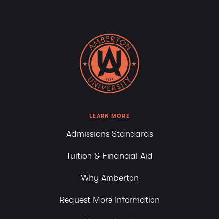
LEARN MORE
Admissions Standards
Tuition & Financial Aid
Why Amberton
Request More Information