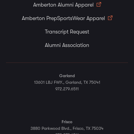
Amberton Alumni Apparel
Amberton PrepSportsWear Apparel
Transcript Request
Alumni Association
Garland
13601 LBJ FWY., Garland, TX 75041
972.279.6511
Frisco
3880 Parkwood Blvd., Frisco, TX 75034