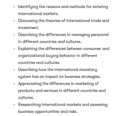
Identifying the reasons and methods for entering
international markets.
Discussing the theories of international trade and
investment.
Describing the differences in managing personnel
in different countries and cultures.
Explaining the differences between consumer and
organizational buying behavior in different
countries and cultures.
Describing how the international monetary
system has an impact on business strategies.
Appreciating the differences in marketing of
products and services in different countries and
cultures.
Researching international markets and assessing
business opportunities and risks.