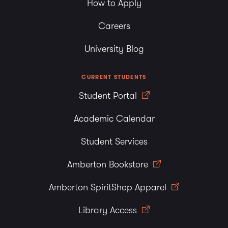
How to Apply
Careers
University Blog
CURRENT STUDENTS
Student Portal
Academic Calendar
Student Services
Amberton Bookstore
Amberton SpiritShop Apparel
Library Access