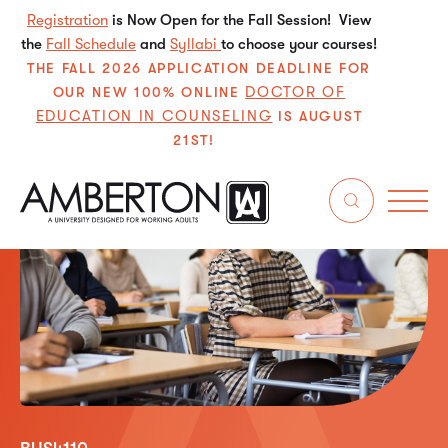
Registration
is Now Open for the Fall Session! View
the
Fall Schedule
and
Syllabi
to choose your courses!
THE FALL 2026 APPLICATION DEADLINE FOR
DOCTOR OF
OUR NEW 100% ONLINE
EDUCATION IN COUNSELING
IS AUGUST
21ST!