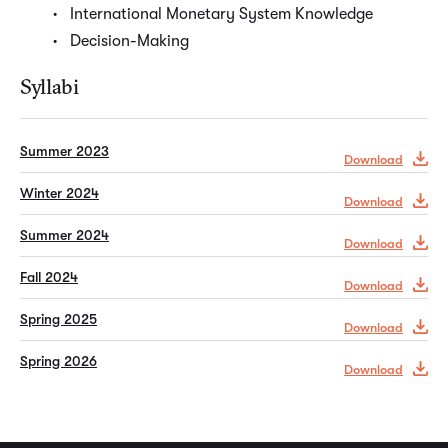
International Monetary System Knowledge
Decision-Making
Syllabi
Summer 2023
Download
Winter 2024
Download
Summer 2024
Download
Fall 2024
Download
Spring 2025
Download
Spring 2026
Download