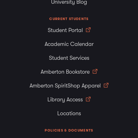
University Blog
CURRENT STUDENTS
Student Portal
Academic Calendar
Student Services
Amberton Bookstore
Amberton SpiritShop Apparel
Library Access
Locations
POLICIES & DOCUMENTS