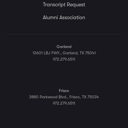
Transcript Request
Alumni Association
Garland
13601 LBJ FWY., Garland, TX 75041
972.279.6511
Frisco
3880 Parkwood Blvd., Frisco, TX 75034
972.279.6511