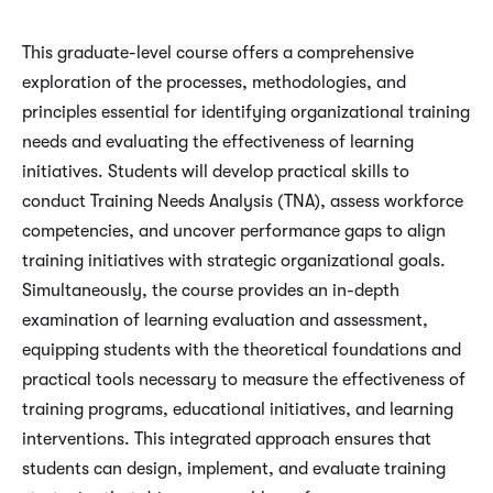
This graduate-level course offers a comprehensive
exploration of the processes, methodologies, and
principles essential for identifying organizational training
needs and evaluating the effectiveness of learning
initiatives. Students will develop practical skills to
conduct Training Needs Analysis (TNA), assess workforce
competencies, and uncover performance gaps to align
training initiatives with strategic organizational goals.
Simultaneously, the course provides an in-depth
examination of learning evaluation and assessment,
equipping students with the theoretical foundations and
practical tools necessary to measure the effectiveness of
training programs, educational initiatives, and learning
interventions. This integrated approach ensures that
students can design, implement, and evaluate training