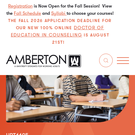
Registration
is Now Open for the Fall Session! View
the
Fall Schedule
and
Syllabi
to choose your courses!
THE FALL 2026 APPLICATION DEADLINE FOR
DOCTOR OF
OUR NEW 100% ONLINE
EDUCATION IN COUNSELING
IS AUGUST
21ST!