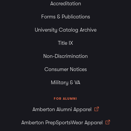
Accreditation
Forms & Publications
University Catalog Archive
Title IX
Non-Discrimination
Consumer Notices
Military & VA
FOR ALUMNI
Amberton Alumni Apparel
Amberton PrepSportsWear Apparel