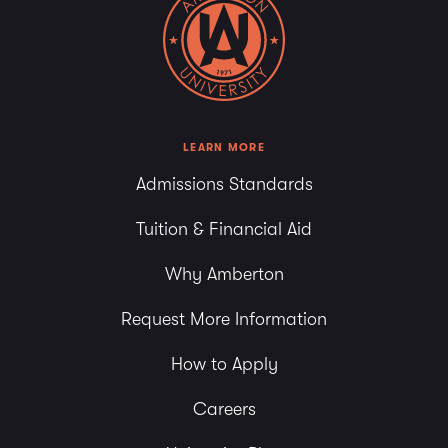
LEARN MORE
Admissions Standards
Tuition & Financial Aid
Why Amberton
Request More Information
How to Apply
Careers