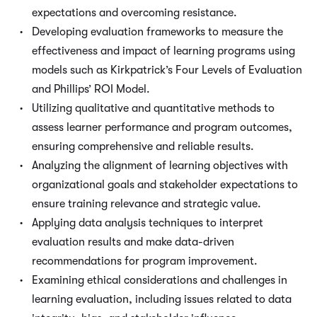
expectations and overcoming resistance.
Developing evaluation frameworks to measure the
effectiveness and impact of learning programs using
models such as Kirkpatrick’s Four Levels of Evaluation
and Phillips’ ROI Model.
Utilizing qualitative and quantitative methods to
assess learner performance and program outcomes,
ensuring comprehensive and reliable results.
Analyzing the alignment of learning objectives with
organizational goals and stakeholder expectations to
ensure training relevance and strategic value.
Applying data analysis techniques to interpret
evaluation results and make data-driven
recommendations for program improvement.
Examining ethical considerations and challenges in
learning evaluation, including issues related to data