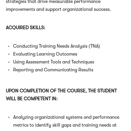
strategies that drive measurable performance
improvements and support organizational success.
ACQUIRED SKILLS:
Conducting Training Needs Analysis (TNA)
Evaluating Learning Outcomes
Using Assessment Tools and Techniques
Reporting and Communicating Results
UPON COMPLETION OF THE COURSE, THE STUDENT
WILL BE COMPETENT IN:
Analyzing organizational systems and performance
metrics to identify skill gaps and training needs at