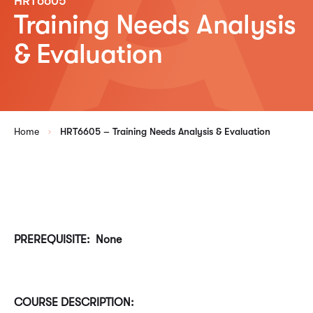
HRT6605
Training Needs Analysis
& Evaluation
Home
HRT6605 – Training Needs Analysis & Evaluation
PREREQUISITE: None
COURSE DESCRIPTION: