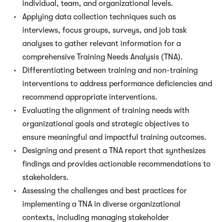
individual, team, and organizational levels.
Applying data collection techniques such as
interviews, focus groups, surveys, and job task
analyses to gather relevant information for a
comprehensive Training Needs Analysis (TNA).
Differentiating between training and non-training
interventions to address performance deficiencies and
recommend appropriate interventions.
Evaluating the alignment of training needs with
organizational goals and strategic objectives to
ensure meaningful and impactful training outcomes.
Designing and present a TNA report that synthesizes
findings and provides actionable recommendations to
stakeholders.
Assessing the challenges and best practices for
implementing a TNA in diverse organizational
contexts, including managing stakeholder