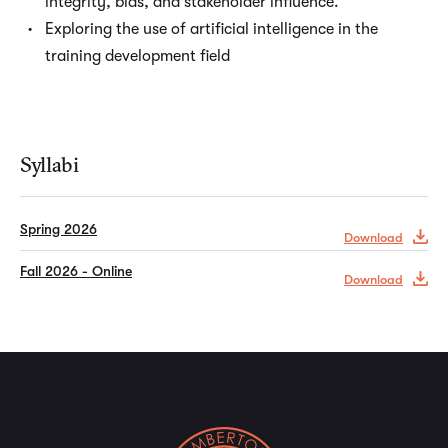
integrity, bias, and stakeholder influence.
Exploring the use of artificial intelligence in the
training development field
Syllabi
Spring 2026
Download
Fall 2026 - Online
Download