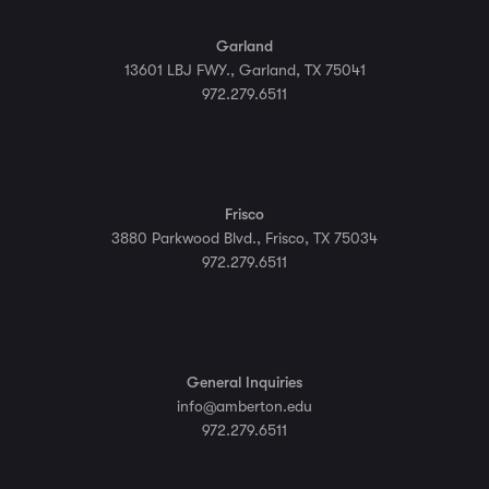
Garland
13601 LBJ FWY., Garland, TX 75041
972.279.6511
Frisco
3880 Parkwood Blvd., Frisco, TX 75034
972.279.6511
General Inquiries
info@amberton.edu
972.279.6511