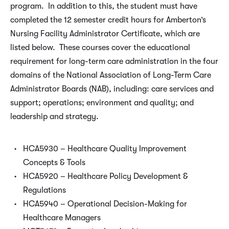
program. In addition to this, the student must have
completed the 12 semester credit hours for Amberton’s
Nursing Facility Administrator Certificate, which are
listed below. These courses cover the educational
requirement for long-term care administration in the four
domains of the National Association of Long-Term Care
Administrator Boards (NAB), including: care services and
support; operations; environment and quality; and
leadership and strategy.
HCA5930 – Healthcare Quality Improvement
Concepts & Tools
HCA5920 – Healthcare Policy Development &
Regulations
HCA5940 – Operational Decision-Making for
Healthcare Managers