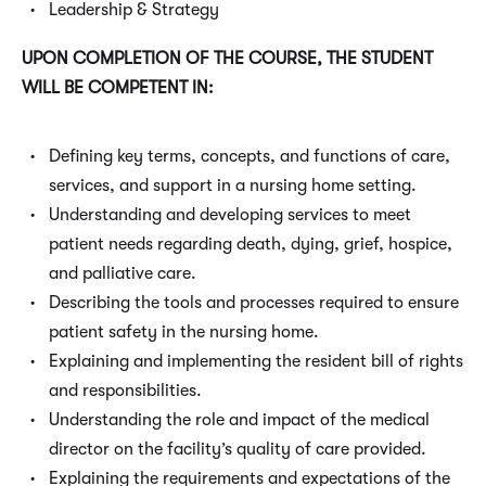
Leadership & Strategy
UPON COMPLETION OF THE COURSE, THE STUDENT
WILL BE COMPETENT IN:
Defining key terms, concepts, and functions of care,
services, and support in a nursing home setting.
Understanding and developing services to meet
patient needs regarding death, dying, grief, hospice,
and palliative care.
Describing the tools and processes required to ensure
patient safety in the nursing home.
Explaining and implementing the resident bill of rights
and responsibilities.
Understanding the role and impact of the medical
director on the facility’s quality of care provided.
Explaining the requirements and expectations of the