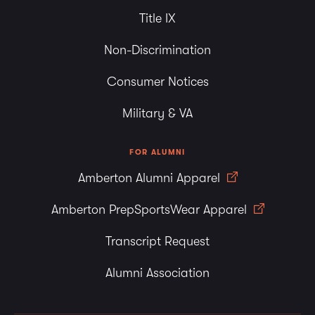
Title IX
Non-Discrimination
Consumer Notices
Military & VA
FOR ALUMNI
Amberton Alumni Apparel
Amberton PrepSportsWear Apparel
Transcript Request
Alumni Association