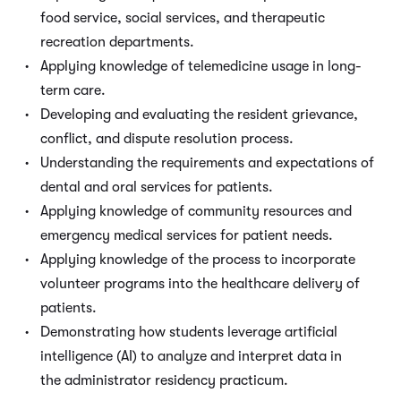
food service, social services, and therapeutic
recreation departments.
Applying knowledge of telemedicine usage in long-
term care.
Developing and evaluating the resident grievance,
conflict, and dispute resolution process.
Understanding the requirements and expectations of
dental and oral services for patients.
Applying knowledge of community resources and
emergency medical services for patient needs.
Applying knowledge of the process to incorporate
volunteer programs into the healthcare delivery of
patients.
Demonstrating how students leverage artificial
intelligence (AI) to analyze and interpret data in
the administrator residency practicum.