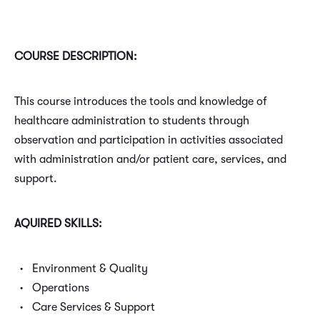
COURSE DESCRIPTION:
This course introduces the tools and knowledge of
healthcare administration to students through
observation and participation in activities associated
with administration and/or patient care, services, and
support.
AQUIRED SKILLS:
Environment & Quality
Operations
Care Services & Support