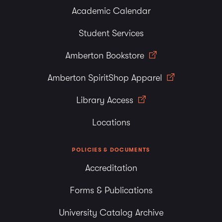
Academic Calendar
Student Services
Amberton Bookstore
Amberton SpiritShop Apparel
Library Access
Locations
POLICIES & DOCUMENTS
Accreditation
Forms & Publications
University Catalog Archive