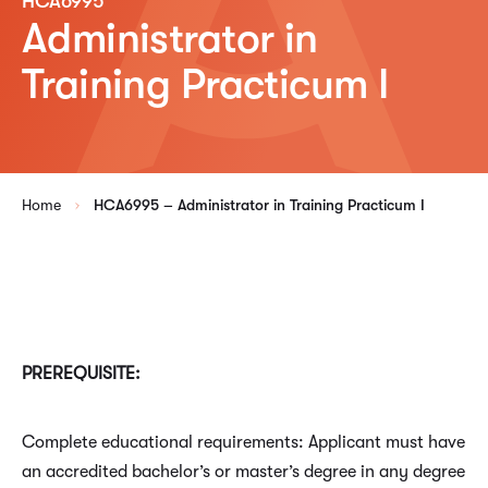
HCA6995
Administrator in
Training Practicum I
Home
HCA6995 – Administrator in Training Practicum I
PREREQUISITE:
Complete educational requirements: Applicant must have
an accredited bachelor’s or master’s degree in any degree