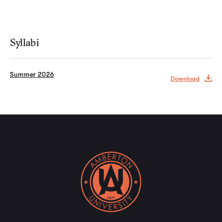
Syllabi
Summer 2026
Download