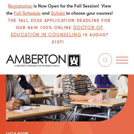
Registration
is Now Open for the Fall Session! View
the
Fall Schedule
and
Syllabi
to choose your courses!
THE FALL 2026 APPLICATION DEADLINE FOR
DOCTOR OF
OUR NEW 100% ONLINE
EDUCATION IN COUNSELING
IS AUGUST
21ST!