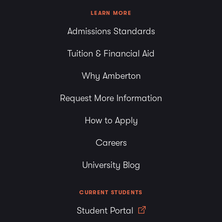
LEARN MORE
Admissions Standards
Tuition & Financial Aid
Why Amberton
Request More Information
How to Apply
Careers
University Blog
CURRENT STUDENTS
Student Portal