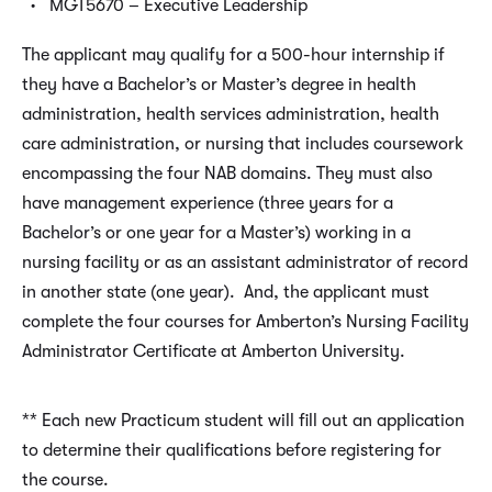
MGT5670 – Executive Leadership
The applicant may qualify for a 500-hour internship if
they have a Bachelor’s or Master’s degree in health
administration, health services administration, health
care administration, or nursing that includes coursework
encompassing the four NAB domains. They must also
have management experience (three years for a
Bachelor’s or one year for a Master’s) working in a
nursing facility or as an assistant administrator of record
in another state (one year). And, the applicant must
complete the four courses for Amberton’s Nursing Facility
Administrator Certificate at Amberton University.
** Each new Practicum student will fill out an application
to determine their qualifications before registering for
the course.