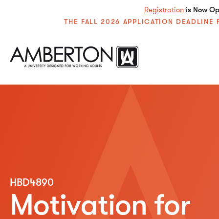
Registration
is Now Ope
THE FALL 2026 APPLICATION DEADLIN
HBD4890
Motivation for