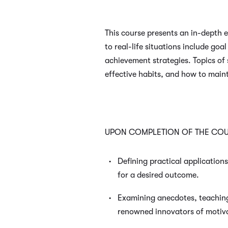
This course presents an in-depth e
to real-life situations include g
achievement strategies. Topics of 
effective habits, and how to main
UPON COMPLETION OF THE COUR
Defining practical application
for a desired outcome.
Examining anecdotes, teachin
renowned innovators of motiva