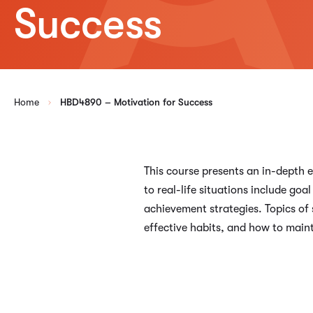
Success
Home
HBD4890 – Motivation for Success
This course presents an in-depth e
to real-life situations include g
achievement strategies. Topics of 
effective habits, and how to main