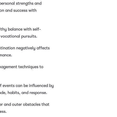
personal strengths and
on and success with
thy balance with self-
d vocational pursuits.
ination negatively affects
rmance.
anagement techniques to
f events can be influenced by
ude, habits, and response.
r and outer obstacles that
ess.