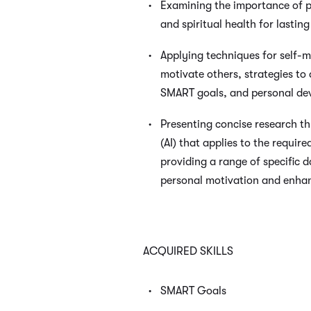
Examining the importance of p
and spiritual health for lastin
Applying techniques for self-
motivate others, strategies to
SMART goals, and personal de
Presenting concise research thr
(AI) that applies to the requir
providing a range of specific 
personal motivation and enha
ACQUIRED SKILLS
SMART Goals