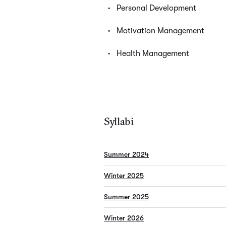
Personal Development
Motivation Management
Health Management
Syllabi
Summer 2024
Winter 2025
Summer 2025
Winter 2026