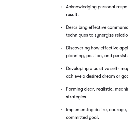
Acknowledging personal respons
result.
Describing effective communi
techniques to synergize relati
Discovering how effective appl
planning, passion, and persist
Developing a positive self-ima
achieve a desired dream or goa
Forming clear, realistic, mean
strategies.
Implementing desire, courage,
committed goal.