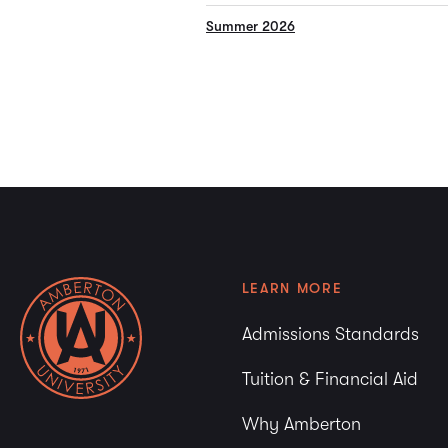
Summer 2026
LEARN MORE
Admissions Standards
Tuition & Financial Aid
Why Amberton