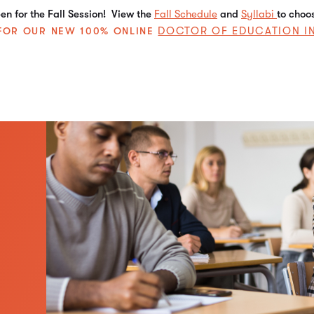
n for the Fall Session! View the
Fall Schedule
and
Syllabi
to choo
DOCTOR OF EDUCATION I
E FOR OUR NEW 100% ONLINE