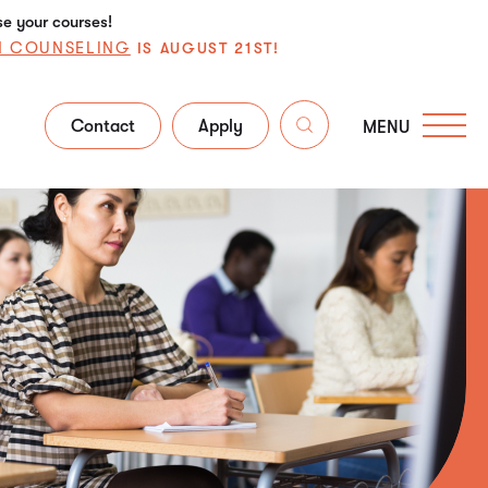
se your courses!
N COUNSELING
IS AUGUST 21ST!
Contact
Apply
MENU