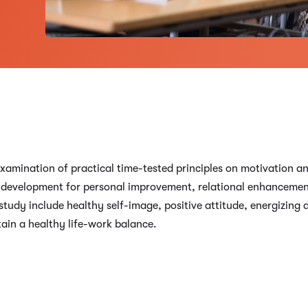
xamination of practical time-tested principles on motivation an
oal development for personal improvement, relational enhanceme
study include healthy self-image, positive attitude, energizing
tain a healthy life-work balance.