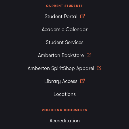
CURRENT STUDENTS
Student Portal
Academic Calendar
Student Services
Amberton Bookstore
Amberton SpiritShop Apparel
Library Access
Locations
POLICIES & DOCUMENTS
Accreditation