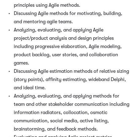
principles using Agile methods.
Discussing Agile methods for motivating, building,
and mentoring agile teams.
Analyzing, evaluating, and applying Agile
project/product analysis and design principles
including progressive elaboration, Agile modeling,
product backlog, user stories, and collaboration
games.
Discussing Agile estimation methods of relative sizing
(story points), affinity estimating, wideband Delphi,
and ideal time.
Analyzing, evaluating, and applying methods for
team and other stakeholder communication including
information radiators, collocation, osmotic
communication, social media, active listing,
brainstorming, and feedback methods.