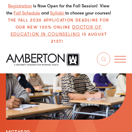
Registration
is Now Open for the Fall Session! View
the
Fall Schedule
and
Syllabi
to choose your courses!
THE FALL 2026 APPLICATION DEADLINE FOR
DOCTOR OF
OUR NEW 100% ONLINE
EDUCATION IN COUNSELING
IS AUGUST
21ST!