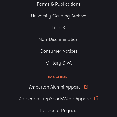
Forms & Publications
University Catalog Archive
Title IX
Non-Discrimination
Consumer Notices
Military & VA
FOR ALUMNI
Amberton Alumni Apparel
Amberton PrepSportsWear Apparel
Transcript Request