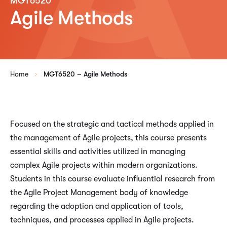
MGT6520
Agile Methods
Home
MGT6520 – Agile Methods
Focused on the strategic and tactical methods applied in
the management of Agile projects, this course presents
essential skills and activities utilized in managing
complex Agile projects within modern organizations.
Students in this course evaluate influential research from
the Agile Project Management body of knowledge
regarding the adoption and application of tools,
techniques, and processes applied in Agile projects.