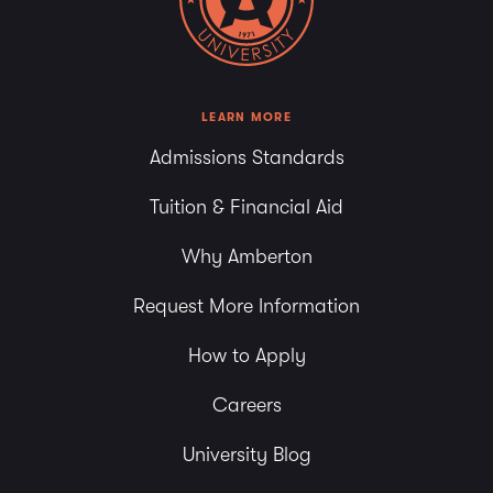
LEARN MORE
Admissions Standards
Tuition & Financial Aid
Why Amberton
Request More Information
How to Apply
Careers
University Blog