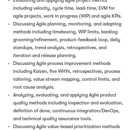
Evaluating and applying Agile project metrics
including velocity, cycle time, lead-time, EVM for
agile projects, work in progress (WIP) and agile KPIs.
Discussing Agile planning, monitoring, and adapting
methods including timeboxing, WIP limits, backlog
grooming/refinement, product-feedback loop, daily
standups, trend analysis, retrospectives, and
iteration and release planning.
Discussing Agile process improvement methods
including Kaizen, five WHYs, retrospectives, process
tailoring, value stream mapping, control limits, and
root cause analysis.
Analyzing, evaluating, and applying Agile product
quality methods including inspection and evaluation,
definition of done, continuous integration/DevOps,
and technical quality assurance tools.
Discussing Agile value-based prioritization methods