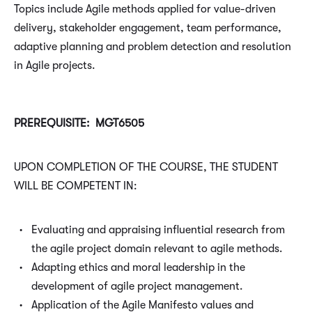
Topics include Agile methods applied for value-driven
delivery, stakeholder engagement, team performance,
adaptive planning and problem detection and resolution
in Agile projects.
PREREQUISITE: MGT6505
UPON COMPLETION OF THE COURSE, THE STUDENT
WILL BE COMPETENT IN:
Evaluating and appraising influential research from
the agile project domain relevant to agile methods.
Adapting ethics and moral leadership in the
development of agile project management.
Application of the Agile Manifesto values and