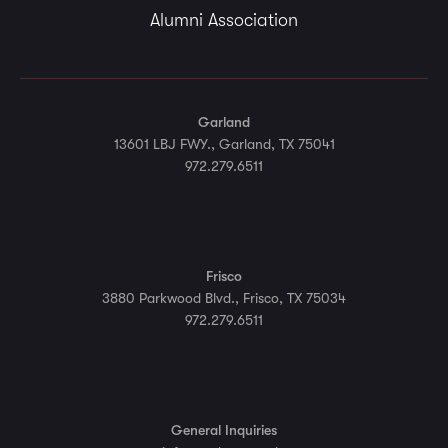
Alumni Association
Garland
13601 LBJ FWY., Garland, TX 75041
972.279.6511
Frisco
3880 Parkwood Blvd., Frisco, TX 75034
972.279.6511
General Inquiries