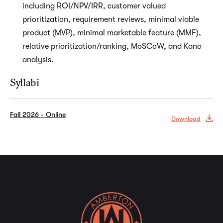
including ROI/NPV/IRR, customer valued
prioritization, requirement reviews, minimal viable
product (MVP), minimal marketable feature (MMF),
relative prioritization/ranking, MoSCoW, and Kano
analysis.
Syllabi
Fall 2026 - Online
Download