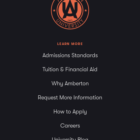
LEARN MORE
Admissions Standards
Tuition & Financial Aid
Why Amberton
Request More Information
How to Apply
Careers
University Blog