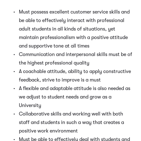
Must possess excellent customer service skills and
be able to effectively interact with professional
adult students in all kinds of situations, yet
maintain professionalism with a positive attitude
and supportive tone at all times
Communication and interpersonal skills must be of
the highest professional quality
A coachable attitude, ability to apply constructive
feedback, strive to improve is a must
A flexible and adaptable attitude is also needed as
we adjust to student needs and grow as a
University
Collaborative skills and working well with both
staff and students in such a way that creates a
positive work environment
Must be able to effectively deal with students and