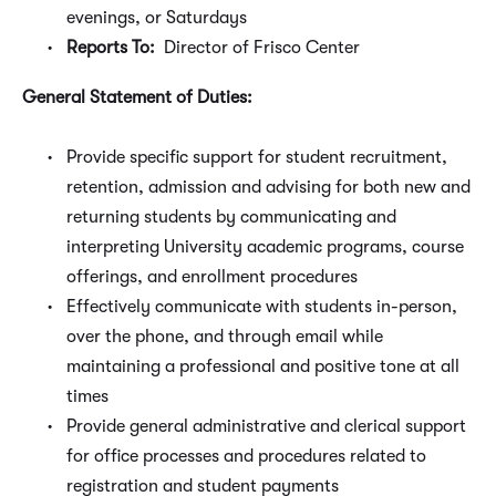
evenings, or Saturdays
Reports To:
Director of Frisco Center
General Statement of Duties:
Provide specific support for student recruitment,
retention, admission and advising for both new and
returning students by communicating and
interpreting University academic programs, course
offerings, and enrollment procedures
Effectively communicate with students in-person,
over the phone, and through email while
maintaining a professional and positive tone at all
times
Provide general administrative and clerical support
for office processes and procedures related to
registration and student payments