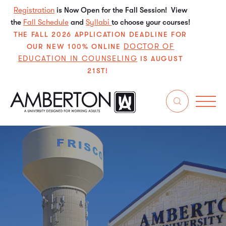
Registration
is Now Open for the Fall Session! View
the
Fall Schedule
and
Syllabi
to choose your courses!
THE FALL 2026 APPLICATION DEADLINE FOR
DOCTOR OF
OUR NEW 100% ONLINE
EDUCATION IN COUNSELING
IS AUGUST
21ST!