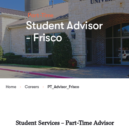
Part-Time
Student Advisor
- Frisco
Home
Careers
PT_Advisor_Frisco
Student Services – Part-Time Advisor