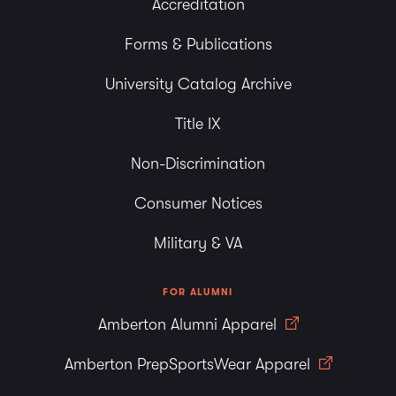
Accreditation
Forms & Publications
University Catalog Archive
Title IX
Non-Discrimination
Consumer Notices
Military & VA
FOR ALUMNI
Amberton Alumni Apparel
Amberton PrepSportsWear Apparel