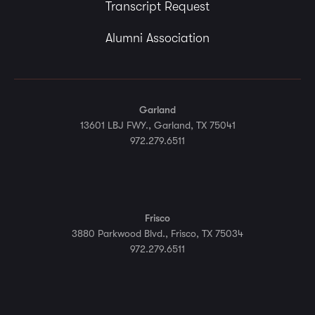
Transcript Request
Alumni Association
Garland
13601 LBJ FWY., Garland, TX 75041
972.279.6511
Frisco
3880 Parkwood Blvd., Frisco, TX 75034
972.279.6511