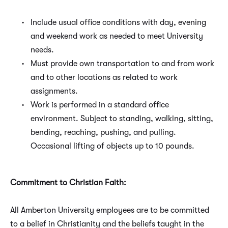
Include usual office conditions with day, evening
and weekend work as needed to meet University
needs.
Must provide own transportation to and from work
and to other locations as related to work
assignments.
Work is performed in a standard office
environment. Subject to standing, walking, sitting,
bending, reaching, pushing, and pulling.
Occasional lifting of objects up to 10 pounds.
Commitment to Christian Faith:
All Amberton University employees are to be committed
to a belief in Christianity and the beliefs taught in the