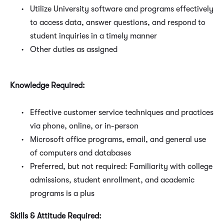
Utilize University software and programs effectively
to access data, answer questions, and respond to
student inquiries in a timely manner
Other duties as assigned
Knowledge Required:
Effective customer service techniques and practices
via phone, online, or in-person
Microsoft office programs, email, and general use
of computers and databases
Preferred, but not required: Familiarity with college
admissions, student enrollment, and academic
programs is a plus
Skills & Attitude Required: