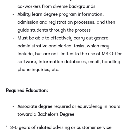
co-workers from diverse backgrounds
Ability learn degree program information,
admission and registration processes, and then
guide students through the process
Must be able to effectively carry out general
administrative and clerical tasks, which may
include, but are not limited to the use of MS Office
software, information databases, email, handling
phone inquiries, etc.
Required Education:
Associate degree required or equivalency in hours
toward a Bachelor’s Degree
* 3-5 years of related advising or customer service