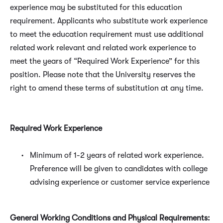
experience may be substituted for this education
requirement. Applicants who substitute work experience
to meet the education requirement must use additional
related work relevant and related work experience to
meet the years of “Required Work Experience” for this
position. Please note that the University reserves the
right to amend these terms of substitution at any time.
Required Work Experience
Minimum of 1-2 years of related work experience.
Preference will be given to candidates with college
advising experience or customer service experience
General Working Conditions and Physical Requirements: