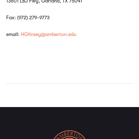
13601 LBJ Fwy, Garland, TX 75041
Fax: (972) 279-9773
email:
HGlinsey@amberton.edu