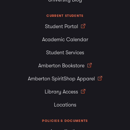
CURRENT STUDENTS
Student Portal
Academic Calendar
Student Services
Amberton Bookstore
Amberton SpiritShop Apparel
Library Access
Locations
POLICIES & DOCUMENTS