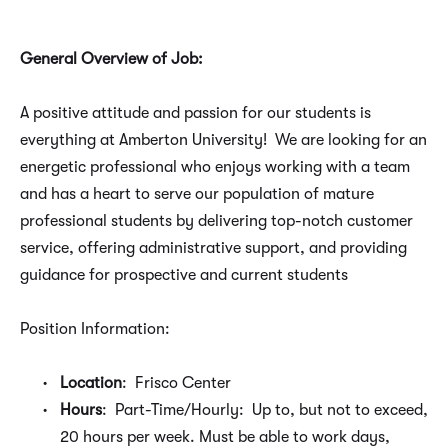
General Overview of Job:
A positive attitude and passion for our students is
everything at Amberton University! We are looking for an
energetic professional who enjoys working with a team
and has a heart to serve our population of mature
professional students by delivering top-notch customer
service, offering administrative support, and providing
guidance for prospective and current students
Position Information:
Location
: Frisco Center
Hours
: Part-Time/Hourly: Up to, but not to exceed,
20 hours per week. Must be able to work days,