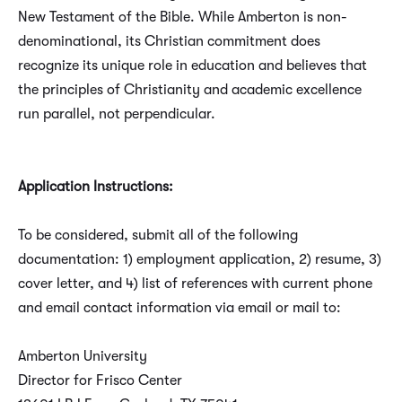
New Testament of the Bible. While Amberton is non-
denominational, its Christian commitment does
recognize its unique role in education and believes that
the principles of Christianity and academic excellence
run parallel, not perpendicular.
Application Instructions:
To be considered, submit all of the following
documentation: 1) employment application, 2) resume, 3)
cover letter, and 4) list of references with current phone
and email contact information via email or mail to:
Amberton University
Director for Frisco Center