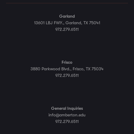
Garland
13601 LBJ FWY., Garland, TX 75041
972.279.6511
Frisco
3880 Parkwood Blvd., Frisco, TX 75034
972.279.6511
General Inquiries
info@amberton.edu
972.279.6511