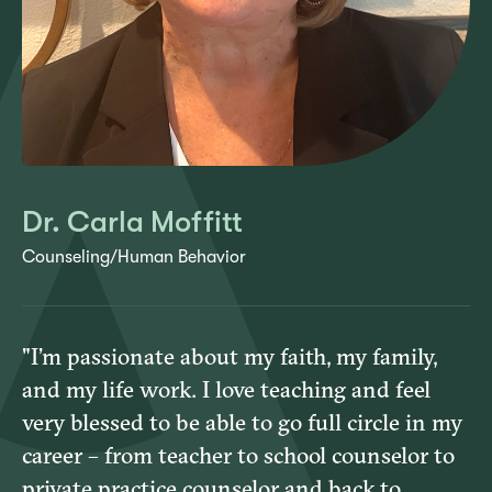
Dr. Carla Moffitt
Counseling/Human Behavior
"I’m passionate about my faith, my family,
and my life work. I love teaching and feel
very blessed to be able to go full circle in my
career – from teacher to school counselor to
private practice counselor and back to