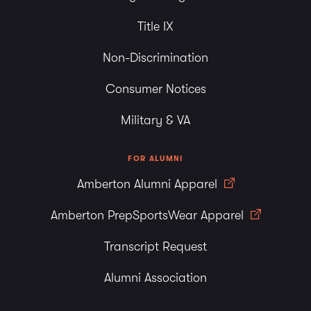
Title IX
Non-Discrimination
Consumer Notices
Military & VA
FOR ALUMNI
Amberton Alumni Apparel
Amberton PrepSportsWear Apparel
Transcript Request
Alumni Association