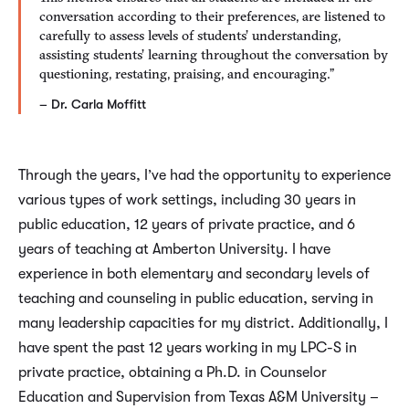
conversation according to their preferences, are listened to
carefully to assess levels of students’ understanding,
assisting students’ learning throughout the conversation by
questioning, restating, praising, and encouraging.”
– Dr. Carla Moffitt
Through the years, I’ve had the opportunity to experience
various types of work settings, including 30 years in
public education, 12 years of private practice, and 6
years of teaching at Amberton University. I have
experience in both elementary and secondary levels of
teaching and counseling in public education, serving in
many leadership capacities for my district. Additionally, I
have spent the past 12 years working in my LPC-S in
private practice, obtaining a Ph.D. in Counselor
Education and Supervision from Texas A&M University –