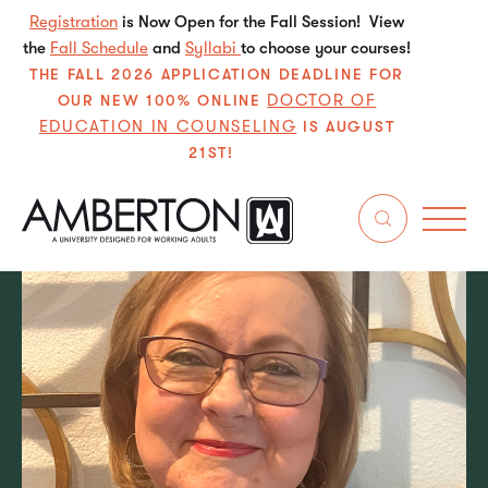
Registration
is Now Open for the Fall Session! View
the
Fall Schedule
and
Syllabi
to choose your courses!
THE FALL 2026 APPLICATION DEADLINE FOR
DOCTOR OF
OUR NEW 100% ONLINE
EDUCATION IN COUNSELING
IS AUGUST
21ST!