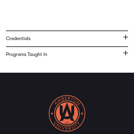
Credentials
Programs Taught In