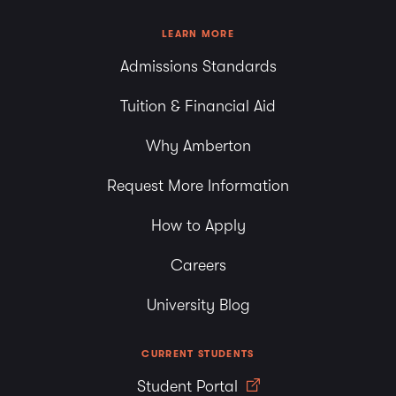
LEARN MORE
Admissions Standards
Tuition & Financial Aid
Why Amberton
Request More Information
How to Apply
Careers
University Blog
CURRENT STUDENTS
Student Portal