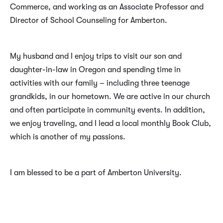
Commerce, and working as an Associate Professor and
Director of School Counseling for Amberton.
My husband and I enjoy trips to visit our son and
daughter-in-law in Oregon and spending time in
activities with our family – including three teenage
grandkids, in our hometown. We are active in our church
and often participate in community events. In addition,
we enjoy traveling, and I lead a local monthly Book Club,
which is another of my passions.
I am blessed to be a part of Amberton University.