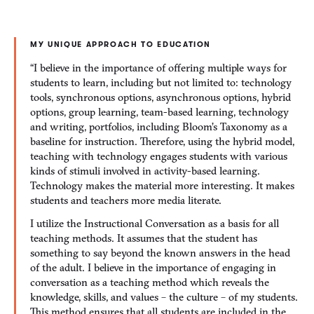
MY UNIQUE APPROACH TO EDUCATION
“I believe in the importance of offering multiple ways for
students to learn, including but not limited to: technology
tools, synchronous options, asynchronous options, hybrid
options, group learning, team-based learning, technology
and writing, portfolios, including Bloom’s Taxonomy as a
baseline for instruction. Therefore, using the hybrid model,
teaching with technology engages students with various
kinds of stimuli involved in activity-based learning.
Technology makes the material more interesting. It makes
students and teachers more media literate.
I utilize the Instructional Conversation as a basis for all
teaching methods. It assumes that the student has
something to say beyond the known answers in the head
of the adult. I believe in the importance of engaging in
conversation as a teaching method which reveals the
knowledge, skills, and values – the culture – of my students.
This method ensures that all students are included in the