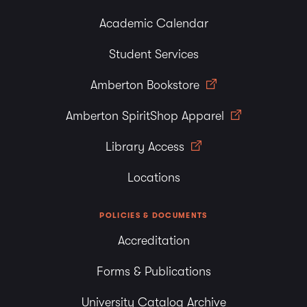
Academic Calendar
Student Services
Amberton Bookstore
Amberton SpiritShop Apparel
Library Access
Locations
POLICIES & DOCUMENTS
Accreditation
Forms & Publications
University Catalog Archive