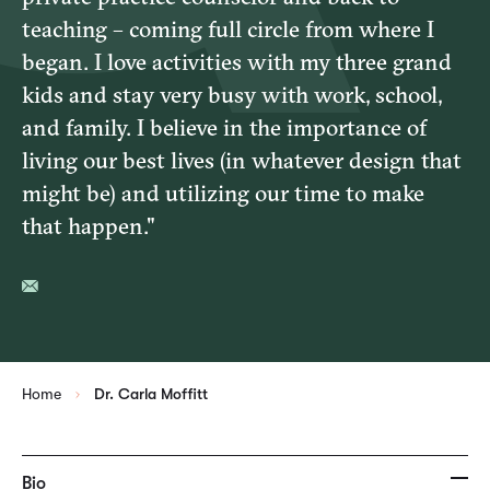
teaching – coming full circle from where I
began. I love activities with my three grand
kids and stay very busy with work, school,
and family. I believe in the importance of
living our best lives (in whatever design that
might be) and utilizing our time to make
that happen."
Home
Dr. Carla Moffitt
Bio