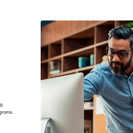
ty
ograms.