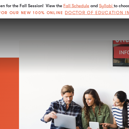
n for the Fall Session! View the
Fall Schedule
and
Syllabi
to choo
DOCTOR OF EDUCATION I
E FOR OUR NEW 100% ONLINE