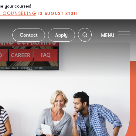
se your courses!
N COUNSELING
IS AUGUST 21ST!
Contact
Apply
MENU