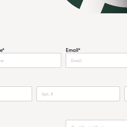
e
*
Email
*