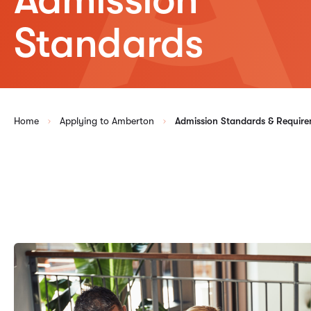
Standards
Home
Applying to Amberton
Admission Standards & Requir