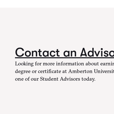
Contact an Advis
Looking for more information about earni
degree or certificate at Amberton Universi
one of our Student Advisors today.