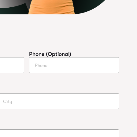
Phone (Optional)