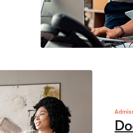
Admis
Do