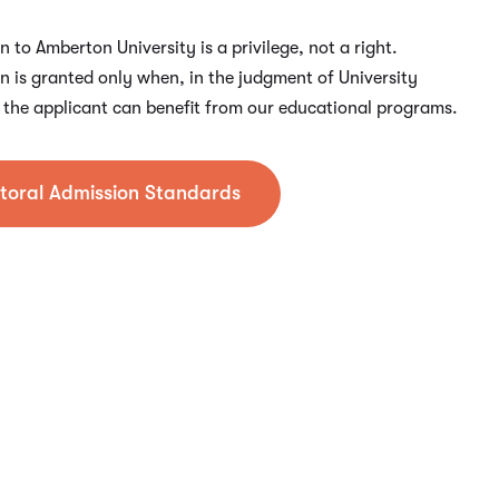
 to Amberton University is a privilege, not a right.
n is granted only when, in the judgment of University
s, the applicant can benefit from our educational programs.
toral Admission Standards