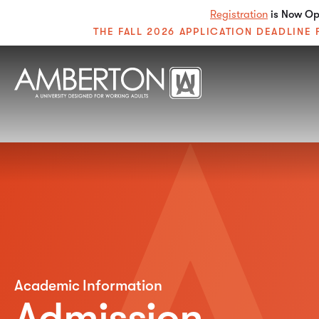
Registration
is Now Ope
THE FALL 2026 APPLICATION DEADLIN
Academic Information
Admission