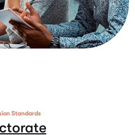
sion Standards
ctorate