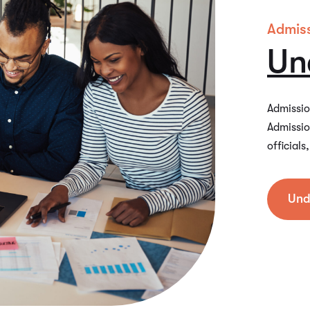
Admis
Un
Admission
Admissio
official
Und