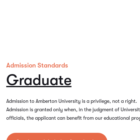
Admission Standards
Graduate
Admission to Amberton University is a privilege, not a right.
Admission is granted only when, in the judgment of Universi
officials, the applicant can benefit from our educational pr