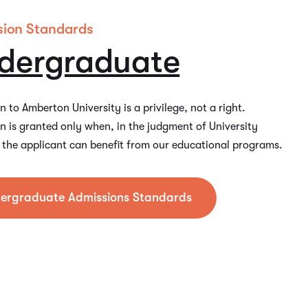
sion Standards
dergraduate
 to Amberton University is a privilege, not a right.
n is granted only when, in the judgment of University
s, the applicant can benefit from our educational programs.
ergraduate Admissions Standards