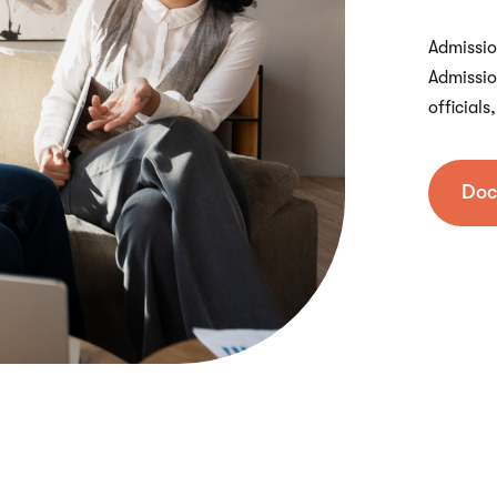
Admission
Admissio
official
Doc