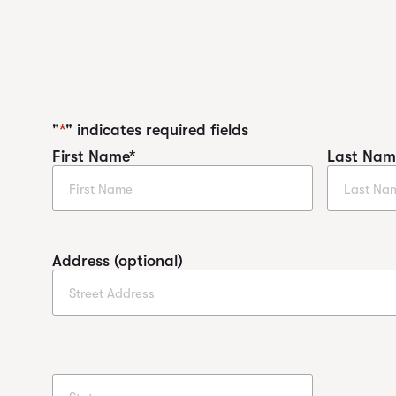
"
*
" indicates required fields
First Name
*
Last Nam
Address (optional)