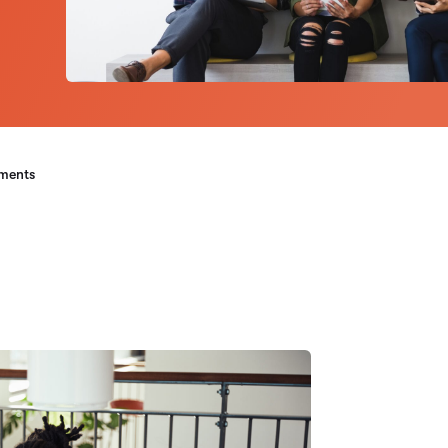
ements