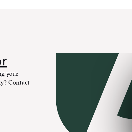
or
ng your
ty? Contact