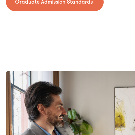
Graduate Admission Standards