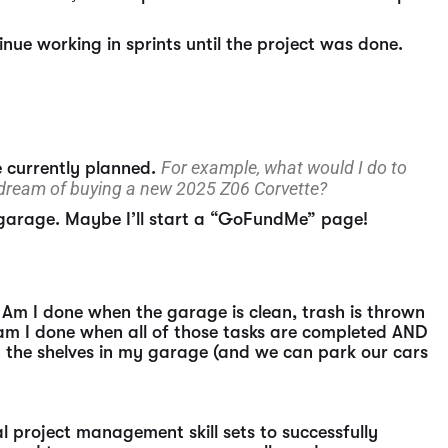
inue working in sprints until the project was done.
For example, what would I do to
e currently planned.
 dream of buying a new 2025 Z06 Corvette?
 garage. Maybe I’ll start a “GoFundMe” page!
 Am I done when the garage is clean, trash is thrown
 am I done when all of those tasks are completed AND
on the shelves in my garage (and we can park our cars
l project management skill sets to successfully