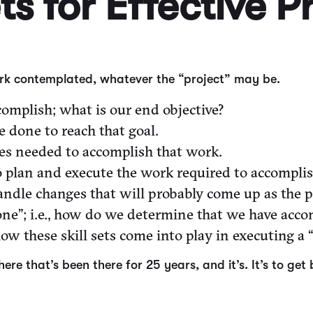
ets for Effective P
work contemplated, whatever the “project” may be.
omplish; what is our end objective?
 done to reach that goal.
ces needed to accomplish that work.
 plan and execute the work required to accomplish
andle changes that will probably come up as the p
ne”; i.e., how do we determine that we have accomp
w these skill sets come into play in executing a “
there that’s been there for 25 years, and it’s. It’s to 