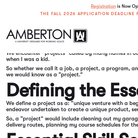
Registration
is Now Ope
THE FALL 2026 APPLICATION DEADLIN
In my experience over the past almost 50 years in the
needed by individuals throughout their careers in all
We encounter “projects” called by many names in our 
when I was a kid.
So whether we call it a job, a project, a program, an
we would know as a “project.”
Defining the Ess
We define a project as a: “unique venture with a beg
endeavor undertaken to create a unique product, serv
So, a “project” would include cleaning out my gara
delivery routes, planning my course schedules for 