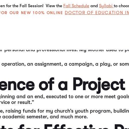
n for the Fall Session! View the
Fall Schedule
and
Syllabi
to choo
DOCTOR OF EDUCATION I
E FOR OUR NEW 100% ONLINE
 working world, “project management” is one of the most
 types of organizations.
personal and professional lives. My Mother used to post
 operation, an assignment, a campaign, a play, or somethi
ence of a Project
inning and an end, executed to one or more meet goals.
ice or result.”
ge, raising funds for my church’s youth program, buil
the academic semester, and much more.