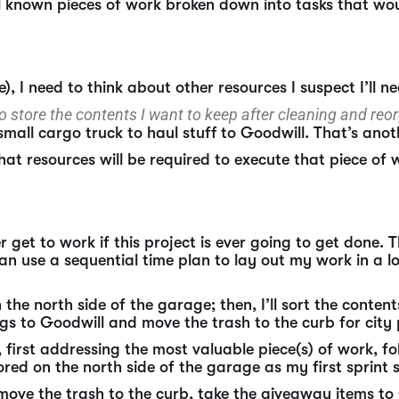
ll known pieces of work broken down into tasks that wo
), I need to think about other resources I suspect I’ll n
 to store the contents I want to keep after cleaning and re
small cargo truck to haul stuff to Goodwill. That’s anot
hat resources will be required to execute that piece of 
 get to work if this project is ever going to get done.
an use a sequential time plan to lay out my work in a log
n the north side of the garage; then, I’ll sort the conten
ings to Goodwill and move the trash to the curb for city
, first addressing the most valuable piece(s) of work, 
tored on the north side of the garage as my first sprint
ea, move the trash to the curb, take the giveaway items 