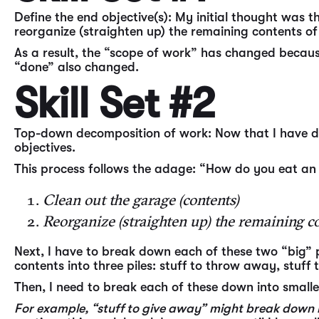
Define the end objective(s): My initial thought was t
reorganize (straighten up) the remaining contents of
As a result, the “scope of work” has changed because
“done” also changed.
Skill Set #2
Top-down decomposition of work: Now that I have de
objectives.
This process follows the adage: “How do you eat an 
Clean out the garage (contents)
Reorganize (straighten up) the remaining co
Next, I have to break down each of these two “big” p
contents into three piles: stuff to throw away, stuff
Then, I need to break each of these down into smalle
For example, “stuff to give away” might break down into