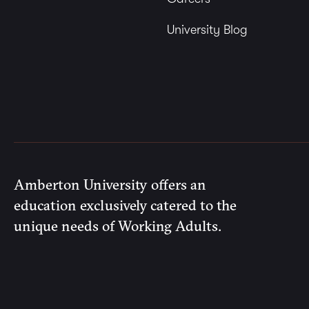
University Blog
Amberton University offers an
education exclusively catered to the
unique needs of Working Adults.