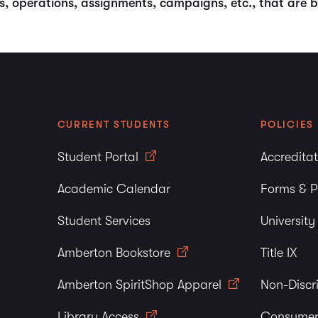
ams, operations, assignments, campaigns, etc., that ar
CURRENT STUDENTS
POLICIES
Student Portal
Accredita
Academic Calendar
Forms & P
Student Services
Universit
Amberton Bookstore
Title IX
Amberton SpiritShop Apparel
Non-Discr
Library Access
Consumer