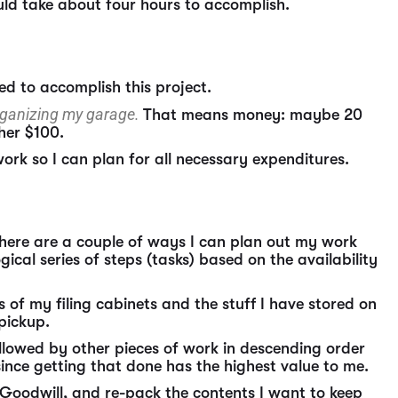
uld take about four hours to accomplish.
eed to accomplish this project.
organizing my garage.
That means money: maybe 20
her $100.
work so I can plan for all necessary expenditures.
 There are a couple of ways I can plan out my work
ical series of steps (tasks) based on the availability
ts of my filing cabinets and the stuff I have stored on
 pickup.
followed by other pieces of work in descending order
 since getting that done has the highest value to me.
to Goodwill, and re-pack the contents I want to keep