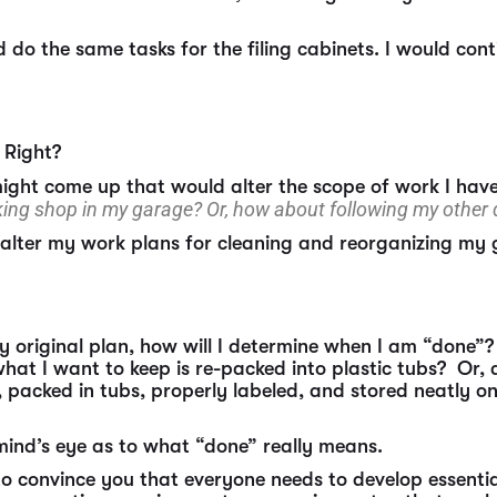
do the same tasks for the filing cabinets. I would cont
 Right?
might come up that would alter the scope of work I hav
ng shop in my garage? Or, how about following my other
y alter my work plans for cleaning and reorganizing my
y original plan, how will I determine when I am “done”?
what I want to keep is re-packed into plastic tubs? Or,
, packed in tubs, properly labeled, and stored neatly 
 mind’s eye as to what “done” really means.
 to convince you that everyone needs to develop essentia