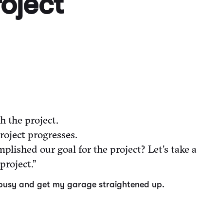
roject
 the project.
roject progresses.
lished our goal for the project? Let’s take a
project.”
get busy and get my garage straightened up.