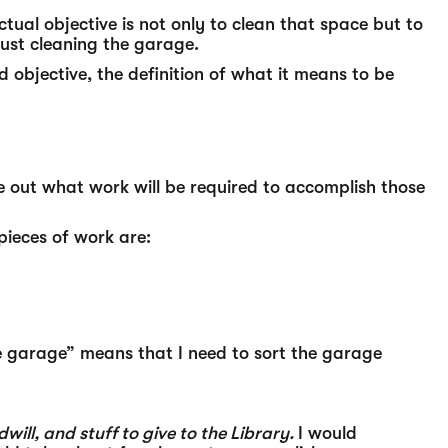
tual objective is not only to clean that space but to
 just cleaning the garage.
 objective, the definition of what it means to be
 out what work will be required to accomplish those
pieces of work are:
he garage” means that I need to sort the garage
will, and stuff to give to the Library.
I would