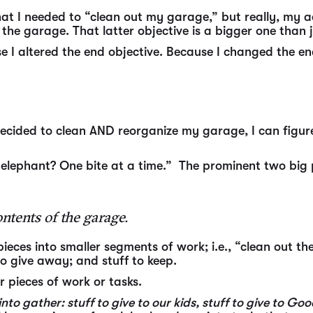
hat I needed to “clean out my garage,” but really, my ac
 the garage. That latter objective is a bigger one than
 I altered the end objective. Because I changed the end
cided to clean AND reorganize my garage, I can figure
elephant? One bite at a time.” The prominent two big 
ntents of the garage.
ieces into smaller segments of work; i.e., “clean out t
 to give away; and stuff to keep.
r pieces of work or tasks.
 gather: stuff to give to our kids, stuff to give to Good