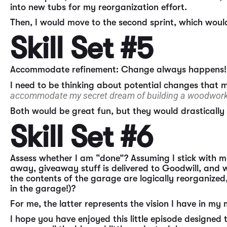
into new tubs for my reorganization effort.
Then, I would move to the second sprint, which would 
Skill Set #5
Accommodate refinement: Change always happens!
I need to be thinking about potential changes that 
accommodate my secret dream of building a woodworki
Both would be great fun, but they would drasticall
Skill Set #6
Assess whether I am “done”? Assuming I stick with m
away, giveaway stuff is delivered to Goodwill, and 
the contents of the garage are logically reorganized
in the garage!)?
For me, the latter represents the vision I have in my
I hope you have enjoyed this little episode designed