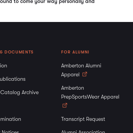
e bound to come your way personally and
 & DOCUMENTS
FOR ALUMNI
tion
Amberton Alumni
Apparel
ublications
Amberton
y Catalog Archive
PrepSportsWear Apparel
imination
Transcript Request
 Notices
Alumni Association