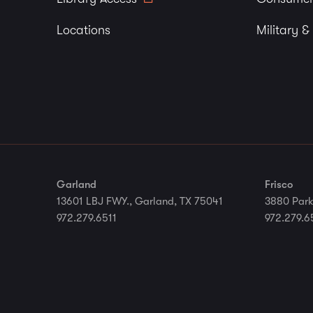
Locations
Military &
Garland
Frisco
13601 LBJ FWY., Garland, TX 75041
3880 Park
972.279.6511
972.279.6