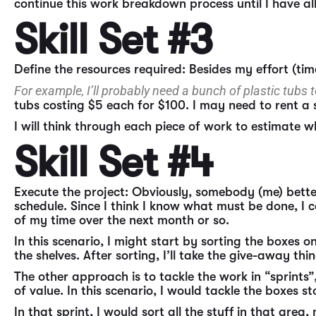
continue this work breakdown process until I have a
Skill Set #3
Define the resources required: Besides my effort (time
For example, I’ll probably need a bunch of plastic tubs
tubs costing $5 each for $100. I may need to rent a 
I will think through each piece of work to estimate w
Skill Set #4
Execute the project: Obviously, somebody (me) better
schedule. Since I think I know what must be done, I c
of my time over the next month or so.
In this scenario, I might start by sorting the boxes o
the shelves. After sorting, I’ll take the give-away th
The other approach is to tackle the work in “sprints”
of value. In this scenario, I would tackle the boxes s
In that sprint, I would sort all the stuff in that ar