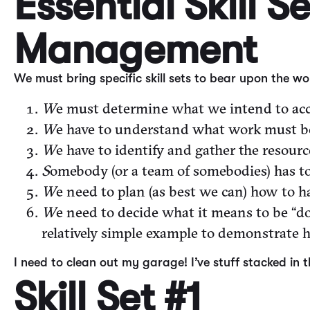
Essential Skill S
Management
We must bring specific skill sets to bear upon the 
W
e must determine what we intend to acc
W
e have to understand what work must be
W
e have to identify and gather the resour
S
omebody (or a team of somebodies) has to
W
e need to plan (as best we can) how to h
W
e need to decide what it means to be “do
relatively simple example to demonstrate ho
I need to clean out my garage! I’ve stuff stacked in 
Skill Set #1