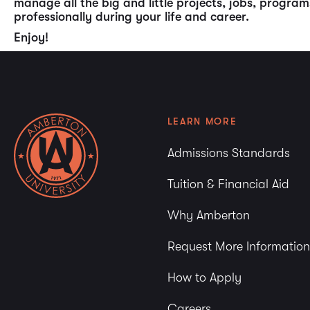
manage all the big and little projects, jobs, progr
professionally during your life and career.
Enjoy!
LEARN MORE
Admissions Standards
Tuition & Financial Aid
Why Amberton
Request More Information
How to Apply
Careers