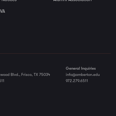
 VA
General Inquiries
wood Blvd., Frisco, TX 75034
info@amberton.edu
511
972.279.6511