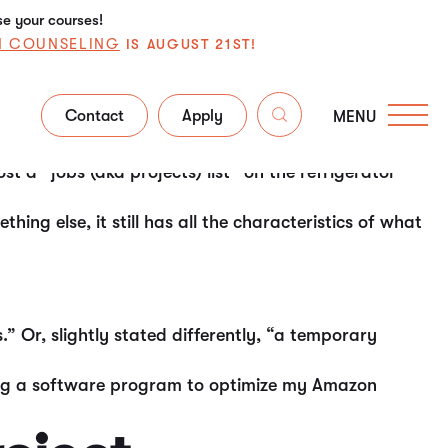
se your courses!
N COUNSELING
IS AUGUST 21ST!
Contact
Apply
MENU
, if not the most, universal (ubiquitous) skill sets
 a “jobs (aka projects) list” on the refrigerator
ng else, it still has all the characteristics of what
” Or, slightly stated differently, “a temporary
ding a software program to optimize my Amazon