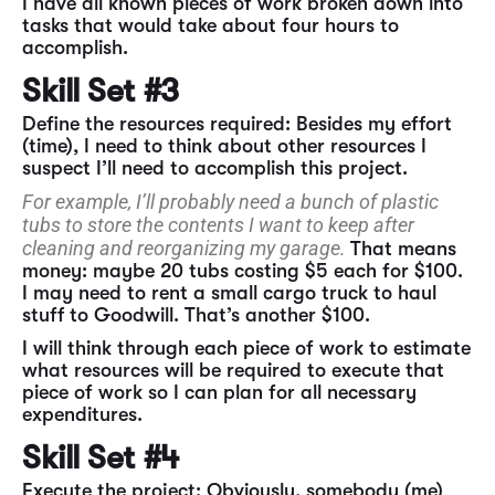
I have all known pieces of work broken down into
tasks that would take about four hours to
accomplish.
Skill Set #3
Define the resources required: Besides my effort
(time), I need to think about other resources I
suspect I’ll need to accomplish this project.
For example, I’ll probably need a bunch of plastic
tubs to store the contents I want to keep after
cleaning and reorganizing my garage.
That means
money: maybe 20 tubs costing $5 each for $100.
I may need to rent a small cargo truck to haul
stuff to Goodwill. That’s another $100.
I will think through each piece of work to estimate
what resources will be required to execute that
piece of work so I can plan for all necessary
expenditures.
Skill Set #4
Execute the project: Obviously, somebody (me)