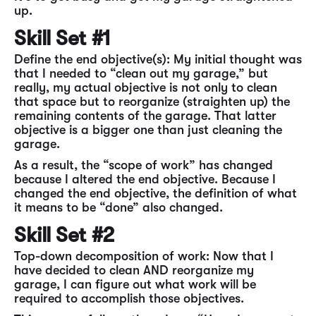
up.
Skill Set #1
Define the end objective(s): My initial thought was
that I needed to “clean out my garage,” but
really, my actual objective is not only to clean
that space but to reorganize (straighten up) the
remaining contents of the garage. That latter
objective is a bigger one than just cleaning the
garage.
As a result, the “scope of work” has changed
because I altered the end objective. Because I
changed the end objective, the definition of what
it means to be “done” also changed.
Skill Set #2
Top-down decomposition of work: Now that I
have decided to clean AND reorganize my
garage, I can figure out what work will be
required to accomplish those objectives.