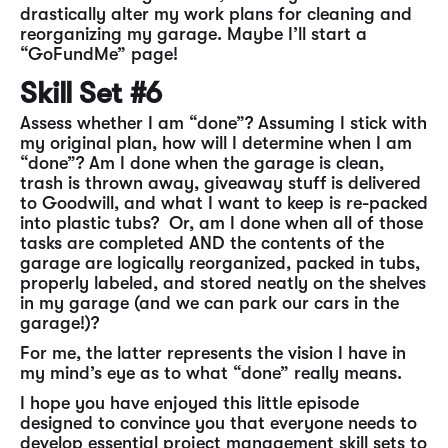
drastically alter my work plans for cleaning and
reorganizing my garage. Maybe I’ll start a
“GoFundMe” page!
Skill Set #6
Assess whether I am “done”? Assuming I stick with
my original plan, how will I determine when I am
“done”? Am I done when the garage is clean,
trash is thrown away, giveaway stuff is delivered
to Goodwill, and what I want to keep is re-packed
into plastic tubs? Or, am I done when all of those
tasks are completed AND the contents of the
garage are logically reorganized, packed in tubs,
properly labeled, and stored neatly on the shelves
in my garage (and we can park our cars in the
garage!)?
For me, the latter represents the vision I have in
my mind’s eye as to what “done” really means.
I hope you have enjoyed this little episode
designed to convince you that everyone needs to
develop essential project management skill sets to