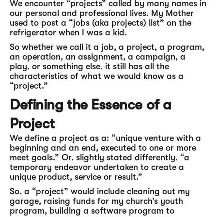
We encounter “projects” called by many names in
our personal and professional lives. My Mother
used to post a “jobs (aka projects) list” on the
refrigerator when I was a kid.
So whether we call it a job, a project, a program,
an operation, an assignment, a campaign, a
play, or something else, it still has all the
characteristics of what we would know as a
“project.”
Defining the Essence of a
Project
We define a project as a: “unique venture with a
beginning and an end, executed to one or more
meet goals.” Or, slightly stated differently, “a
temporary endeavor undertaken to create a
unique product, service or result.”
So, a “project” would include cleaning out my
garage, raising funds for my church’s youth
program, building a software program to