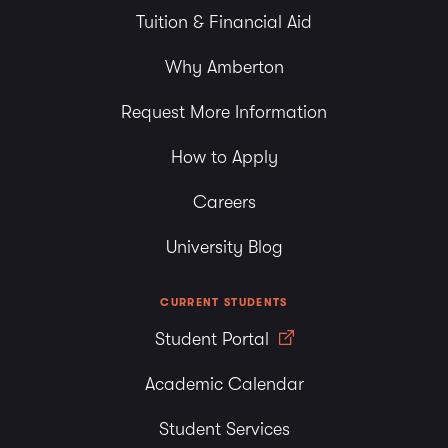
Tuition & Financial Aid
Why Amberton
Request More Information
How to Apply
Careers
University Blog
CURRENT STUDENTS
Student Portal
Academic Calendar
Student Services