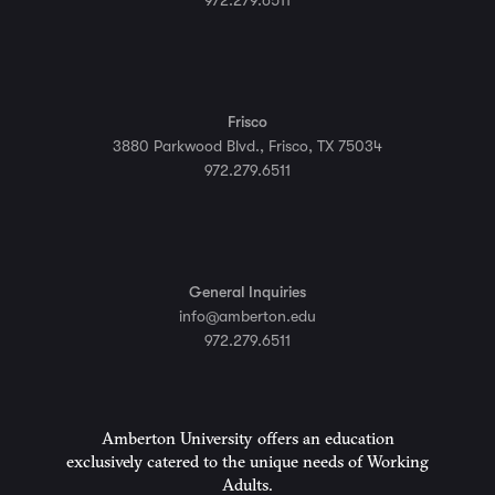
972.279.6511
Frisco
3880 Parkwood Blvd., Frisco, TX 75034
972.279.6511
General Inquiries
info@amberton.edu
972.279.6511
Amberton University offers an education
exclusively catered to the unique needs of Working
Adults.