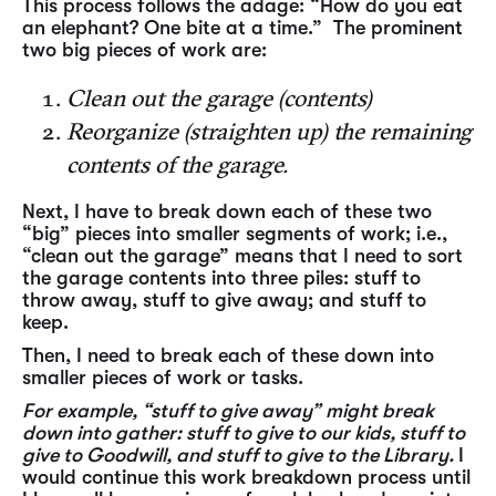
This process follows the adage: “How do you eat
an elephant? One bite at a time.” The prominent
two big pieces of work are:
Clean out the garage (contents)
Reorganize (straighten up) the remaining
contents of the garage.
Next, I have to break down each of these two
“big” pieces into smaller segments of work; i.e.,
“clean out the garage” means that I need to sort
the garage contents into three piles: stuff to
throw away, stuff to give away; and stuff to
keep.
Then, I need to break each of these down into
smaller pieces of work or tasks.
For example, “stuff to give away” might break
down into gather: stuff to give to our kids, stuff to
give to Goodwill, and stuff to give to the Library.
I
would continue this work breakdown process until