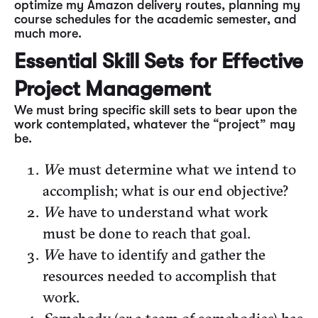
optimize my Amazon delivery routes, planning my
course schedules for the academic semester, and
much more.
Essential Skill Sets for Effective
Project Management
We must bring specific skill sets to bear upon the
work contemplated, whatever the “project” may
be.
W
e must determine what we intend to
accomplish; what is our end objective?
W
e have to understand what work
must be done to reach that goal.
W
e have to identify and gather the
resources needed to accomplish that
work.