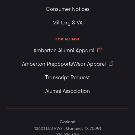
Consumer Notices
Military & VA
FOR ALUMNI
Amberton Alumni Apparel
Amberton PrepSportsWear Apparel
Transcript Request
Alumni Association
Garland
13601 LBJ FWY., Garland, TX 75041