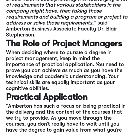
of requirements that various stakeholders in the
company might have, then taking those
requirements and building a program or project to
address or solve those requirements
,” said
Amberton Business Associate Faculty Dr. Blair
Stephenson.
The Role of Project Managers
When deciding where to pursue a degree in
project management, keep in mind the
importance of practical application. You need to
prove you can achieve as much as you have the
knowledge and academic understanding. Your
technical skills are equally important as your
cognitive abilities.
Practical Application
“Amberton has such a focus on being practical in
the delivery and the content of the courses that
we try to provide. As you move through the
courses, you don’t really have to wait until you
have the degree to gain value from what you’re