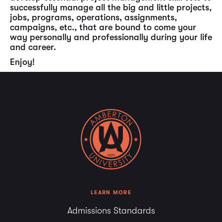
successfully manage all the big and little projects,
jobs, programs, operations, assignments,
campaigns, etc., that are bound to come your
way personally and professionally during your life
and career.
Enjoy!
LEARN MORE
Admissions Standards