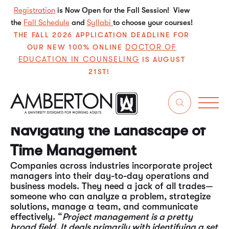
Registration
is Now Open for the Fall Session! View
the
Fall Schedule
and
Syllabi
to choose your courses!
THE FALL 2026 APPLICATION DEADLINE FOR
DOCTOR OF
OUR NEW 100% ONLINE
EDUCATION IN COUNSELING
IS AUGUST
21ST!
Life is all about problem-solving, time
management, and efficiency. Those who
understand how to manage the nuances and
functions surrounding these issues often find
professional success. Enter
the project manager.
Navigating the Landscape of
Time Management
Companies across industries incorporate project
managers into their day-to-day operations and
business models. They need a jack of all trades—
someone who can analyze a problem, strategize
solutions, manage a team, and communicate
effectively. “
Project management is a pretty
broad field. It deals primarily with identifying a set