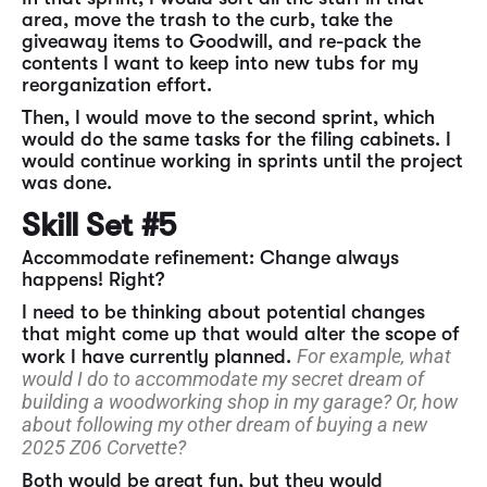
area, move the trash to the curb, take the
giveaway items to Goodwill, and re-pack the
contents I want to keep into new tubs for my
reorganization effort.
Then, I would move to the second sprint, which
would do the same tasks for the filing cabinets. I
would continue working in sprints until the project
was done.
Skill Set #5
Accommodate refinement: Change always
happens! Right?
I need to be thinking about potential changes
that might come up that would alter the scope of
For example, what
work I have currently planned.
would I do to accommodate my secret dream of
building a woodworking shop in my garage? Or, how
about following my other dream of buying a new
2025 Z06 Corvette?
Both would be great fun, but they would