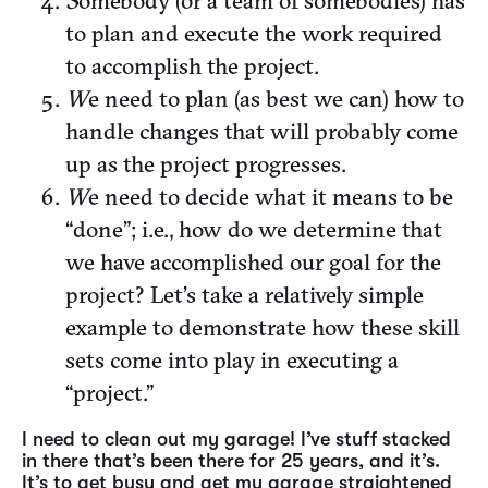
S
omebody (or a team of somebodies) has
to plan and execute the work required
to accomplish the project.
W
e need to plan (as best we can) how to
handle changes that will probably come
up as the project progresses.
W
e need to decide what it means to be
“done”; i.e., how do we determine that
we have accomplished our goal for the
project? Let’s take a relatively simple
example to demonstrate how these skill
sets come into play in executing a
“project.”
I need to clean out my garage! I’ve stuff stacked
in there that’s been there for 25 years, and it’s.
It’s to get busy and get my garage straightened