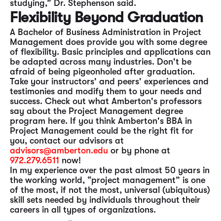
studying,” Dr. Stephenson said.
Flexibility Beyond Graduation
A Bachelor of Business Administration in Project
Management does provide you with some degree
of flexibility. Basic principles and applications can
be adapted across many industries. Don't be
afraid of being pigeonholed after graduation.
Take your instructors' and peers' experiences and
testimonies and modify them to your needs and
success. Check out what Amberton's professors
say about the Project Management degree
program here. If you think Amberton's BBA in
Project Management could be the right fit for
you, contact our advisors at
advisors@amberton.edu
or by phone at
972.279.6511
now!
In my experience over the past almost 50 years in
the working world, “project management” is one
of the most, if not the most, universal (ubiquitous)
skill sets needed by individuals throughout their
careers in all types of organizations.