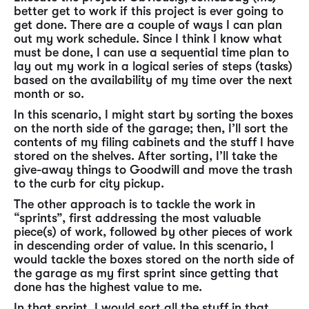
better get to work if this project is ever going to
get done. There are a couple of ways I can plan
out my work schedule. Since I think I know what
must be done, I can use a sequential time plan to
lay out my work in a logical series of steps (tasks)
based on the availability of my time over the next
month or so.
In this scenario, I might start by sorting the boxes
on the north side of the garage; then, I’ll sort the
contents of my filing cabinets and the stuff I have
stored on the shelves. After sorting, I’ll take the
give-away things to Goodwill and move the trash
to the curb for city pickup.
The other approach is to tackle the work in
“sprints”, first addressing the most valuable
piece(s) of work, followed by other pieces of work
in descending order of value. In this scenario, I
would tackle the boxes stored on the north side of
the garage as my first sprint since getting that
done has the highest value to me.
In that sprint, I would sort all the stuff in that