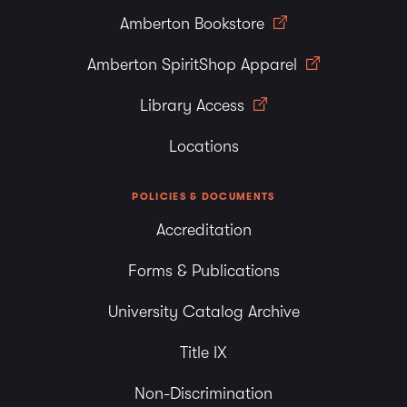
Amberton Bookstore
Amberton SpiritShop Apparel
Library Access
Locations
POLICIES & DOCUMENTS
Accreditation
Forms & Publications
University Catalog Archive
Title IX
Non-Discrimination