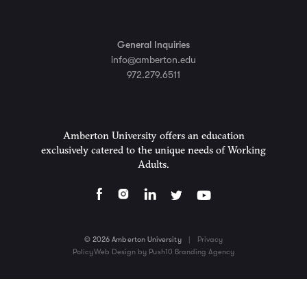
General Inquiries
info@amberton.edu
972.279.6511
Amberton University offers an education
exclusively catered to the unique needs of Working
Adults.
© 2026 Amberton University
|
Privacy
Policy
Web Design by Push10 Branding Agency