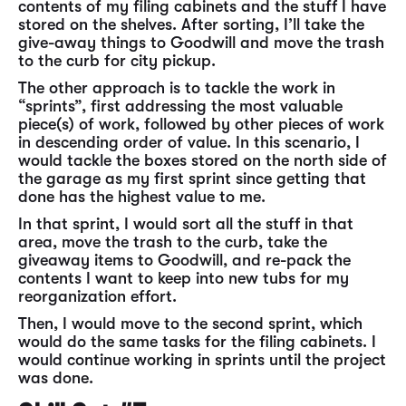
contents of my filing cabinets and the stuff I have
stored on the shelves. After sorting, I’ll take the
give-away things to Goodwill and move the trash
to the curb for city pickup.
The other approach is to tackle the work in
“sprints”, first addressing the most valuable
piece(s) of work, followed by other pieces of work
in descending order of value. In this scenario, I
would tackle the boxes stored on the north side of
the garage as my first sprint since getting that
done has the highest value to me.
In that sprint, I would sort all the stuff in that
area, move the trash to the curb, take the
giveaway items to Goodwill, and re-pack the
contents I want to keep into new tubs for my
reorganization effort.
Then, I would move to the second sprint, which
would do the same tasks for the filing cabinets. I
would continue working in sprints until the project
was done.