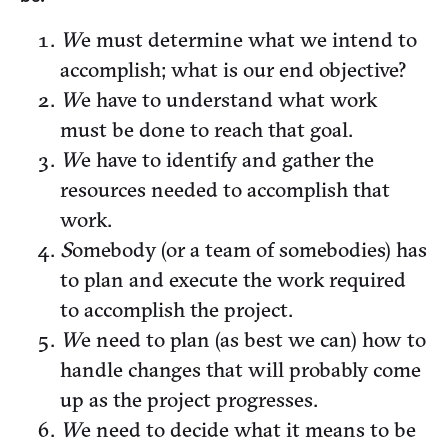
W
e must determine what we intend to
accomplish; what is our end objective?
W
e have to understand what work
must be done to reach that goal.
W
e have to identify and gather the
resources needed to accomplish that
work.
S
omebody (or a team of somebodies) has
to plan and execute the work required
to accomplish the project.
W
e need to plan (as best we can) how to
handle changes that will probably come
up as the project progresses.
W
e need to decide what it means to be