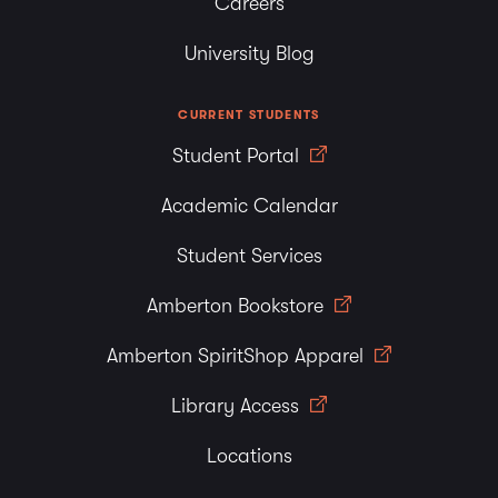
Careers
University Blog
CURRENT STUDENTS
Student Portal
Academic Calendar
Student Services
Amberton Bookstore
Amberton SpiritShop Apparel
Library Access
Locations