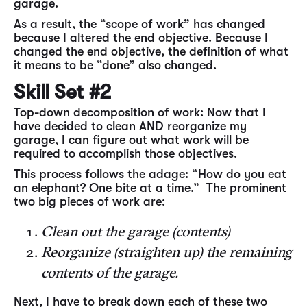
garage.
As a result, the “scope of work” has changed
because I altered the end objective. Because I
changed the end objective, the definition of what
it means to be “done” also changed.
Skill Set #2
Top-down decomposition of work: Now that I
have decided to clean AND reorganize my
garage, I can figure out what work will be
required to accomplish those objectives.
This process follows the adage: “How do you eat
an elephant? One bite at a time.” The prominent
two big pieces of work are:
Clean out the garage (contents)
Reorganize (straighten up) the remaining
contents of the garage.
Next, I have to break down each of these two