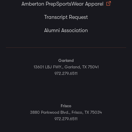
Amberton PrepSportsWear Apparel
Transcript Request
Alumni Association
Garland
13601 LBJ FWY., Garland, TX 75041
972.279.6511
Frisco
3880 Parkwood Blvd., Frisco, TX 75034
972.279.6511