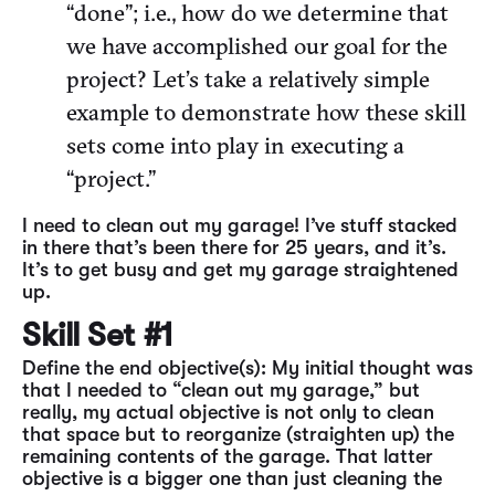
“done”; i.e., how do we determine that
we have accomplished our goal for the
project? Let’s take a relatively simple
example to demonstrate how these skill
sets come into play in executing a
“project.”
I need to clean out my garage! I’ve stuff stacked
in there that’s been there for 25 years, and it’s.
It’s to get busy and get my garage straightened
up.
Skill Set #1
Define the end objective(s): My initial thought was
that I needed to “clean out my garage,” but
really, my actual objective is not only to clean
that space but to reorganize (straighten up) the
remaining contents of the garage. That latter
objective is a bigger one than just cleaning the