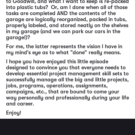
to Goodwill, and what I want to keep is re-packed
into plastic tubs? Or, am I done when all of those
tasks are completed AND the contents of the
garage are logically reorganized, packed in tubs,
properly labeled, and stored neatly on the shelves
in my garage (and we can park our cars in the
garage!)?
For me, the latter represents the vision I have in
my mind’s eye as to what “done” really means.
I hope you have enjoyed this little episode
designed to convince you that everyone needs to
develop essential project management skill sets to
successfully manage all the big and little projects,
jobs, programs, operations, assignments,
campaigns, etc., that are bound to come your
way personally and professionally during your life
and career.
Enjoy!