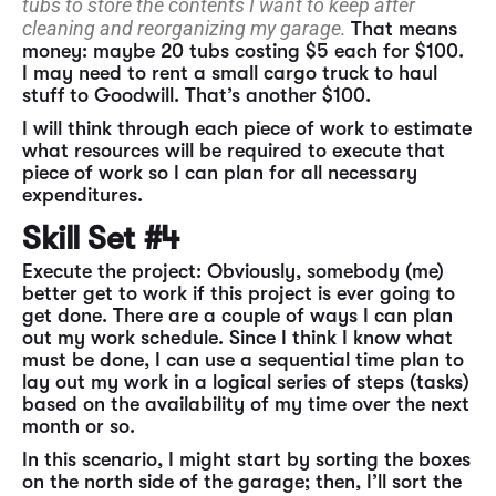
tubs to store the contents I want to keep after
cleaning and reorganizing my garage.
That means
money: maybe 20 tubs costing $5 each for $100.
I may need to rent a small cargo truck to haul
stuff to Goodwill. That’s another $100.
I will think through each piece of work to estimate
what resources will be required to execute that
piece of work so I can plan for all necessary
expenditures.
Skill Set #4
Execute the project: Obviously, somebody (me)
better get to work if this project is ever going to
get done. There are a couple of ways I can plan
out my work schedule. Since I think I know what
must be done, I can use a sequential time plan to
lay out my work in a logical series of steps (tasks)
based on the availability of my time over the next
month or so.
In this scenario, I might start by sorting the boxes
on the north side of the garage; then, I’ll sort the