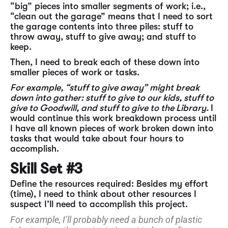
“big” pieces into smaller segments of work; i.e.,
“clean out the garage” means that I need to sort
the garage contents into three piles: stuff to
throw away, stuff to give away; and stuff to
keep.
Then, I need to break each of these down into
smaller pieces of work or tasks.
For example, “stuff to give away” might break
down into gather: stuff to give to our kids, stuff to
give to Goodwill, and stuff to give to the Library.
I
would continue this work breakdown process until
I have all known pieces of work broken down into
tasks that would take about four hours to
accomplish.
Skill Set #3
Define the resources required: Besides my effort
(time), I need to think about other resources I
suspect I’ll need to accomplish this project.
For example, I’ll probably need a bunch of plastic