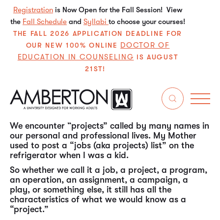
Registration
is Now Open for the Fall Session! View
the
Fall Schedule
and
Syllabi
to choose your courses!
THE FALL 2026 APPLICATION DEADLINE FOR
DOCTOR OF
OUR NEW 100% ONLINE
EDUCATION IN COUNSELING
IS AUGUST
21ST!
In my experience over the past almost 50 years in
the working world, “project management” is one
of the most, if not the most, universal (ubiquitous)
skill sets needed by individuals throughout their
careers in all types of organizations.
We encounter “projects” called by many names in
our personal and professional lives. My Mother
used to post a “jobs (aka projects) list” on the
refrigerator when I was a kid.
So whether we call it a job, a project, a program,
an operation, an assignment, a campaign, a
play, or something else, it still has all the
characteristics of what we would know as a
“project.”