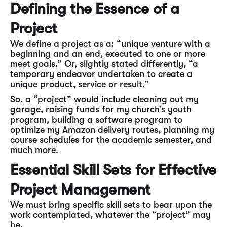
Defining the Essence of a
Project
We define a project as a: “unique venture with a
beginning and an end, executed to one or more
meet goals.” Or, slightly stated differently, “a
temporary endeavor undertaken to create a
unique product, service or result.”
So, a “project” would include cleaning out my
garage, raising funds for my church’s youth
program, building a software program to
optimize my Amazon delivery routes, planning my
course schedules for the academic semester, and
much more.
Essential Skill Sets for Effective
Project Management
We must bring specific skill sets to bear upon the
work contemplated, whatever the “project” may
be.