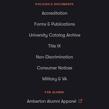
POLICIES & DOCUMENTS
Accreditation
Forms & Publications
University Catalog Archive
Title IX
Non-Discrimination
Consumer Notices
Military & VA
FOR ALUMNI
Amberton Alumni Apparel