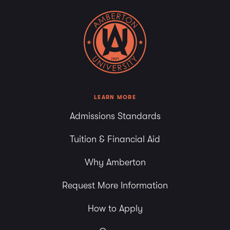
LEARN MORE
Admissions Standards
Tuition & Financial Aid
Why Amberton
Request More Information
How to Apply