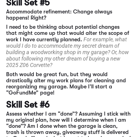
Skill Set #5
Accommodate refinement: Change always
happens! Right?
I need to be thinking about potential changes
that might come up that would alter the scope of
For example, what
work I have currently planned.
would I do to accommodate my secret dream of
building a woodworking shop in my garage? Or, how
about following my other dream of buying a new
2025 Z06 Corvette?
Both would be great fun, but they would
drastically alter my work plans for cleaning and
reorganizing my garage. Maybe I’ll start a
“GoFundMe” page!
Skill Set #6
Assess whether I am “done”? Assuming I stick with
my original plan, how will I determine when I am
“done”? Am I done when the garage is clean,
trash is thrown away, giveaway stuff is delivered