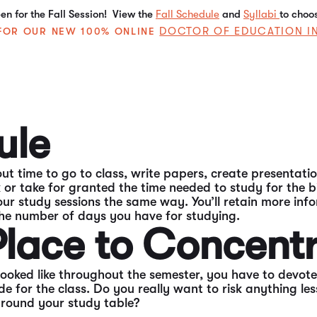
n for the Fall Session! View the
Fall Schedule
and
Syllabi
to choo
DOCTOR OF EDUCATION I
E FOR OUR NEW 100% ONLINE
’re a necessary evil for every college student. Studying
consistent study sessions. When you’re getting those st
ule
ut time to go to class, write papers, create presentatio
ok or take for granted the time needed to study for the
ur study sessions the same way. You’ll retain more info
he number of days you have for studying.
 Place to Concent
ked like throughout the semester, you have to devote 
ade for the class. Do you really want to risk anything l
around your study table?