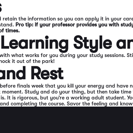
s
 retain the information so you can apply it in your care
rstand.
Pro tip: if your professor provides you with study
of times.
 Learning Style a
 with what works for you during your study sessions. Sti
ck it out of the park!
and Rest
efore finals week that you kill your energy and have no
t moment. Study and do your thing, but then take time fo
. It is rigorous, but you’re a working adult student. Y
nd completing the course. Savor the feeling and know y