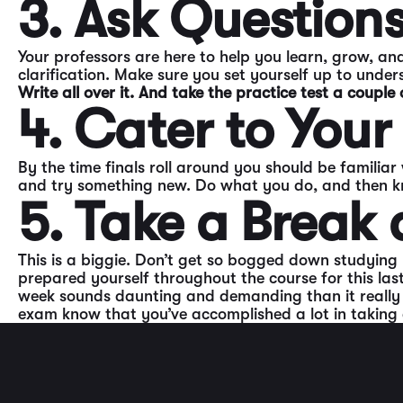
3. Ask Question
Your professors are here to help you learn, grow, and
clarification. Make sure you set yourself up to unde
Write all over it. And take the practice test a couple 
4. Cater to Your
By the time finals roll around you should be familiar
and try something new. Do what you do, and then kno
5. Take a Break 
This is a biggie. Don’t get so bogged down studying b
prepared yourself throughout the course for this las
week sounds daunting and demanding than it really is
exam know that you’ve accomplished a lot in taking a