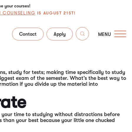
se your courses!
N COUNSELING
IS AUGUST 21ST!
Contact
Apply
MENU
 for the big test is important -- of course, you know
udy juices flowing, remember these tips to maximize
ns, study for tests; making time specifically to study
 biggest exam of the semester. What’s the best way to
rmation if you divide up the material into
rate
your time to studying without distractions before
ess than your best because your little one chucked