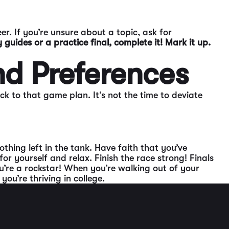
er. If you’re unsure about a topic, ask for
 guides or a practice final, complete it! Mark it up.
nd Preferences
ck to that game plan. It’s not the time to deviate
thing left in the tank. Have faith that you’ve
r yourself and relax. Finish the race strong! Finals
ou’re a rockstar! When you’re walking out of your
ou’re thriving in college.