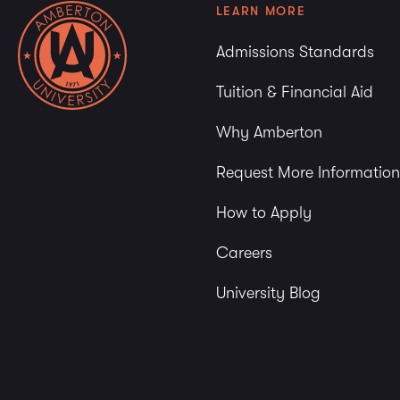
LEARN MORE
Admissions Standards
Tuition & Financial Aid
Why Amberton
Request More Information
How to Apply
Careers
University Blog