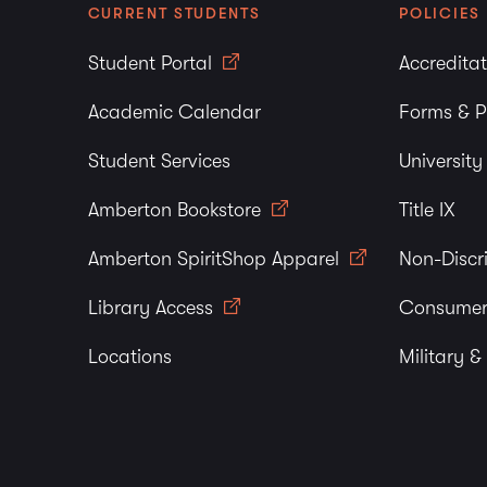
CURRENT STUDENTS
POLICIES
Student Portal
Accredita
Academic Calendar
Forms & P
Student Services
Universit
Amberton Bookstore
Title IX
Amberton SpiritShop Apparel
Non-Discr
Library Access
Consumer
Locations
Military &