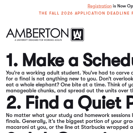
Registration
is Now Ope
THE FALL 2026 APPLICATION DEADLIN
Finals are tough. No one enjoys taking them. But they
that. As finals approach it’s important to maintain 
your time and efforts.
1. Make a Sched
You’re a working adult student. You’ve had to carve o
for a final is not anything new to you. Don’t overlo
eat a whole elephant? One bite at a time. Think of yo
manageable chunks, and spread out the units over t
2. Find a Quiet
No matter what your study and homework sessions loo
finals. Generally, it’s the biggest portion of your gr
macaroni at you, or the line at Starbucks wrapped 