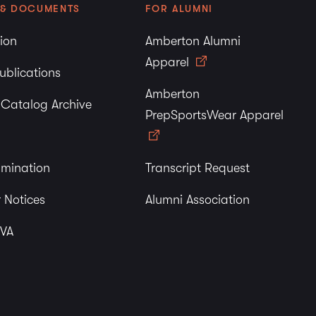
 & DOCUMENTS
FOR ALUMNI
tion
Amberton Alumni
Apparel
ublications
Amberton
y Catalog Archive
PrepSportsWear Apparel
imination
Transcript Request
 Notices
Alumni Association
 VA