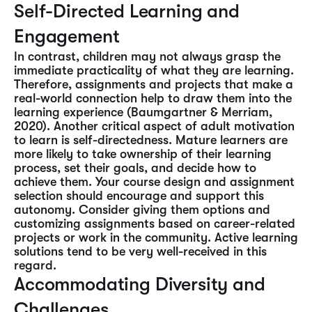
Self-Directed Learning and
Engagement
In contrast, children may not always grasp the
immediate practicality of what they are learning.
Therefore, assignments and projects that make a
real-world connection help to draw them into the
learning experience (Baumgartner & Merriam,
2020). Another critical aspect of adult motivation
to learn is self-directedness. Mature learners are
more likely to take ownership of their learning
process, set their goals, and decide how to
achieve them. Your course design and assignment
selection should encourage and support this
autonomy. Consider giving them options and
customizing assignments based on career-related
projects or work in the community. Active learning
solutions tend to be very well-received in this
regard.
Accommodating Diversity and
Challenges