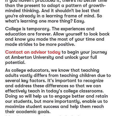
If you haven’t practiced it, there’s no better time
than the present to adopt a pattern of growth-
minded thinking. And it shouldn’t be lost that
you’re already in a learning frame of mind. So
what’s learning one more thing? Easy.
College is temporary. The experiences and
education are forever. Allow yourself to look back
and know you made the most of your time and
made strides to be more positive.
Contact an advisor today
to begin your journey
at Amberton University and unlock your full
potential.
As college educators, we know that teaching
adults vastly differs from teaching children due to
several key factors. It's important to recognize
and address these differences so that we can
effectively teach in today's college classrooms.
Doing so will help us to engage better and retain
our students, but more importantly, enable us to
maximize student success and help them reach
their academic goals.