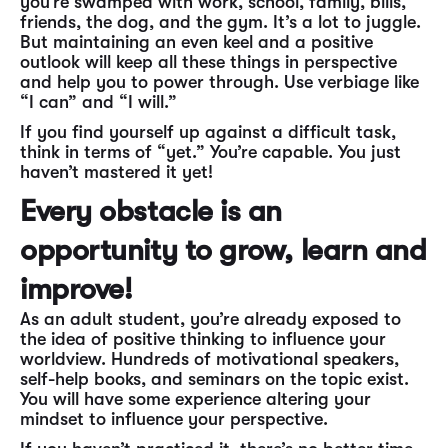
you’re swamped with work, school, family, bills,
friends, the dog, and the gym. It’s a lot to juggle.
But maintaining an even keel and a positive
outlook will keep all these things in perspective
and help you to power through. Use verbiage like
“I can” and “I will.”
If you find yourself up against a difficult task,
think in terms of “yet.” You’re capable. You just
haven’t mastered it yet!
Every obstacle is an
opportunity to grow, learn and
improve!
As an adult student, you’re already exposed to
the idea of positive thinking to influence your
worldview. Hundreds of motivational speakers,
self-help books, and seminars on the topic exist.
You will have some experience altering your
mindset to influence your perspective.