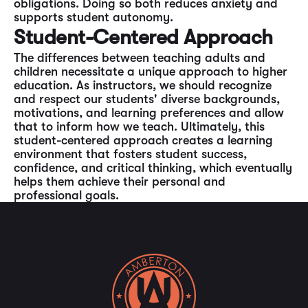
obligations. Doing so both reduces anxiety and
supports student autonomy.
Student-Centered Approach
The differences between teaching adults and
children necessitate a unique approach to higher
education. As instructors, we should recognize
and respect our students' diverse backgrounds,
motivations, and learning preferences and allow
that to inform how we teach. Ultimately, this
student-centered approach creates a learning
environment that fosters student success,
confidence, and critical thinking, which eventually
helps them achieve their personal and
professional goals.