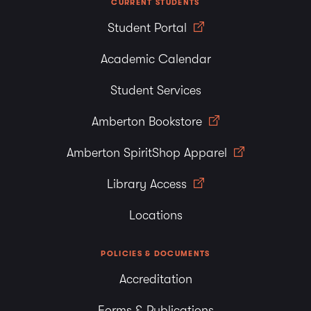
CURRENT STUDENTS
Student Portal
Academic Calendar
Student Services
Amberton Bookstore
Amberton SpiritShop Apparel
Library Access
Locations
POLICIES & DOCUMENTS
Accreditation
Forms & Publications