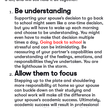
Be understanding
Supporting your spouse’s decision to go back
to school might seem like a one-time decision,
but you will have to wake up each morning
and choose to be understanding. You might
even have to make that decision multiple
times a day.
Going back to school
is
stressful and can be intimidating. Be
reassuring of your partner’s capabilities and
understanding of the feelings, emotions, and
responsibilities they’ve undertaken. You are
the lighthouse in the storm.
Allow them to focus
Stepping up to the plate and shouldering
more responsibility at home so your spouse
can buckle down on their studying and
school work will make all the difference in
your spouse’s academic success. Ultimately,
academic success will result in professional