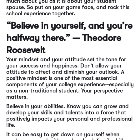
much about you as it is about your student
spouse. So put on your game face, and rock this
school experience together.
“Believe in yourself, and you’re
halfway there.” — Theodore
Roosevelt
Your mindset and your attitude set the tone for
your success and happiness. Don’t allow your
attitude to affect and diminish your outlook. A
positive mindset is one of the most essential
components of your college experience--especially
as a non-traditional student. Your perspective
matters.
Believe in your abilities. Know you can grow and
develop your skills and talents into a force that
positively impacts your personal and professional
life.
It can be easy to get down on yourself when