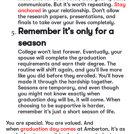
communicate. But it’s worth repeating.
Stay
anchored
in your relationship. Don’t allow
the research papers, presentations, and
finals to take over your lives completely.
Remember it’s only for a
season
College won’t last forever. Eventually, your
spouse will complete the graduation
requirements and earn their degree. The
routine will shift again, and you’ll live more
like you did before they enrolled. You’ll have
made it through the hardship together.
Seasons are temporary, and even though
you might not know exactly when
graduation day will be, it will come. When
choosing to be supportive is harder,
remember it’s just a short season of life.
You are special. You are valued. And
when
graduation day comes
at Amberton, it’s as