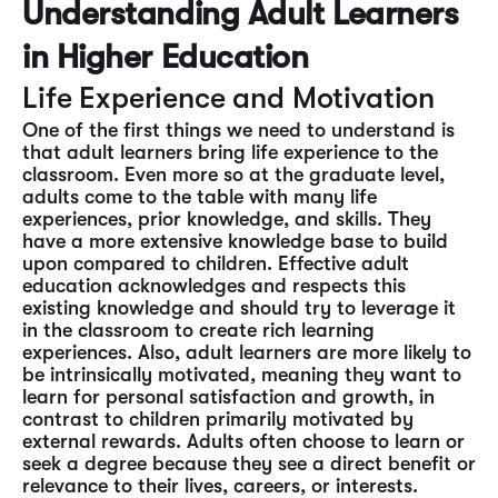
Understanding Adult Learners
in Higher Education
Life Experience and Motivation
One of the first things we need to understand is
that adult learners bring life experience to the
classroom. Even more so at the graduate level,
adults come to the table with many life
experiences, prior knowledge, and skills. They
have a more extensive knowledge base to build
upon compared to children. Effective adult
education acknowledges and respects this
existing knowledge and should try to leverage it
in the classroom to create rich learning
experiences. Also, adult learners are more likely to
be intrinsically motivated, meaning they want to
learn for personal satisfaction and growth, in
contrast to children primarily motivated by
external rewards. Adults often choose to learn or
seek a degree because they see a direct benefit or
relevance to their lives, careers, or interests.