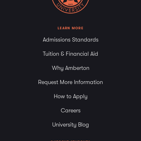
LEARN MORE
Admissions Standards
Tuition & Financial Aid
Why Amberton
Request More Information
How to Apply
Careers
University Blog