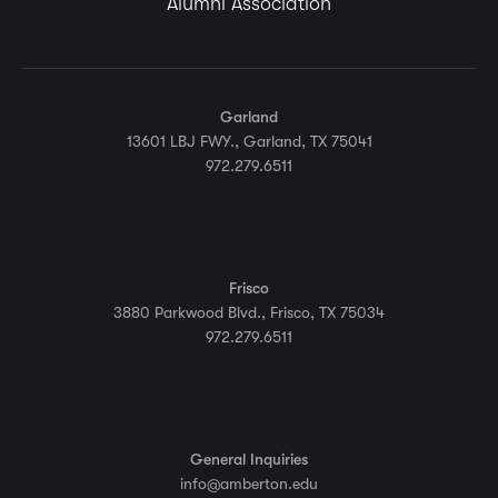
Alumni Association
Garland
13601 LBJ FWY., Garland, TX 75041
972.279.6511
Frisco
3880 Parkwood Blvd., Frisco, TX 75034
972.279.6511
General Inquiries
info@amberton.edu