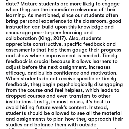
date? Mature students are more likely to engage
when they see the immediate relevance of their
learning. As mentioned, since our students often
bring personal experience to the classroom, good
instruction can build upon this knowledge and
encourage peer-to-peer learning and
collaboration (King, 2017). Also, students
appreciate constructive, specific feedback and
assessments that help them gauge their progress
and show where improvement is needed. Timely
feedback is crucial because it allows learners to
adjust before the next assignment, increases
efficacy, and builds confidence and motivation.
When students do not receive specific or timely
feedback, they begin psychologically disengaging
from the course and feel helpless, which leads to
dropped courses and even transfers to other
institutions. Lastly, in most cases, it’s best to
avoid hiding future week’s content. Instead,
students should be allowed to see all the material
and assignments to plan how they approach their
studies and balance them with outside