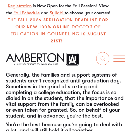
Registration
is Now Open for the Fall Session! View
the
Fall Schedule
and
Syllabi
to choose your courses!
THE FALL 2026 APPLICATION DEADLINE FOR
DOCTOR OF
OUR NEW 100% ONLINE
EDUCATION IN COUNSELING
IS AUGUST
21ST!
You dutifully undertake extra responsibilities at
home. You’re a steadfast support, homework
checker and study buddy. You’re the piece that
really completes the whole puzzle. And you are
appreciated.
Generally, the families and support systems of
students aren’t recognized until graduation day.
Sometimes in the grind of starting and
completing a college education, the focus is so
dialed in on the student, that the importance and
vital support from the family can be overlooked
or even taken for granted. So, on behalf of your
student, and in advance, you’re the best.
You’re the best because you’re going to deal with
a lot, and will still hold it all together.