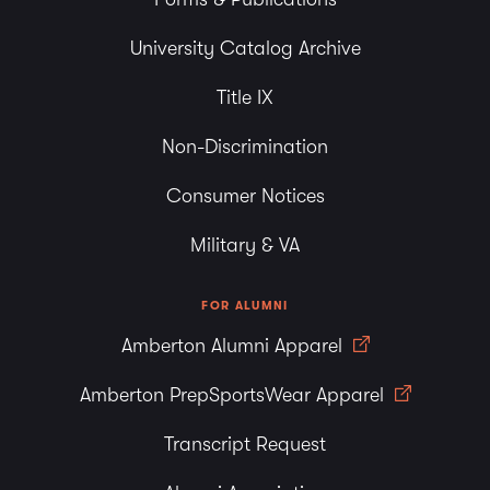
University Catalog Archive
Title IX
Non-Discrimination
Consumer Notices
Military & VA
FOR ALUMNI
Amberton Alumni Apparel
Amberton PrepSportsWear Apparel
Transcript Request