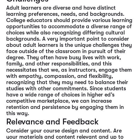
Adult learners are diverse and have distinct
learning preferences, needs, and backgrounds.
College educators should provide various learning
opportunities to accommodate a diverse range of
choices while also recognizing differing cultural
backgrounds. A very important point to consider
about adult learners is the unique challenges they
face outside of the classroom in pursuit of their
degree. They often have busy lives with work,
family, and other responsibilities, and this
necessitates that we, as instructors, engage them
with empathy, compassion, and flexibility,
recognizing that they may need to balance their
studies with other commitments. Since students
have a wide range of choices in higher ed’s
competitive marketplace, we can increase
retention and persistence by engaging them in
this way.
Relevance and Feedback
Consider your course design and content. Are
your materials and content relevant and up to