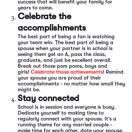
success that will benefit your family for
years to come.
Celebrate the
accomplishments
The best part of being a fan is watching
your team win. The best part of being a
spouse when your partner is in school is
seeing them get an A, pass the class,
graduate, and just be excellent overall.
Break out those pom poms, boys and
girls!
Celebrate those achievements
! Remind
your spouse you are proud of their
accomplishments - no matter how small they
might be.
Stay connected
School is in session and everyone is busy.
Dedicate yourself to making time to
regularly connect with your spouse. It’s a
running theme for any married couple -
make time for each other, date your spouse,