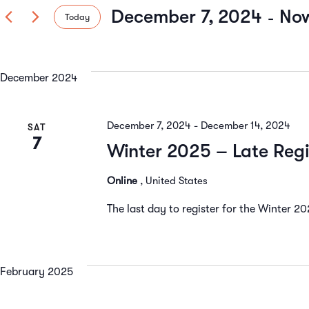
Events
 - 
December 7, 2024
No
Today
by
and
Keyword.
Select
date.
Views
December 2024
Navigation
December 7, 2024
-
December 14, 2024
SAT
7
Winter 2025 – Late Regi
Online
, United States
The last day to register for the Winter 2
February 2025