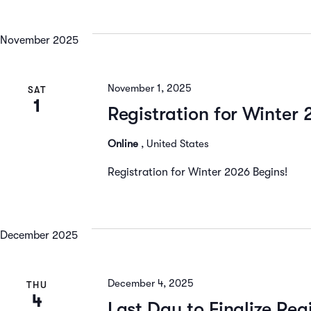
November 2025
November 1, 2025
SAT
1
Registration for Winter 
Online
, United States
Registration for Winter 2026 Begins!
December 2025
December 4, 2025
THU
4
Last Day to Finalize Reg