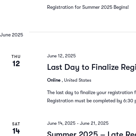
Registration for Summer 2025 Begins!
June 2025
June 12, 2025
THU
12
Last Day to Finalize Re
Online
, United States
The last day to finalize your registratio
Registration must be completed by 6:30 
June 14, 2025
-
June 21, 2025
SAT
14
Summer 2025 – Late Reg