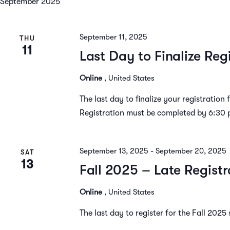
September 2025
September 11, 2025
THU
11
Last Day to Finalize Reg
Online
, United States
The last day to finalize your registration
Registration must be completed by 6:30 
September 13, 2025
-
September 20, 2025
SAT
13
Fall 2025 – Late Registr
Online
, United States
The last day to register for the Fall 202