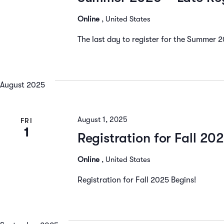
Online
, United States
The last day to register for the Summer 2
August 2025
August 1, 2025
FRI
1
Registration for Fall 20
Online
, United States
Registration for Fall 2025 Begins!