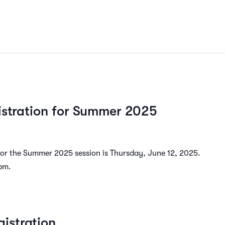
gistration for Summer 2025
n for the Summer 2025 session is Thursday, June 12, 2025.
pm.
istration