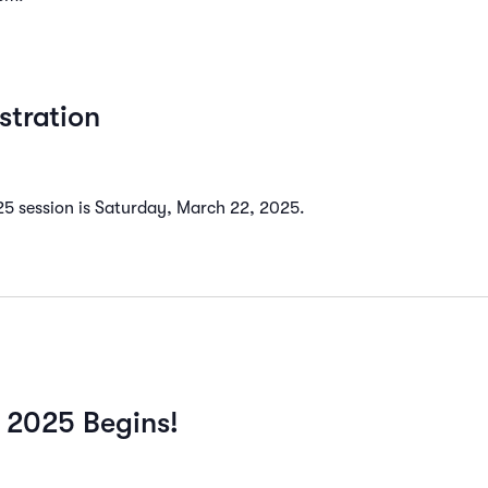
stration
025 session is Saturday, March 22, 2025.
 2025 Begins!