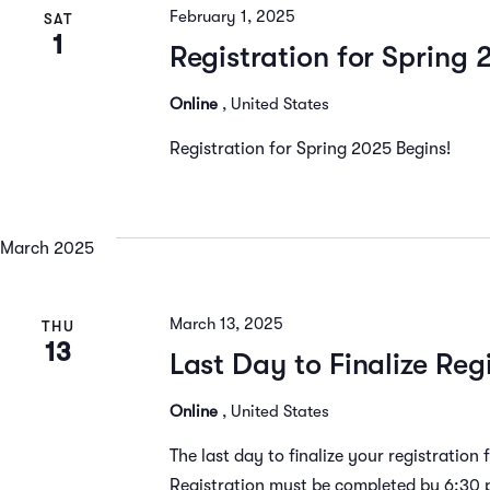
February 1, 2025
SAT
1
Registration for Spring 
Online
, United States
Registration for Spring 2025 Begins!
March 2025
March 13, 2025
THU
13
Last Day to Finalize Reg
Online
, United States
The last day to finalize your registratio
Registration must be completed by 6:30 