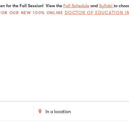
n for the Fall Session! View the
Fall Schedule
and
Syllabi
to choo
DOCTOR OF EDUCATION I
E FOR OUR NEW 100% ONLINE
Enter
Location.
Search
for