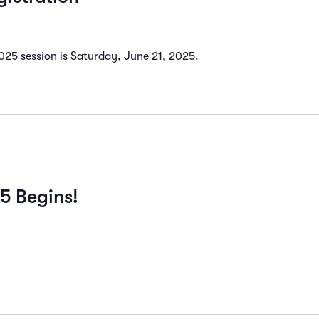
025 session is Saturday, June 21, 2025.
25 Begins!