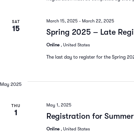
March 15, 2025
-
March 22, 2025
SAT
15
Spring 2025 – Late Regi
Online
, United States
The last day to register for the Spring 2
May 2025
May 1, 2025
THU
1
Registration for Summer
Online
, United States