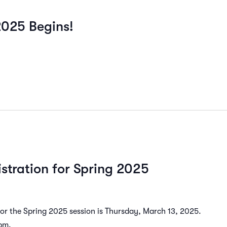
2025 Begins!
istration for Spring 2025
n for the Spring 2025 session is Thursday, March 13, 2025.
pm.