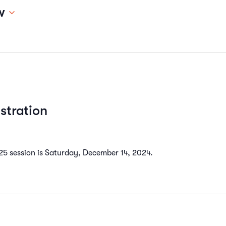
Events
w
by
Location.
stration
025 session is Saturday, December 14, 2024.