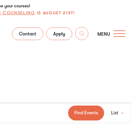
se your courses!
N COUNSELING
IS AUGUST 21ST!
Contact
Apply
MENU
Ev
Find Events
List
V