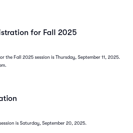
istration for Fall 2025
 for the Fall 2025 session is Thursday, September 11, 2025.
pm.
ation
5 session is Saturday, September 20, 2025.