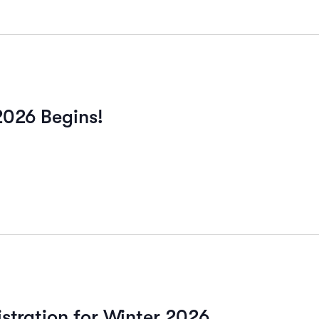
2026 Begins!
istration for Winter 2026