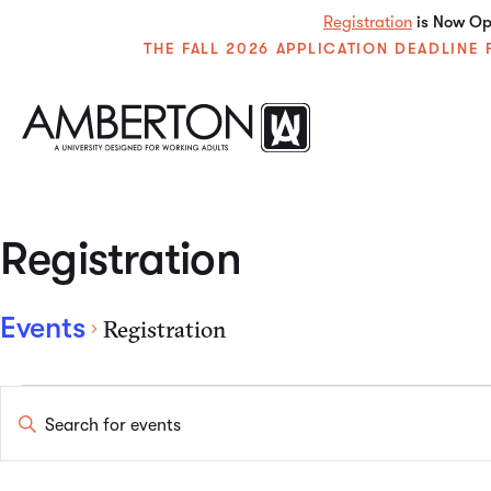
Registration
is Now Ope
THE FALL 2026 APPLICATION DEADLIN
Registration
Events
Registration
Events
Enter
Keyword.
Search
Search
for