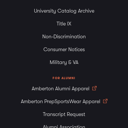
University Catalog Archive
Title IX
Non-Discrimination
Consumer Notices
Military & VA
FOR ALUMNI
Amberton Alumni Apparel
Amberton PrepSportsWear Apparel
Transcript Request
Alumni Association