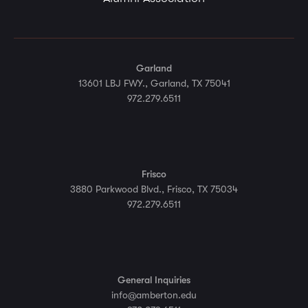
Garland
13601 LBJ FWY., Garland, TX 75041
972.279.6511
Frisco
3880 Parkwood Blvd., Frisco, TX 75034
972.279.6511
General Inquiries
info@amberton.edu