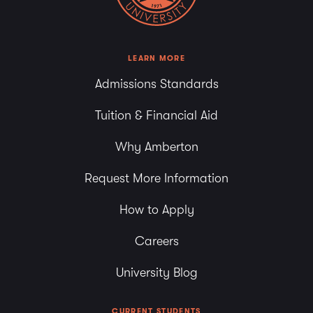
LEARN MORE
Admissions Standards
Tuition & Financial Aid
Why Amberton
Request More Information
How to Apply
Careers
University Blog
CURRENT STUDENTS