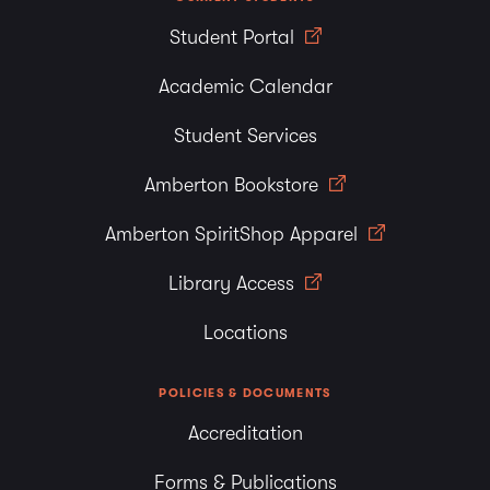
Student Portal
Academic Calendar
Student Services
Amberton Bookstore
Amberton SpiritShop Apparel
Library Access
Locations
POLICIES & DOCUMENTS
Accreditation
Forms & Publications