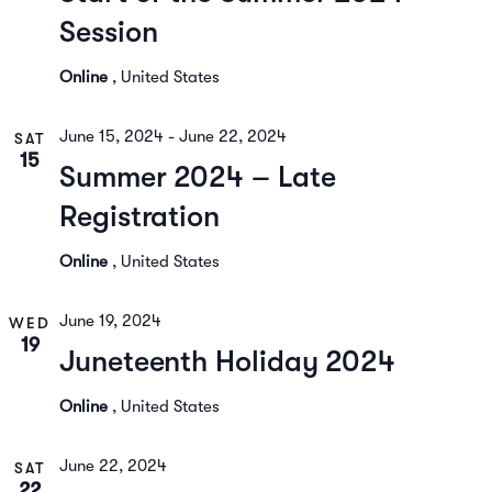
Session
Online
, United States
June 15, 2024
-
June 22, 2024
SAT
15
Summer 2024 – Late
Registration
Online
, United States
June 19, 2024
WED
19
Juneteenth Holiday 2024
Online
, United States
June 22, 2024
SAT
22