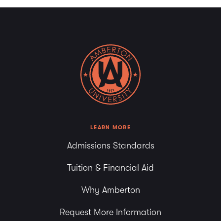
LEARN MORE
Admissions Standards
Tuition & Financial Aid
Why Amberton
Request More Information