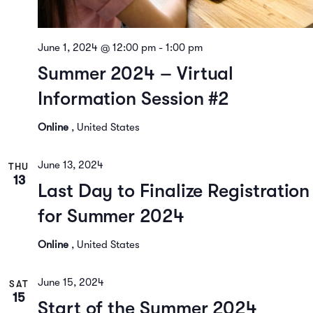
June 1, 2024 @ 12:00 pm
-
1:00 pm
Summer 2024 – Virtual
Information Session #2
Online
, United States
June 13, 2024
THU
13
Last Day to Finalize Registration
for Summer 2024
Online
, United States
June 15, 2024
SAT
15
Start of the Summer 2024