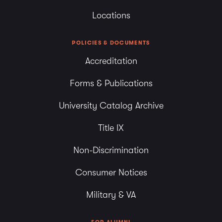
Locations
POLICIES & DOCUMENTS
Accreditation
Forms & Publications
University Catalog Archive
Title IX
Non-Discrimination
Consumer Notices
Military & VA