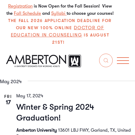
Registration
is Now Open for the Fall Session! View
the
Fall Schedule
and
Syllabi
to choose your courses!
THE FALL 2026 APPLICATION DEADLINE FOR
DOCTOR OF
OUR NEW 100% ONLINE
EDUCATION IN COUNSELING
IS AUGUST
21ST!
5/17/2024
 - 
7/20/2024
Even
E
Search
List
Select
V
Sear
date.
May 2024
N
and
May 17, 2024
FRI
View
17
Winter & Spring 2024
Navi
Graduation!
Amberton University
13601 LBJ FWY, Garland, TX, United