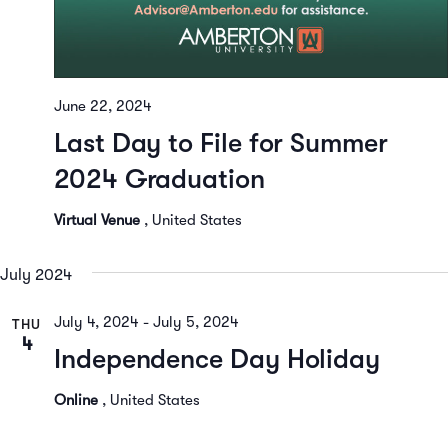
June 22, 2024
Last Day to File for Summer
2024 Graduation
Virtual Venue
, United States
July 2024
July 4, 2024
-
July 5, 2024
THU
4
Independence Day Holiday
Online
, United States