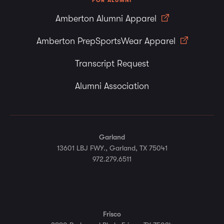
FOR ALUMNI
Amberton Alumni Apparel
Amberton PrepSportsWear Apparel
Transcript Request
Alumni Association
Garland
13601 LBJ FWY., Garland, TX 75041
972.279.6511
Frisco