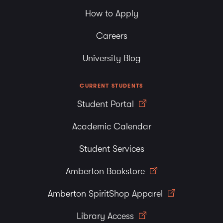
How to Apply
Careers
University Blog
CURRENT STUDENTS
Student Portal
Academic Calendar
Student Services
Amberton Bookstore
Amberton SpiritShop Apparel
Library Access