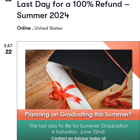
Last Day for a 100% Refund –
Summer 2024
Online
, United States
SAT
22