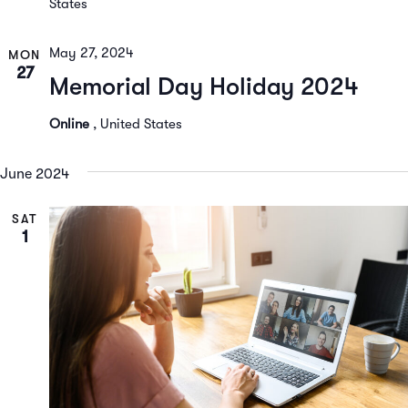
States
May 27, 2024
MON
27
Memorial Day Holiday 2024
Online
, United States
June 2024
SAT
1