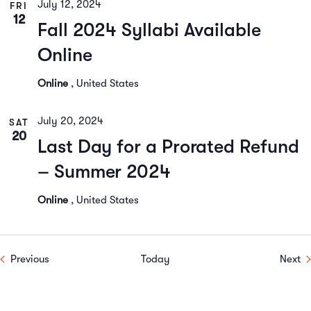
July 12, 2024
FRI
12
Fall 2024 Syllabi Available
Online
Online
, United States
July 20, 2024
SAT
20
Last Day for a Prorated Refund
– Summer 2024
Online
, United States
Events
Ev
Previous
Today
Next