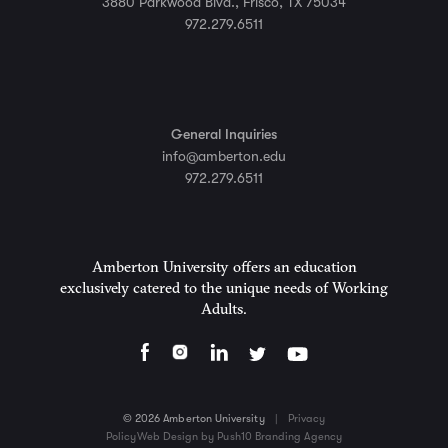
3880 Parkwood Blvd., Frisco, TX 75034
972.279.6511
General Inquiries
info@amberton.edu
972.279.6511
Amberton University offers an education
exclusively catered to the unique needs of Working
Adults.
© 2026 Amberton University
|
Privacy
Policy
Web Design by Push10 Branding Agency