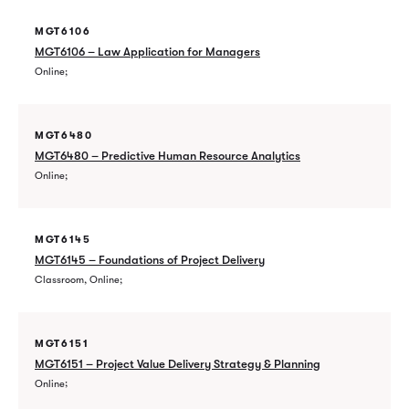
MGT6106
MGT6106 – Law Application for Managers
Online
MGT6480
MGT6480 – Predictive Human Resource Analytics
Online
MGT6145
MGT6145 – Foundations of Project Delivery
Classroom, Online
MGT6151
MGT6151 – Project Value Delivery Strategy & Planning
Online