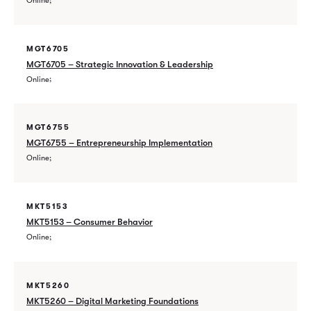
Online
MGT6705
MGT6705 – Strategic Innovation & Leadership
Online
MGT6755
MGT6755 – Entrepreneurship Implementation
Online
MKT5153
MKT5153 – Consumer Behavior
Online
MKT5260
MKT5260 – Digital Marketing Foundations