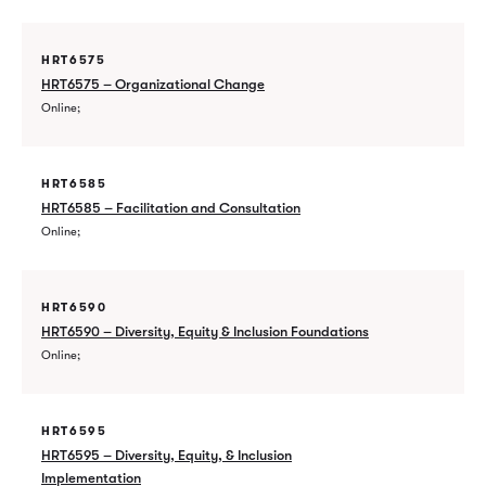
HRT6575
HRT6575 – Organizational Change
Online
HRT6585
HRT6585 – Facilitation and Consultation
Online
HRT6590
HRT6590 – Diversity, Equity & Inclusion Foundations
Online
HRT6595
HRT6595 – Diversity, Equity, & Inclusion
Implementation