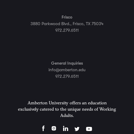
Frisco
3880 Parkwood Blvd., Frisco, TX 75034
972.279.6511
General Inquiries
info@amberton.edu
972.279.6511
Amberton University offers an education
exclusively catered to the unique needs of Working
Adults.