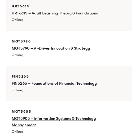
HRT6615
HRT6615 – Adult Learning Theory & Foundations
Online
MGT5790
MGT5790 – AI-Driven Innovation & Strategy
Online
FIN5265
FIN5265 – Foundations of Financial Technology
Online
MGT5905
MGT5905 – Information Systems & Technology
Management
Online