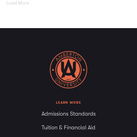
Load More
LEARN MORE
Admissions Standards
Tuition & Financial Aid