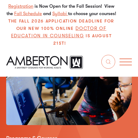
Registration
is Now Open for the Fall Session! View
the
Fall Schedule
and
Syllabi
to choose your courses!
THE FALL 2026 APPLICATION DEADLINE FOR
DOCTOR OF
OUR NEW 100% ONLINE
EDUCATION IN COUNSELING
IS AUGUST
21ST!