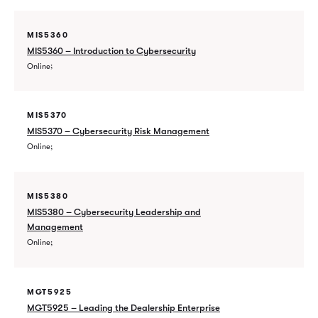
MIS5360
MIS5360 – Introduction to Cybersecurity
Online
MIS5370
MIS5370 – Cybersecurity Risk Management
Online
MIS5380
MIS5380 – Cybersecurity Leadership and
Management
Online
MGT5925
MGT5925 – Leading the Dealership Enterprise