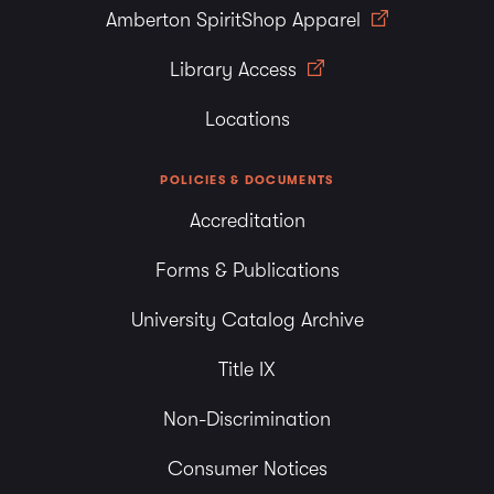
Amberton SpiritShop Apparel
Library Access
Locations
POLICIES & DOCUMENTS
Accreditation
Forms & Publications
University Catalog Archive
Title IX
Non-Discrimination
Consumer Notices