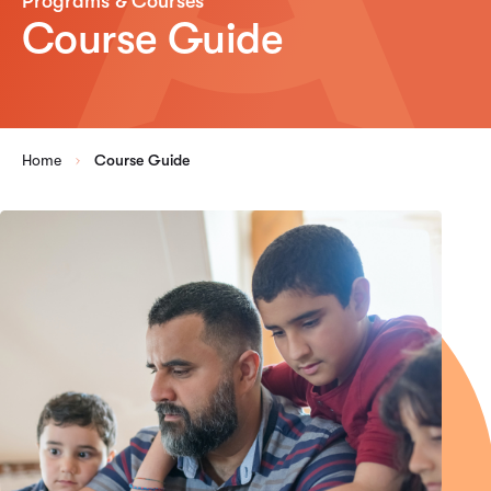
Programs & Courses
Course Guide
Home
Course Guide