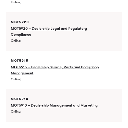
Online
MGT5920
MGT5920 – Dealership Legal and Regulatory
Compliance
Online
MGT5915
MGT5915 – Dealership Service, Parts and Body Shop
Management
Online
MGT5910
MGT5910 – Dealership Management and Marketing
Online