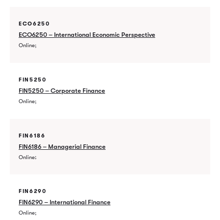
ECO6250
ECO6250 – International Economic Perspective
Online
FIN5250
FIN5250 – Corporate Finance
Online
FIN6186
FIN6186 – Managerial Finance
Online
FIN6290
FIN6290 – International Finance
Online