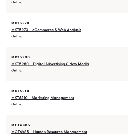
Online
MKT5270
MKT5270 – eCommerce & Web Analysis
Online
MKT5280
MKT5280 – Digital Advertising & New Media
Online
MKT6210
MKT6210 – Marketing Management
Online
MGT6485
MGT6485 – Human Resource Management