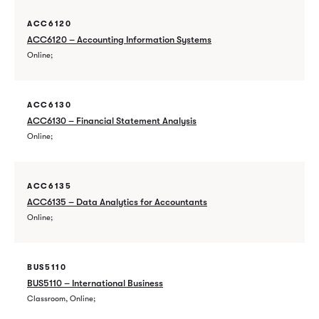
ACC6120
ACC6120 – Accounting Information Systems
Online
ACC6130
ACC6130 – Financial Statement Analysis
Online
ACC6135
ACC6135 – Data Analytics for Accountants
Online
BUS5110
BUS5110 – International Business
Classroom, Online