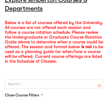
policies, admissions, faculty, and campus resources. It
and format (lecture, online)
contacting your instructors and the University. Financial
Departments
serves as a comprehensive guide for current and
Course Guide & Syllabi
and tuition refund information is also provided in each
prospective students, advisors, and faculty to
Schedule of Classes.
understand academic offerings and institutional
Below is a list of courses offered by the University.
Monday – Thursday lecture classes begin at 6:30 pm.
All courses are not offered each session and
procedures.
follow a course rotation schedule. Please review
Saturday lecture classes begin at 8:30 am.
2026-2027 Catalog
the Undergraduate or Graduate Course Rotation
Summer 2026 Schedule of Classes
Guide above to determine when a course could be
offered. The session and format below
is not
to be
used as a planning guide for when/how a course
will be offered. Current course offerings are listed
in the Schedule of Classes.
Close Course Filters