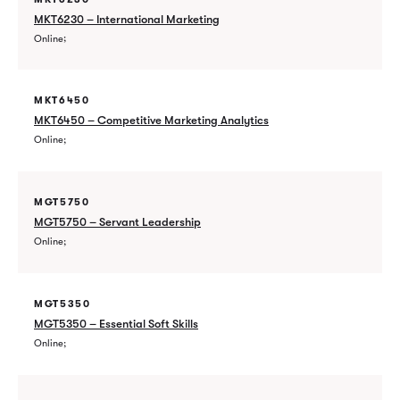
MKT6230 – International Marketing
Online
MKT6450
MKT6450 – Competitive Marketing Analytics
Online
MGT5750
MGT5750 – Servant Leadership
Online
MGT5350
MGT5350 – Essential Soft Skills
Online