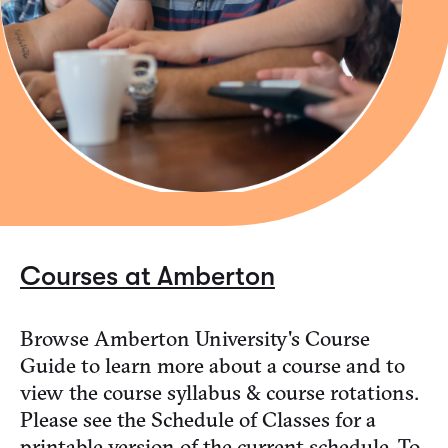
Courses at Amberton
Browse Amberton University's Course
Guide to learn more about a course and to
view the course syllabus & course rotations.
Please see the Schedule of Classes for a
printable version of the current schedule. To