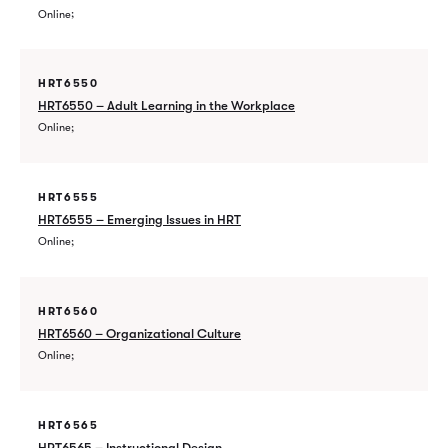
Online
HRT6550
HRT6550 – Adult Learning in the Workplace
Online
HRT6555
HRT6555 – Emerging Issues in HRT
Online
HRT6560
HRT6560 – Organizational Culture
Online
HRT6565
HRT6565 – Instructional Design