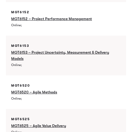
MGT6152
MGT6152 – Project Performance Management
Online
MGT6153
MGT6153 – Project Uncertainty, Measurement & Delivery
Models
Online
MGT6520
MGT6520 – Agile Methods
Online
MGT6525
MGT6525 – Agile Value Delivery