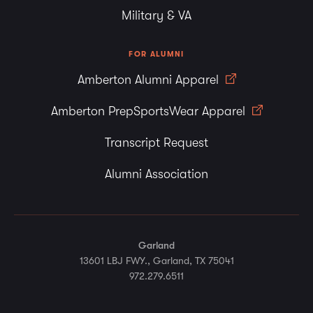
Military & VA
FOR ALUMNI
Amberton Alumni Apparel
Amberton PrepSportsWear Apparel
Transcript Request
Alumni Association
Garland
13601 LBJ FWY., Garland, TX 75041
972.279.6511