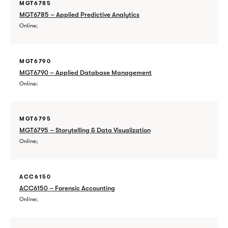
MGT6785
MGT6785 – Applied Predictive Analytics
Online
MGT6790
MGT6790 – Applied Database Management
Online
MGT6795
MGT6795 – Storytelling & Data Visualization
Online
ACC6150
ACC6150 – Forensic Accounting
Online