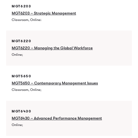
MGT6203
MGT6203 – Strategic Management
Classroom, Online
MGT6220
MGT6220 – Managing the Global Workforce
Online
MGT5650
MGT5650 – Contemporary Management Issues
Classroom, Online
MGT6430
MGT6430 – Advanced Performance Management
Online