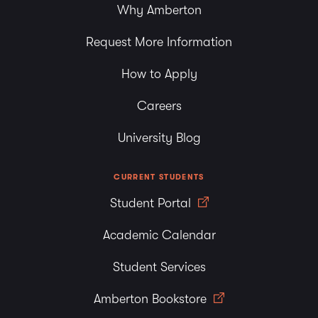
Why Amberton
Request More Information
How to Apply
Careers
University Blog
CURRENT STUDENTS
Student Portal
Academic Calendar
Student Services
Amberton Bookstore