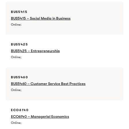
BUS5415
BUS5415 – Social Media in Business
Online
BUS5425
BUS5425 – Entrepreneurship
Online
BUS5460
BUS5460 – Customer Service Best Practices
Online
ECO6140
ECO6140 – Managerial Economics
Online