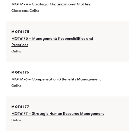
MGT6174 – Strategic Organizational Staffing
Classroom, Online
MGT6175
MGT6175 – Management: Responsibilities and
Practices
Online
MGT6176
MGT6176 – Compensation & Benefits Management
Online
MGT6177
MGT6177 – Strategic Human Resource Management
Online