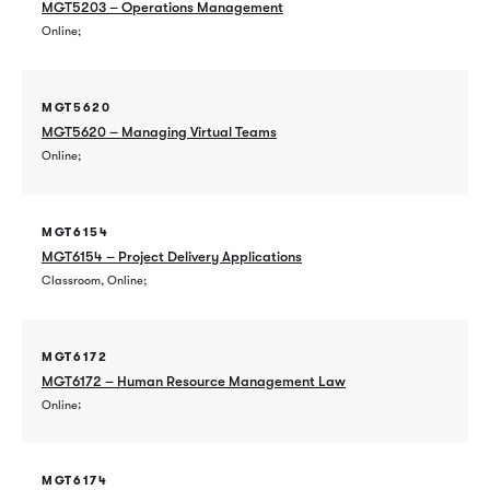
MGT5203 – Operations Management
Online
MGT5620
MGT5620 – Managing Virtual Teams
Online
MGT6154
MGT6154 – Project Delivery Applications
Classroom, Online
MGT6172
MGT6172 – Human Resource Management Law
Online
MGT6174