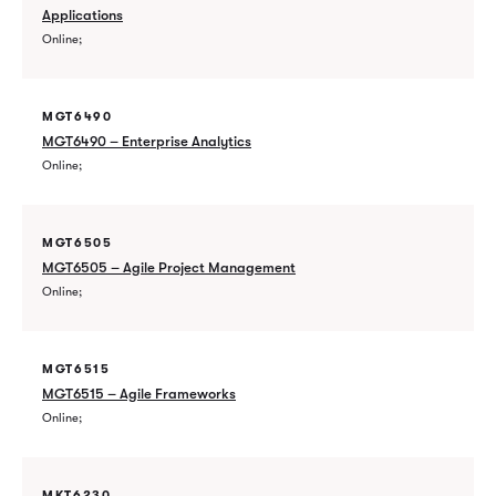
Applications
Online
MGT6490
MGT6490 – Enterprise Analytics
Online
MGT6505
MGT6505 – Agile Project Management
Online
MGT6515
MGT6515 – Agile Frameworks
Online
MKT6230