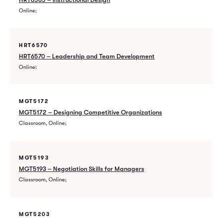
Online
HRT6570
HRT6570 – Leadership and Team Development
Online
MGT5172
MGT5172 – Designing Competitive Organizations
Classroom, Online
MGT5193
MGT5193 – Negotiation Skills for Managers
Classroom, Online
MGT5203