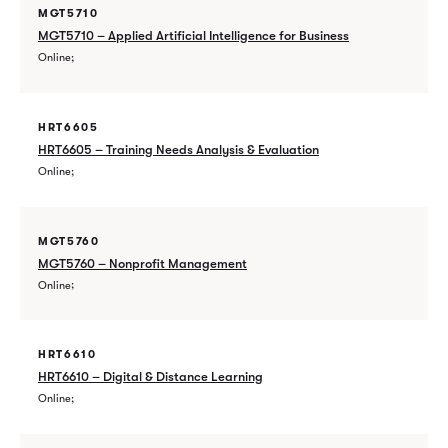
MGT5710
MGT5710 – Applied Artificial Intelligence for Business
Online
HRT6605
HRT6605 – Training Needs Analysis & Evaluation
Online
MGT5760
MGT5760 – Nonprofit Management
Online
HRT6610
HRT6610 – Digital & Distance Learning
Online