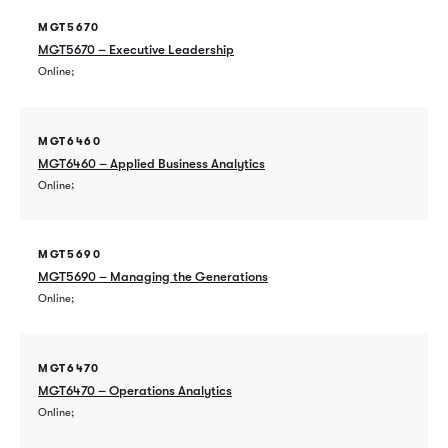
MGT5670
MGT5670 – Executive Leadership
Online
MGT6460
MGT6460 – Applied Business Analytics
Online
MGT5690
MGT5690 – Managing the Generations
Online
MGT6470
MGT6470 – Operations Analytics
Online