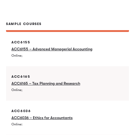
SAMPLE COURSES
ACC6155
ACC6155 – Advanced Managerial Accounting
Online
ACC6165
ACC6165 – Tax Planning and Research
Online
ACC6036
ACC6036 – Ethics for Accountants
Online