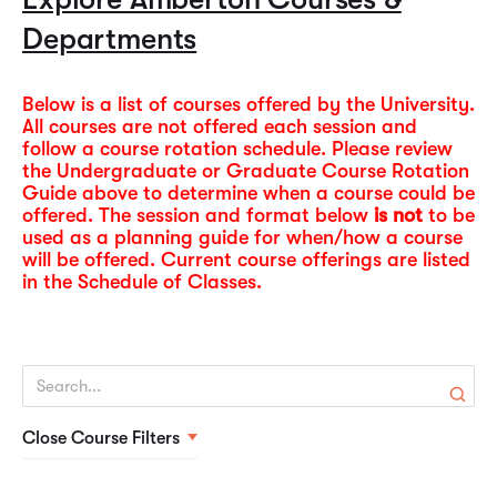
policies, admissions, faculty, and campus resources. It
and format (lecture, online)
contacting your instructors and the University. Financial
Departments
serves as a comprehensive guide for current and
Course Guide & Syllabi
and tuition refund information is also provided in each
prospective students, advisors, and faculty to
Schedule of Classes.
understand academic offerings and institutional
Below is a list of courses offered by the University.
Monday – Thursday lecture classes begin at 6:30 pm.
All courses are not offered each session and
procedures.
follow a course rotation schedule. Please review
Saturday lecture classes begin at 8:30 am.
2026-2027 Catalog
the Undergraduate or Graduate Course Rotation
Summer 2026 Schedule of Classes
Guide above to determine when a course could be
offered. The session and format below
is not
to be
used as a planning guide for when/how a course
will be offered. Current course offerings are listed
in the Schedule of Classes.
Close Course Filters