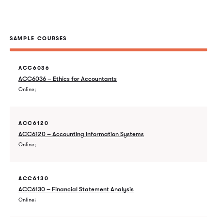
SAMPLE COURSES
ACC6036
ACC6036 – Ethics for Accountants
Online
ACC6120
ACC6120 – Accounting Information Systems
Online
ACC6130
ACC6130 – Financial Statement Analysis
Online