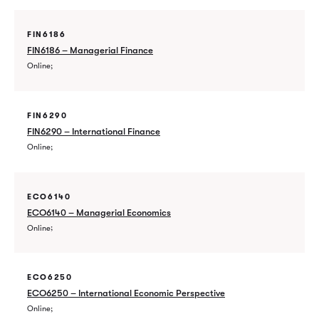
FIN6186
FIN6186 – Managerial Finance
Online
FIN6290
FIN6290 – International Finance
Online
ECO6140
ECO6140 – Managerial Economics
Online
ECO6250
ECO6250 – International Economic Perspective
Online