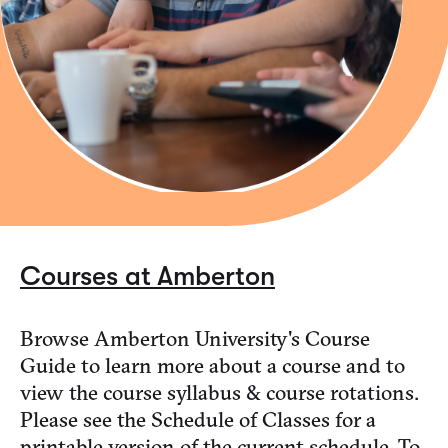
Courses at Amberton
Browse Amberton University's Course
Guide to learn more about a course and to
view the course syllabus & course rotations.
Please see the Schedule of Classes for a
printable version of the current schedule. To