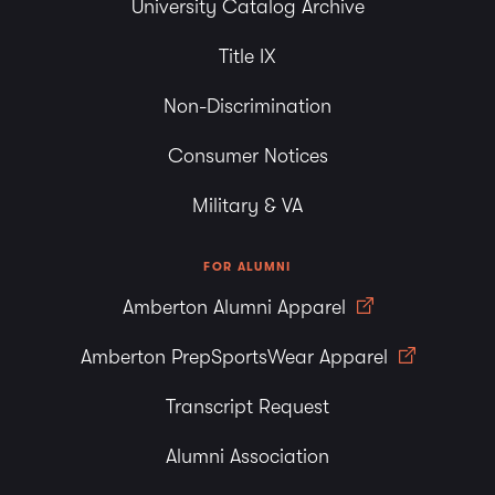
University Catalog Archive
Title IX
Non-Discrimination
Consumer Notices
Military & VA
FOR ALUMNI
Amberton Alumni Apparel
Amberton PrepSportsWear Apparel
Transcript Request
Alumni Association