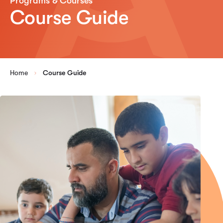
Programs & Courses
Course Guide
Home
Course Guide