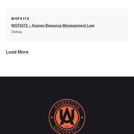
MGT6172
MGT6172 – Human Resource Management Law
Online
Load More