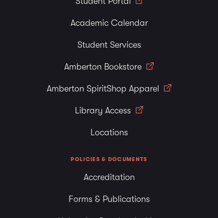
Student Portal
Academic Calendar
Student Services
Amberton Bookstore
Amberton SpiritShop Apparel
Library Access
Locations
POLICIES & DOCUMENTS
Accreditation
Forms & Publications