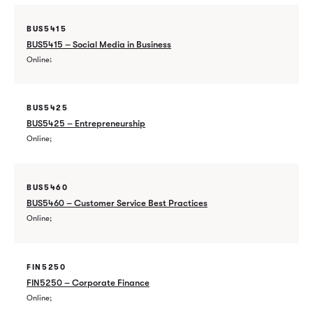
BUS5415
BUS5415 – Social Media in Business
Online
BUS5425
BUS5425 – Entrepreneurship
Online
BUS5460
BUS5460 – Customer Service Best Practices
Online
FIN5250
FIN5250 – Corporate Finance
Online