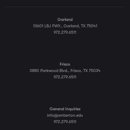
Garland
13601 LBJ FWY., Garland, TX 75041
972.279.6511
Frisco
3880 Parkwood Blvd., Frisco, TX 75034
972.279.6511
General Inquiries
info@amberton.edu
972.279.6511