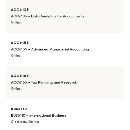
ACC6135
ACC6135 – Data Analytics for Accountants
Online
ACC6155
ACC6155 – Advanced Managerial Accounting
Online
ACC6165
ACC6165 – Tax Planning and Research
Online
BUS5110
BUS5110 – International Business
Classroom, Online