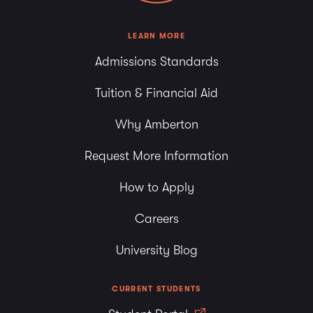
LEARN MORE
Admissions Standards
Tuition & Financial Aid
Why Amberton
Request More Information
How to Apply
Careers
University Blog
CURRENT STUDENTS