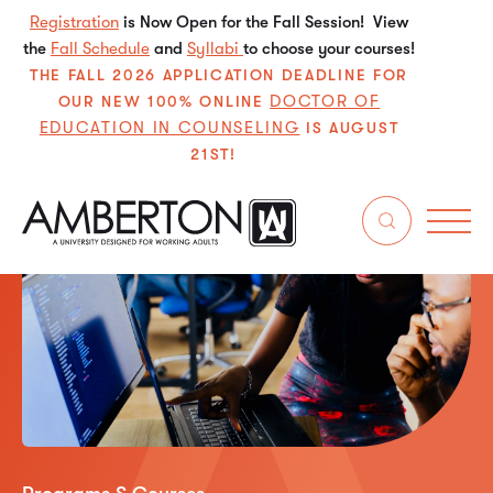
Registration
is Now Open for the Fall Session! View
the
Fall Schedule
and
Syllabi
to choose your courses!
THE FALL 2026 APPLICATION DEADLINE FOR
DOCTOR OF
OUR NEW 100% ONLINE
EDUCATION IN COUNSELING
IS AUGUST
21ST!