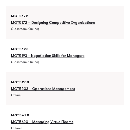
MGT5172
MGT5172 – Designing Competitive Organizations
Classroom, Online
MGT5193
MGT5193 – Negotiation Skills for Managers
Classroom, Online
MGT5203
MGT5203 – Operations Management
Online
MGT5620
MGT5620 – Managing Virtual Teams
Online